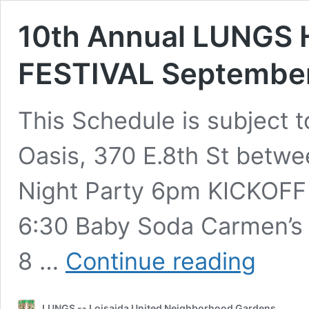
10th Annual LUNGS
FESTIVAL September
This Schedule is subject 
Oasis, 370 E.8th St betwe
Night Party 6pm KICKOFF 
6:30 Baby Soda Carmen’s 
10th
8 …
Continue reading
Annual
LUNGS
HARVEST
LUNGS -- Loisaida United Neighborhood Gardens
ARTS