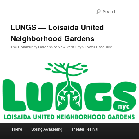
Skip
to
Sear
primary
content
LUNGS — Loisaida United
Neighborhood Gardens
The Community Gardens of New York City's Lower East Side
Main
Home
Spring Awakening
Theater Festival
menu