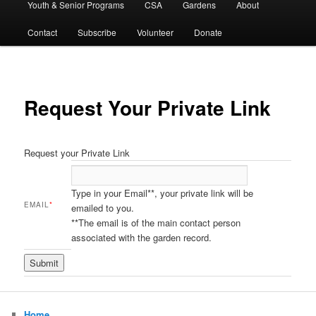
Youth & Senior Programs
CSA
Gardens
About
Contact
Subscribe
Volunteer
Donate
Request Your Private Link
Request your Private Link
Type in your Email**, your private link will be
EMAIL
*
emailed to you.
**The email is of the main contact person
associated with the garden record.
Home