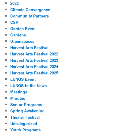
2022
Climate Convergence
Community Partners
CSA
Garden Event
Gardens
Greenspaces
Harvest Arts Festival
Harvest Arts Festival 2022
Harvest Arts Festival 2023
Harvest Arts Festival 2024
Harvest Arts Festival 2025
LUNGS Event
LUNGS in the News
Meetings
Minutes
Senior Programs
Spring Awakening
Theater Festival
Uncategorized
Youth Programs