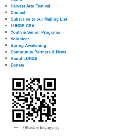
Harvest Arts Festival
Contact
Subscribe to our Mailing List
LUNGS CSA
Youth & Senior Programs
Volunteer
Spring Awakening
Community Partners & News
About LUNGS
Donate
QRcode to lungsnyc.org