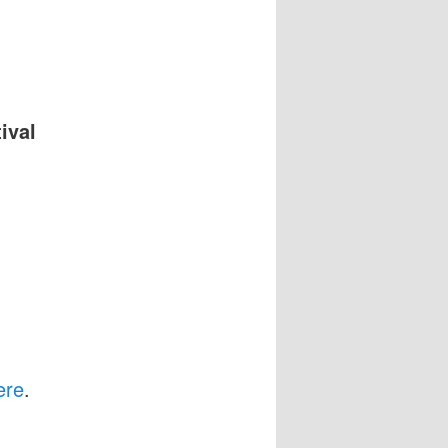
ival
ere
.