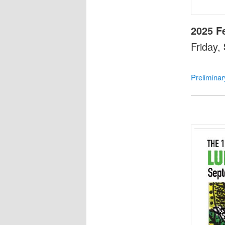
2025 F
Friday,
Prelimina