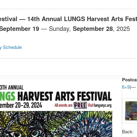
estival — 14th Annual LUNGS Harvest Arts Fest
September 19
— Sunday,
September 28
, 2025
ry Schedule
Postca
6×9
)— 
Back: