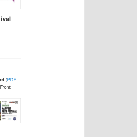
ival
rd
(
PDF
Front: