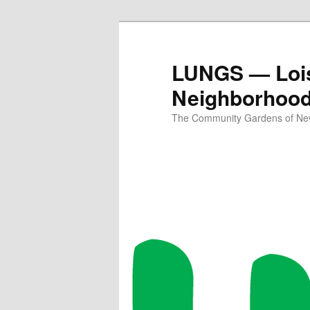
Skip
to
primary
LUNGS — Lois
content
Neighborhoo
The Community Gardens of New 