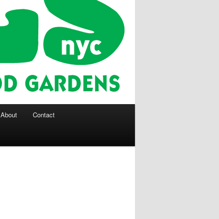
About
Contact