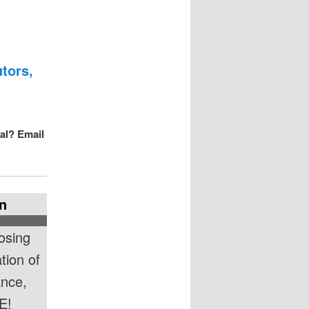
tors,
val? Email
n
osing
tion of
ance,
E!