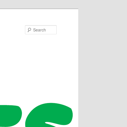
Search