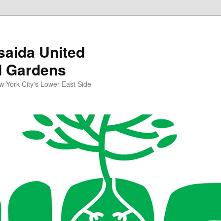
aida United
d Gardens
York City's Lower East Side