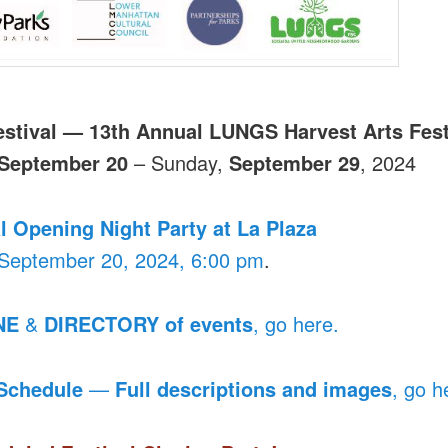
estival — 13th Annual LUNGS Harvest Arts Fest
September 20
– Sunday,
September 29
, 2024
l Opening Night Party at La Plaza
 September 20, 2024, 6:00 pm
.
NE
&
DIRECTORY of events
, go here.
 Schedule
—
Full descriptions and images
, go h