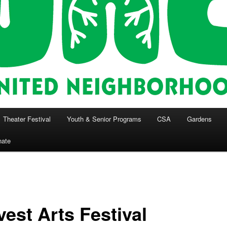
Theater Festival
Youth & Senior Programs
CSA
Gardens
nate
vest Arts Festival