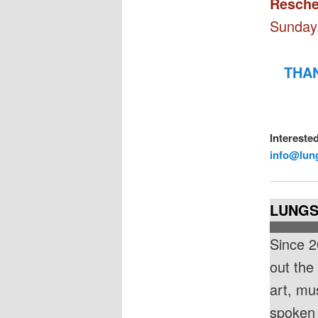
Resche
Sunday,
THAN
Intereste
info@lun
LUNGS 
Since 2
out the
art, mu
spoken 