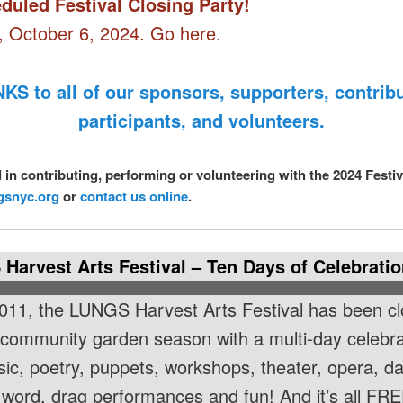
duled Festival Closing Party!
 October 6, 2024. Go here.
KS to all of our sponsors, supporters, contribu
participants, and volunteers.
d in contributing, performing or volunteering with the 2024 Festi
gsnyc.org
or
contact us online
.
Harvest Arts Festival – Ten Days of Celebratio
011, the LUNGS Harvest Arts Festival has been cl
 community garden season with a multi-day celebra
sic, poetry, puppets, workshops, theater, opera, d
word, drag performances and fun! And it’s all FRE