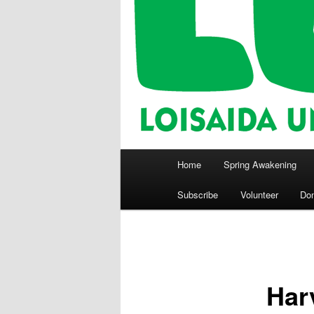
Main
Home
Spring Awakening
menu
Subscribe
Volunteer
Do
Har