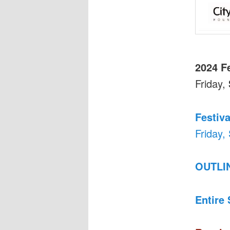
2024 F
Friday,
Festiva
Friday,
OUTLI
Entire