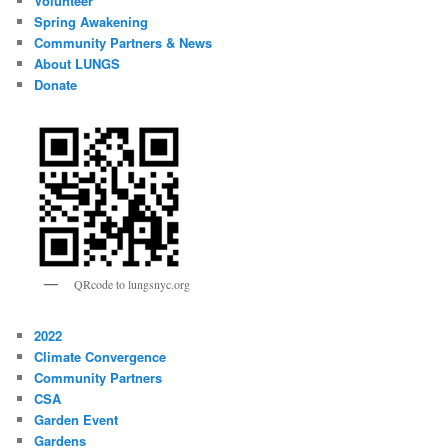
Volunteer
Spring Awakening
Community Partners & News
About LUNGS
Donate
QRcode to lungsnyc.org
2022
Climate Convergence
Community Partners
CSA
Garden Event
Gardens