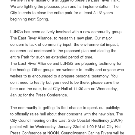
We are fighting the proposed plan and its implementation. The
City intends to close the entire park for at least 3 1/2 years
beginning next Spring.
LUNGs has been actively involved with a new community group,
The East River Alliance, to resist this new plan. Our major
concern is lack of community input, the environmental impact,
concerns not addressed in the proposed plan and closing the
entire Park for such an extended period of time.
The East River Alliance and LUNGS are preparing testimony for
the hearing. Other groups are welcome to testify and anyone who
wishes to is encouraged to a prepare personal testimony. You
don’t need to testify but you need to be there, please save the
time and the date, be at City Hall at 11:30 am on Wednesday,
Jan 32 for the Press Conference.
The community is getting its first chance to speak out publicly:
to officially raise hell about their concerns with the new plan. The
City Council hearing on the East Side Coastal Resiliency(ESCR)
project will be Wednesday, January 23rd at 1:00 PM at City Hall.
Press Conference at NOON. Councilwoman Carlina Rivera will be