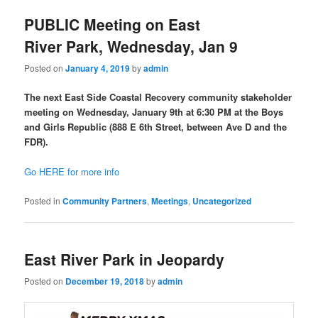
PUBLIC Meeting on East
River Park, Wednesday, Jan 9
Posted on
January 4, 2019
by
admin
The next East Side Coastal Recovery community stakeholder
meeting on Wednesday, January 9th at 6:30 PM at the Boys
and Girls Republic (888 E 6th Street, between Ave D and the
FDR).
Go HERE for more info
Posted in
Community Partners
,
Meetings
,
Uncategorized
East River Park in Jeopardy
Posted on
December 19, 2018
by
admin