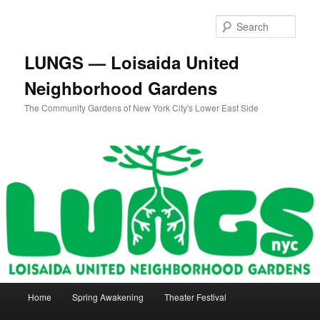
Skip
Skip
to
to
Sear
primary
secondary
content
content
LUNGS — Loisaida United
Neighborhood Gardens
The Community Gardens of New York City's Lower East Side
Main
Home
Spring Awakening
Theater Festival
menu