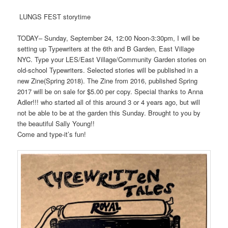
LUNGS FEST storytime
TODAY– Sunday, September 24, 12:00 Noon-3:30pm, I will be
setting up Typewriters at the 6th and B Garden, East Village
NYC. Type your LES/East Village/Community Garden stories on
old-school Typewriters. Selected stories will be published in a
new Zine(Spring 2018). The Zine from 2016, published Spring
2017 will be on sale for $5.00 per copy. Special thanks to Anna
Adler!!! who started all of this around 3 or 4 years ago, but will
not be able to be at the garden this Sunday. Brought to you by
the beautiful Sally Young!!
Come and type-it’s fun!