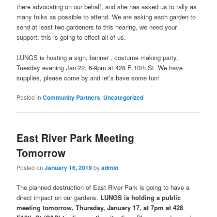
there advocating on our behalf, and she has asked us to rally as
many folks as possible to attend. We are asking each garden to
send at least two gardeners to this hearing, we need your
support; this is going to effect all of us.
LUNGS is hosting a sign, banner , costume making party,
Tuesday evening Jan 22, 6-9pm at 428 E.10th St. We have
supplies, please come by and let’s have some fun!
Posted in
Community Partners
,
Uncategorized
East River Park Meeting
Tomorrow
Posted on
January 16, 2019
by
admin
The planned destruction of East River Park is going to have a
direct impact on our gardens.
LUNGS is holding a public
meeting tomorrow, Thursday, January 17, at 7pm at 428