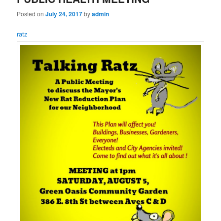
Posted on
July 24, 2017
by
admin
ratz