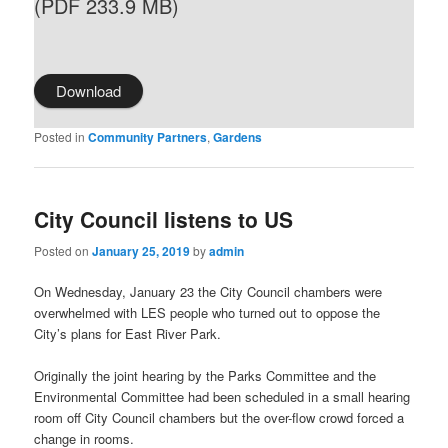
(PDF 233.9 MB)
Download
Posted in
Community Partners
,
Gardens
City Council listens to US
Posted on
January 25, 2019
by
admin
On Wednesday, January 23 the City Council chambers were
overwhelmed with LES people who turned out to oppose the
City’s plans for East River Park.
Originally the joint hearing by the Parks Committee and the
Environmental Committee had been scheduled in a small hearing
room off City Council chambers but the over-flow crowd forced a
change in rooms.