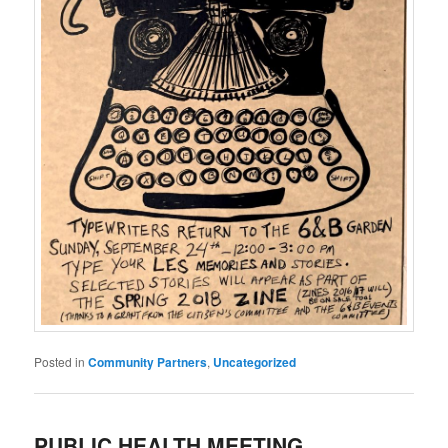
Posted in
Community Partners
,
Uncategorized
PUBLIC HEALTH MEETING