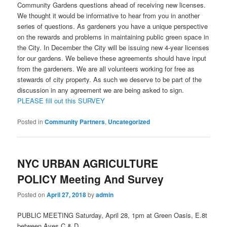
Community Gardens questions ahead of receiving new licenses.
We thought it would be informative to hear from you in another
series of questions. As gardeners you have a unique perspective
on the rewards and problems in maintaining public green space in
the City. In December the City will be issuing new 4-year licenses
for our gardens. We believe these agreements should have input
from the gardeners. We are all volunteers working for free as
stewards of city property. As such we deserve to be part of the
discussion in any agreement we are being asked to sign.
PLEASE fill out this SURVEY
Posted in
Community Partners
,
Uncategorized
NYC URBAN AGRICULTURE
POLICY Meeting And Survey
Posted on
April 27, 2018
by
admin
PUBLIC MEETING Saturday, April 28, 1pm at Green Oasis, E.8t
between Aves C & D.