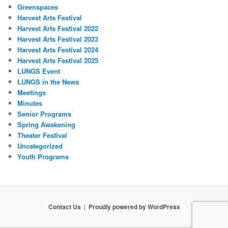
Greenspaces
Harvest Arts Festival
Harvest Arts Festival 2022
Harvest Arts Festival 2023
Harvest Arts Festival 2024
Harvest Arts Festival 2025
LUNGS Event
LUNGS in the News
Meetings
Minutes
Senior Programs
Spring Awakening
Theater Festival
Uncategorized
Youth Programs
Contact Us
Proudly powered by WordPress