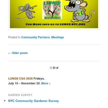
Posted in
Community Partners
,
Meetings
Post
←
Older posts
navigation
Instagram
Facebook
Twitter
LUNGS CSA 2026
Fridays,
July 10 – November 20.
More >
GARDEN SURVEY
NYC Community Gardener Survey