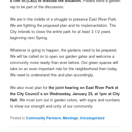
E10th St.(C&D) to discuss the situation.
Please send a garden
rep to be part of the discussion.
We are in the middle of a struggle to preserve East River Park.
We are fighting the proposed plan and its implementation. The
City intends to close the entire park for at least 3 1/2 years
beginning next Spring.
Whatever is going to happen, the gardens need to be prepared.
We will be called on to open our garden gates and welcome a
community more needy than ever before. Our green spaces will
take on an even important role for the neighborhood then today.
We need to understand this and plan accordingly.
We also must plan for
the joint hearing on East River Park at
the City Council’s on Wednesday, January 23, at 1pm at City
Hall.
We must turn out in garden colors, with signs and numbers
to show our strength and unity of our community.
Posted in
Community Partners
,
Meetings
,
Uncategorized