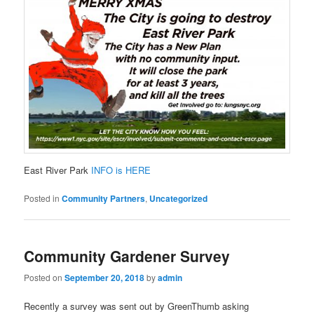
East River Park
INFO is HERE
Posted in
Community Partners
,
Uncategorized
Community Gardener Survey
Posted on
September 20, 2018
by
admin
Recently a survey was sent out by GreenThumb asking