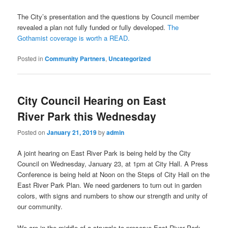
The City’s presentation and the questions by Council member
revealed a plan not fully funded or fully developed.
The
Gothamist coverage is worth a READ.
Posted in
Community Partners
,
Uncategorized
City Council Hearing on East
River Park this Wednesday
Posted on
January 21, 2019
by
admin
A joint hearing on East River Park is being held by the City
Council on Wednesday, January 23, at 1pm at City Hall. A Press
Conference is being held at Noon on the Steps of City Hall on the
East River Park Plan. We need gardeners to turn out in garden
colors, with signs and numbers to show our strength and unity of
our community.
We are in the middle of a struggle to preserve East River Park.