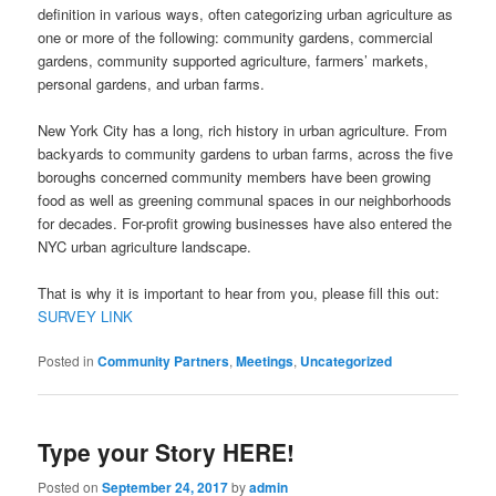
definition in various ways, often categorizing urban agriculture as
one or more of the following: community gardens, commercial
gardens, community supported agriculture, farmers’ markets,
personal gardens, and urban farms.
New York City has a long, rich history in urban agriculture. From
backyards to community gardens to urban farms, across the five
boroughs concerned community members have been growing
food as well as greening communal spaces in our neighborhoods
for decades. For-profit growing businesses have also entered the
NYC urban agriculture landscape.
That is why it is important to hear from you, please fill this out:
SURVEY LINK
Posted in
Community Partners
,
Meetings
,
Uncategorized
Type your Story HERE!
Posted on
September 24, 2017
by
admin