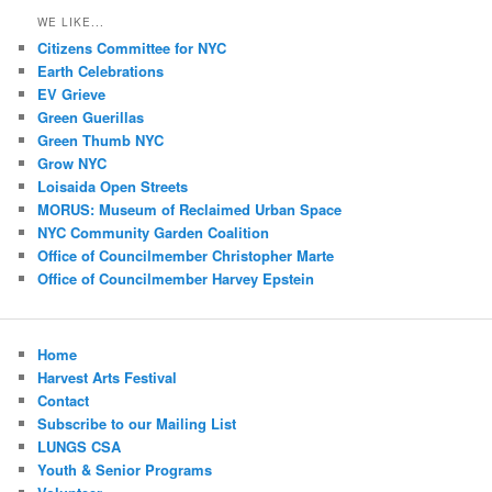
WE LIKE...
Citizens Committee for NYC
Earth Celebrations
EV Grieve
Green Guerillas
Green Thumb NYC
Grow NYC
Loisaida Open Streets
MORUS: Museum of Reclaimed Urban Space
NYC Community Garden Coalition
Office of Councilmember Christopher Marte
Office of Councilmember Harvey Epstein
Home
Harvest Arts Festival
Contact
Subscribe to our Mailing List
LUNGS CSA
Youth & Senior Programs