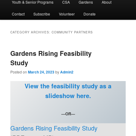
Youth & Senior Programs
CSA
Gardens
About
Contact
Subscribe
Volunteer
Donate
CATEGORY ARCHIVES:
COMMUNITY PARTNERS
Gardens Rising Feasibility
Study
Posted on
March 24, 2023
by
Admin2
View the feasibility study as a
slideshow here.
—OR—
Gardens Rising Feasibility Study