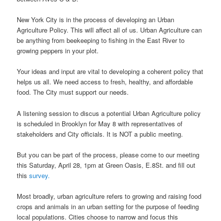
New York City is in the process of developing an Urban
Agriculture Policy. This will affect all of us. Urban Agriculture can
be anything from beekeeping to fishing in the East River to
growing peppers in your plot.
Your ideas and input are vital to developing a coherent policy that
helps us all. We need access to fresh, healthy, and affordable
food. The City must support our needs.
A listening session to discus a potential Urban Agriculture policy
is scheduled in Brooklyn for May 8 with representatives of
stakeholders and City officials. It is NOT a public meeting.
But you can be part of the process, please come to our meeting
this Saturday, April 28, 1pm at Green Oasis, E.8St. and fill out
this
survey.
Most broadly, urban agriculture refers to growing and raising food
crops and animals in an urban setting for the purpose of feeding
local populations. Cities choose to narrow and focus this