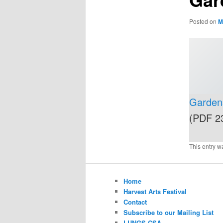
Posted on
M
Gardens
(PDF 2
This entry w
Home
Harvest Arts Festival
Contact
Subscribe to our Mailing List
LUNGS CSA