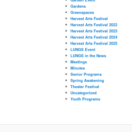
Gardens
Greenspaces
Harvest Arts Festival
Harvest Arts Festival 2022
Harvest Arts Festival 2023
Harvest Arts Festival 2024
Harvest Arts Festival 2025
LUNGS Event
LUNGS in the News
Meetings
Minutes
Senior Programs
Spring Awakening
Theater Festival
Uncategorized
Youth Programs