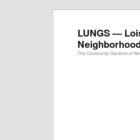
Skip
to
primary
LUNGS — Lois
content
Neighborhoo
The Community Gardens of New 