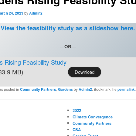
arch 24, 2023
by
Admin2
View the feasibility study as a slideshow here.
—OR—
 Rising Feasibility Study
33.9 MB)
Download
as posted in
Community Partners
,
Gardens
by
Admin2
. Bookmark the
permalink
.
2022
Climate Convergence
Community Partners
CSA
Garden Event