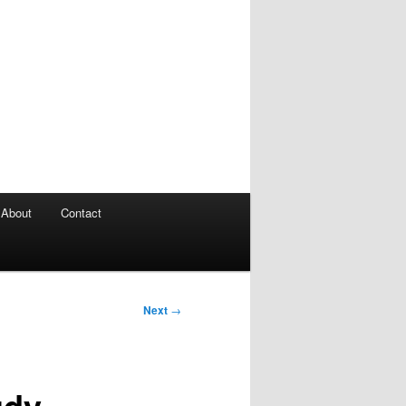
About
Contact
Next
→
udy