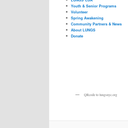
Youth & Senior Programs
Volunteer
Spring Awakening
Community Partners & News
About LUNGS
Donate
QRcode to lungsnyc.org