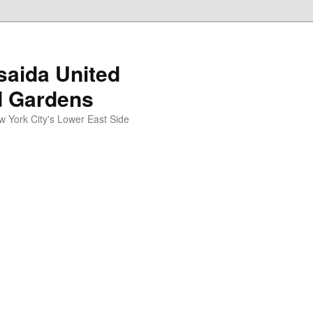
aida United
d Gardens
York City's Lower East Side