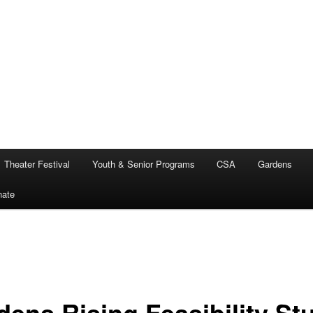
Theater Festival
Youth & Senior Programs
CSA
Gardens
nate
dens Rising Feasibility St