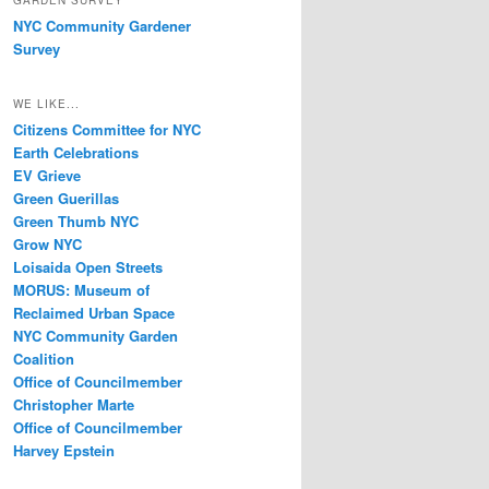
GARDEN SURVEY
NYC Community Gardener
Survey
WE LIKE...
Citizens Committee for NYC
Earth Celebrations
EV Grieve
Green Guerillas
Green Thumb NYC
Grow NYC
Loisaida Open Streets
MORUS: Museum of
Reclaimed Urban Space
NYC Community Garden
Coalition
Office of Councilmember
Christopher Marte
Office of Councilmember
Harvey Epstein