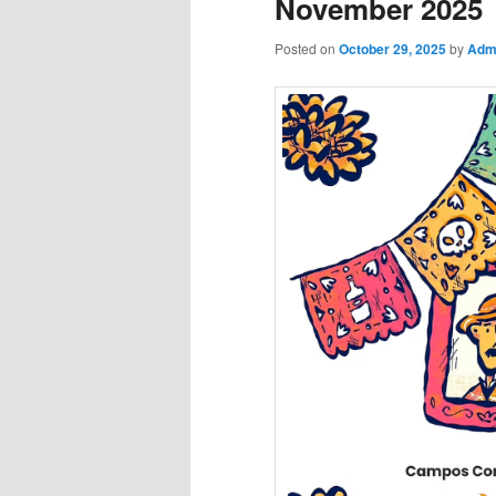
November 2025
Posted on
October 29, 2025
by
Adm