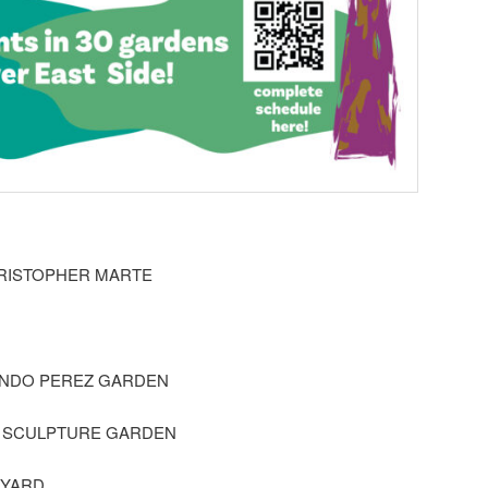
RISTOPHER MARTE
ANDO PEREZ GARDEN
S SCULPTURE GARDEN
 YARD