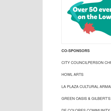
CO-SPONSORS
CITY COUNCILPERSON CH
HOWL ARTS
LA PLAZA CULTURAL ARM
GREEN OASIS & GILBERT’
DE COLORES COMMUNITY