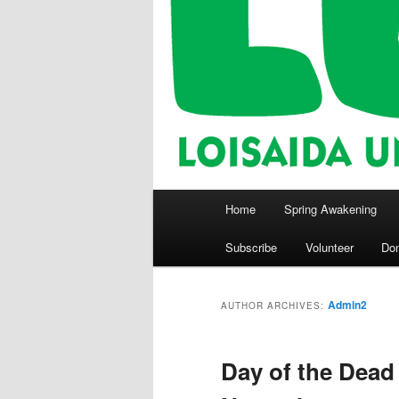
Main
Home
Spring Awakening
menu
Subscribe
Volunteer
Do
Admin2
AUTHOR ARCHIVES:
Day of the Dead