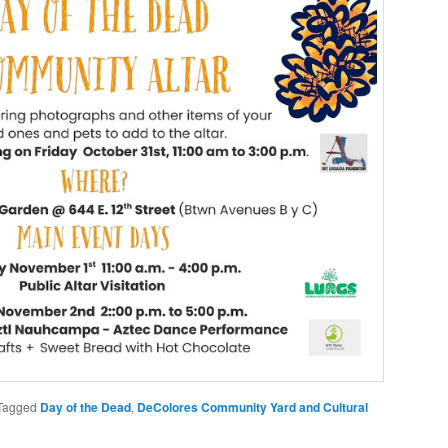
Tagged
Day of the Dead
,
DeColores Community Yard and Cultural