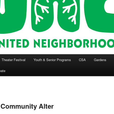
Theater Festival
Youth & Senior Programs
CSA
Gardens
nate
 Community Alter