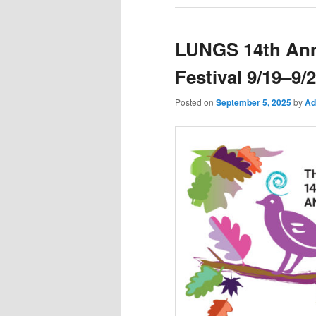
LUNGS 14th Ann
Festival 9/19–9/
Posted on
September 5, 2025
by
Ad