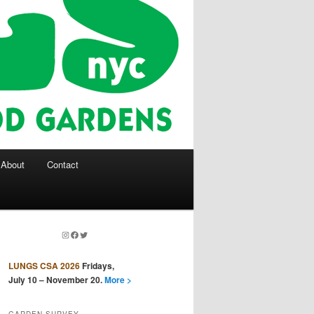
About
Contact
Instagram
Facebook
Twitter
LUNGS CSA 2026
Fridays,
July 10 – November 20.
More >