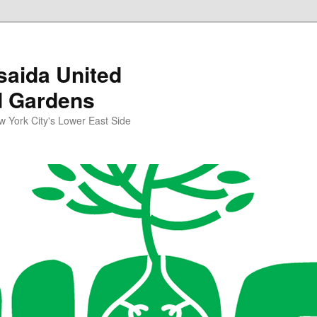
aida United
d Gardens
York City's Lower East Side