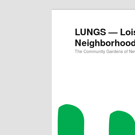
Skip
Skip
to
to
primary
secondary
LUNGS — Lois
content
content
Neighborhoo
The Community Gardens of New 