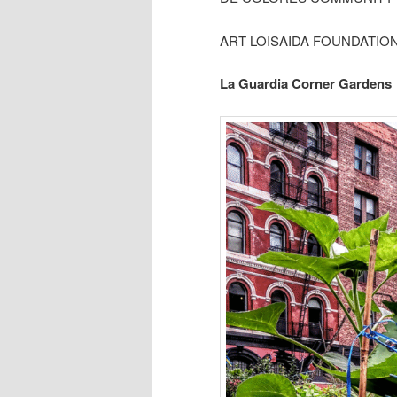
ART LOISAIDA FOUNDATIO
La Guardia Corner Gardens