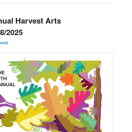
ual Harvest Arts
28/2025
min2