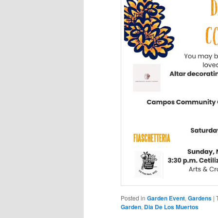
Posted in
Garden Event
,
Gardens
|
Garden
,
Dia De Los Muertos