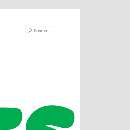
Search