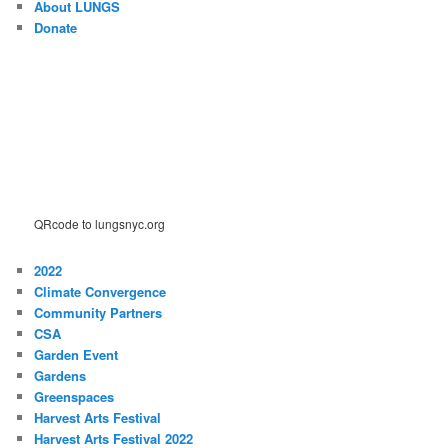
About LUNGS
Donate
QRcode to lungsnyc.org
2022
Climate Convergence
Community Partners
CSA
Garden Event
Gardens
Greenspaces
Harvest Arts Festival
Harvest Arts Festival 2022