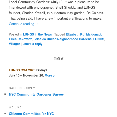
Local Community Gardens” (July 3). It was a pleasure to be
interviewed with photographer, Shell Sheddy, and LUNGS
founder, Charles Krezell, in our community garden, De Colores.
That being said, I have a few important clarifications to make:
Continue reading
→
Posted in
LUNGS in the News
|
Tagged
Elizabeth Ruf Maldonado
,
Erica Rakowicz
,
Loisaida United Neighborhood Gardens
,
LUNGS
,
Villager
|
Leave a reply
Instagram
Facebook
Twitter
LUNGS CSA 2026
Fridays,
July 10 – November 20.
More >
GARDEN SURVEY
NYC Community Gardener Survey
WE LIKE...
Citizens Committee for NYC