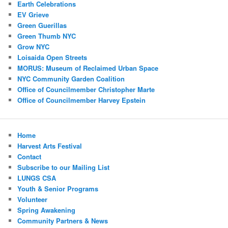
Earth Celebrations
EV Grieve
Green Guerillas
Green Thumb NYC
Grow NYC
Loisaida Open Streets
MORUS: Museum of Reclaimed Urban Space
NYC Community Garden Coalition
Office of Councilmember Christopher Marte
Office of Councilmember Harvey Epstein
Home
Harvest Arts Festival
Contact
Subscribe to our Mailing List
LUNGS CSA
Youth & Senior Programs
Volunteer
Spring Awakening
Community Partners & News