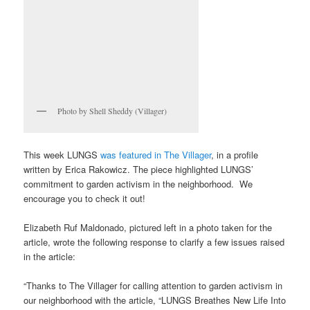
Photo by Shell Sheddy (Villager)
This week LUNGS
was featured in The Villager
, in a profile
written by Erica Rakowicz. The piece highlighted LUNGS’
commitment to garden activism in the neighborhood. We
encourage you to check it out!
Elizabeth Ruf Maldonado, pictured left in a photo taken for the
article, wrote the following response to clarify a few issues raised
in the article:
“Thanks to The Villager for calling attention to garden activism in
our neighborhood with the article, “LUNGS Breathes New Life Into