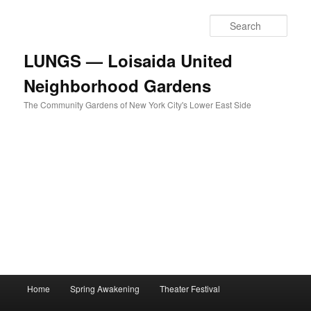
Skip
Skip
to
to
Sear
primary
secondary
content
content
LUNGS — Loisaida United
Neighborhood Gardens
The Community Gardens of New York City's Lower East Side
Main
Home
Spring Awakening
Theater Festival
menu