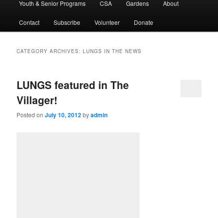
Youth & Senior Programs
CSA
Gardens
About
Contact
Subscribe
Volunteer
Donate
CATEGORY ARCHIVES:
LUNGS IN THE NEWS
LUNGS featured in The
Villager!
Posted on
July 10, 2012
by
admin