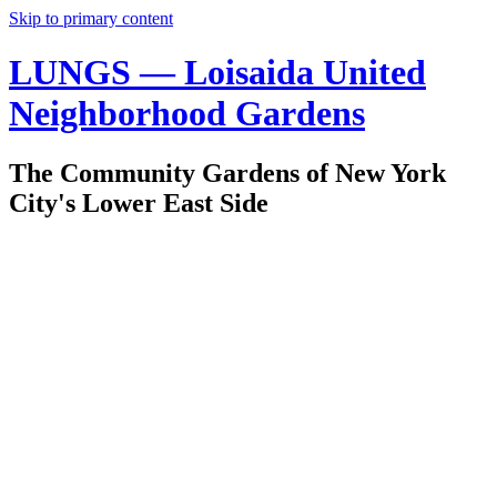
Skip to primary content
LUNGS — Loisaida United
Neighborhood Gardens
The Community Gardens of New York
City's Lower East Side