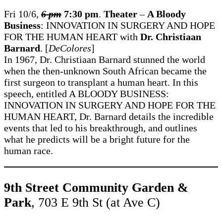
Fri 10/6,
6 pm
7:30 pm
.
Theater
–
A Bloody
Business
: INNOVATION IN SURGERY AND HOPE
FOR THE HUMAN HEART with
Dr. Christiaan
Barnard
. [
DeColores
]
In 1967, Dr. Christiaan Barnard stunned the world
when the then-unknown South African became the
first surgeon to transplant a human heart. In this
speech, entitled A BLOODY BUSINESS:
INNOVATION IN SURGERY AND HOPE FOR THE
HUMAN HEART, Dr. Barnard details the incredible
events that led to his breakthrough, and outlines
what he predicts will be a bright future for the
human race.
9th Street Community Garden &
Park
, 703 E 9th St (at Ave C)