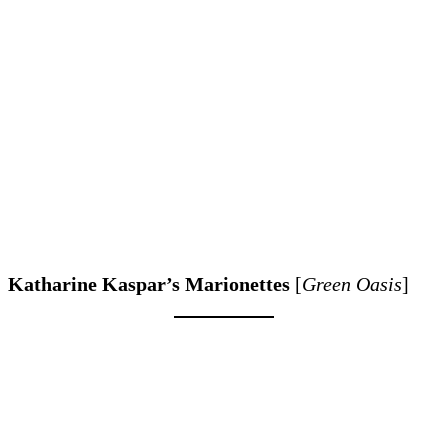
Katharine Kaspar’s Marionettes
[
Green Oasis
]