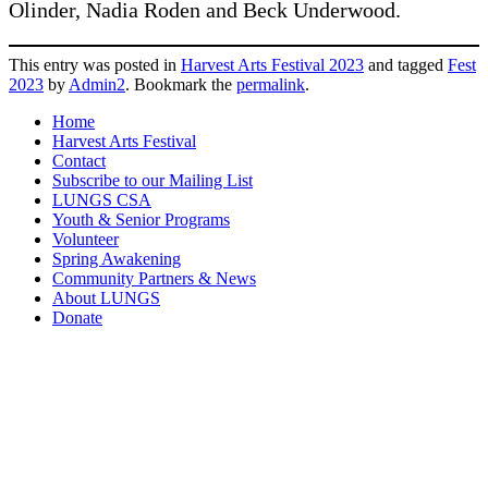
Olinder, Nadia Roden and Beck Underwood.
This entry was posted in
Harvest Arts Festival 2023
and tagged
Fest
2023
by
Admin2
. Bookmark the
permalink
.
Home
Harvest Arts Festival
Contact
Subscribe to our Mailing List
LUNGS CSA
Youth & Senior Programs
Volunteer
Spring Awakening
Community Partners & News
About LUNGS
Donate