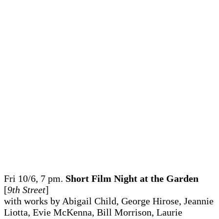
Fri 10/6, 7 pm.
Short Film Night at the Garden
[
9th Street
]
with works by Abigail Child, George Hirose, Jeannie
Liotta, Evie McKenna, Bill Morrison, Laurie