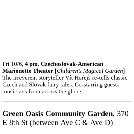
Fri 10/6,
4 pm
.
Czechoslovak-American
Marionette Theater
[
Children’s Magical Garden
]
The irreverent storyteller Vít Hořejš re-tells classic
Czech and Slovak fairy tales. Co-starring guest-
musicians from across the globe.
Green Oasis Community Garden
, 370
E 8th St (between Ave C & Ave D)