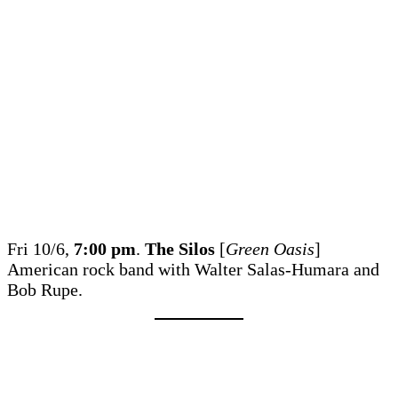
Fri 10/6,
7:00 pm
.
The Silos
[
Green Oasis
]
American rock band with Walter Salas-Humara and
Bob Rupe.