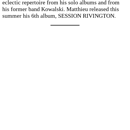
eclectic repertoire from his solo albums and from
his former band Kowalski. Matthieu released this
summer his 6th album, SESSION RIVINGTON.