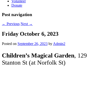
Volunteer
Donate
Post navigation
←
Previous
Next
→
Friday October 6, 2023
Posted on
September 26, 2023
by
Admin2
Children’s Magical Garden
, 129
Stanton St (at Norfolk St)