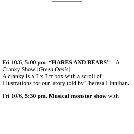
Fri 10/6,
5:00 pm
.
“HARES AND BEARS”
– A
Cranky Show [
Green Oasis
]
A cranky is a 3 x 3 ft box with a scroll of
illustrations for our story told by Theresa Linnihan.
Fri 10/6,
5:30 pm
.
Musical monster show
with