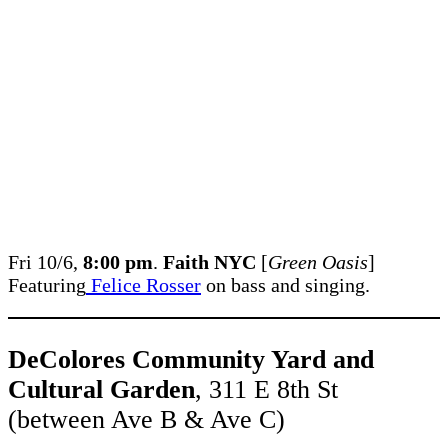
Fri 10/6,
8:00 pm
.
Faith NYC
[
Green Oasis
]
Featuring
Felice Rosser
on bass and singing.
DeColores Community Yard and
Cultural Garden
, 311 E 8th St
(between Ave B & Ave C)