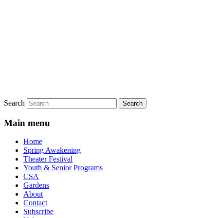
Search
Main menu
Home
Spring Awakening
Theater Festival
Youth & Senior Programs
CSA
Gardens
About
Contact
Subscribe