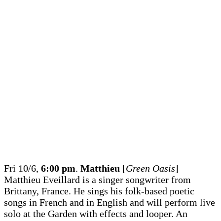
Fri 10/6,
6:00 pm
.
Matthieu
[
Green Oasis
]
Matthieu Eveillard is a singer songwriter from
Brittany, France. He sings his folk-based poetic
songs in French and in English and will perform live
solo at the Garden with effects and looper. An