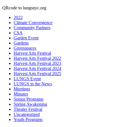
QRcode to lungsnyc.org
2022
Climate Convergence
Community Partners
CSA
Garden Event
Gardens
Greenspaces
Harvest Arts Festival
Harvest Arts Festival 2022
Harvest Arts Festival 2023
Harvest Arts Festival 2024
Harvest Arts Festival 2025
LUNGS Event
LUNGS in the News
Meetings
Minutes
Senior Programs
Spring Awakening
Theater Festival
Uncategorized
Youth Programs