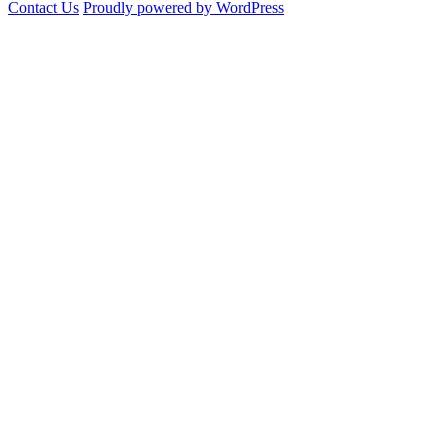
Contact Us
Proudly powered by WordPress