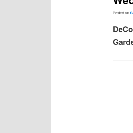
Posted on
S
DeCol
Gard