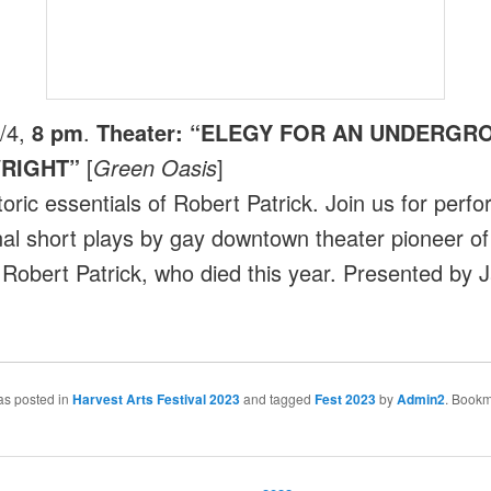
/4,
8 pm
.
Theater: “ELEGY FOR AN UNDERGR
RIGHT”
[
Green Oasis
]
toric essentials of Robert Patrick. Join us for perf
inal short plays by gay downtown theater pioneer of
 Robert Patrick, who died this year. Presented by 
as posted in
Harvest Arts Festival 2023
and tagged
Fest 2023
by
Admin2
. Bookm