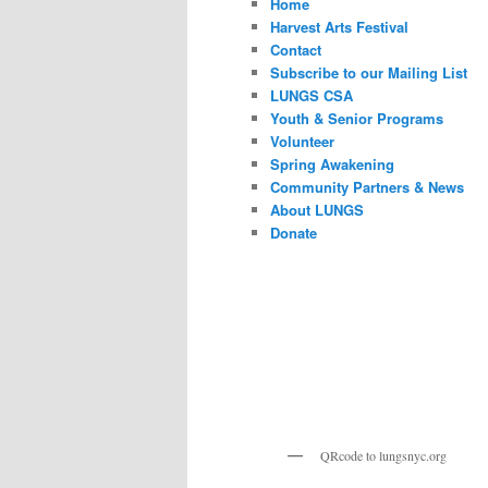
Home
Harvest Arts Festival
Contact
Subscribe to our Mailing List
LUNGS CSA
Youth & Senior Programs
Volunteer
Spring Awakening
Community Partners & News
About LUNGS
Donate
QRcode to lungsnyc.org