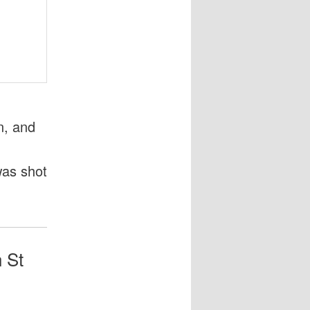
n, and
as shot
h St