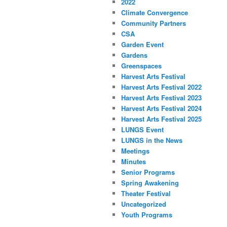
2022
Climate Convergence
Community Partners
CSA
Garden Event
Gardens
Greenspaces
Harvest Arts Festival
Harvest Arts Festival 2022
Harvest Arts Festival 2023
Harvest Arts Festival 2024
Harvest Arts Festival 2025
LUNGS Event
LUNGS in the News
Meetings
Minutes
Senior Programs
Spring Awakening
Theater Festival
Uncategorized
Youth Programs