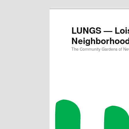
Skip
to
primary
LUNGS — Lois
content
Neighborhoo
The Community Gardens of New 