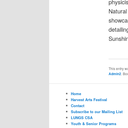
physici
Natural
showcas
detailin
Sunshin
This entry w
Admin2
. Bo
Home
Harvest Arts Festival
Contact
Subscribe to our Mailing List
LUNGS CSA
Youth & Senior Programs