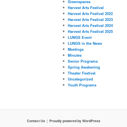
Greenspaces
Harvest Arts Festival
Harvest Arts Festival 2022
Harvest Arts Festival 2023
Harvest Arts Festival 2024
Harvest Arts Festival 2025
LUNGS Event
LUNGS in the News
Meetings
Minutes
Senior Programs
Spring Awakening
Theater Festival
Uncategorized
Youth Programs
Contact Us
Proudly powered by WordPress