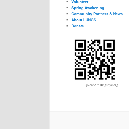
Volunteer
Spring Awakening
Community Partners & News
About LUNGS
Donate
QRcode to lungsnyc.org