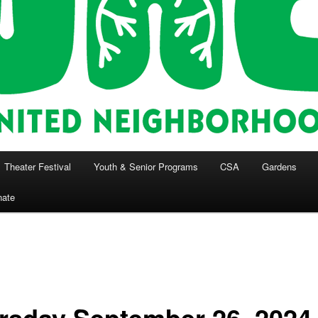
Theater Festival
Youth & Senior Programs
CSA
Gardens
nate
rsday September 26, 2024