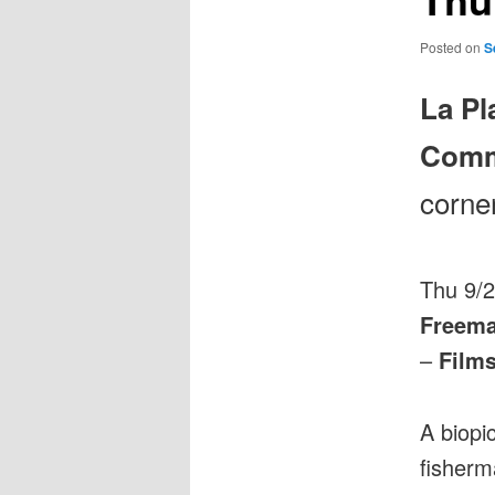
Posted on
S
La Pl
Comm
corne
Thu 9/
Freema
–
Film
A biopic
fisherm