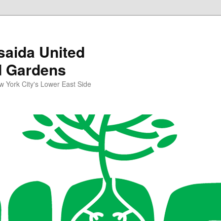
aida United
d Gardens
York City's Lower East Side