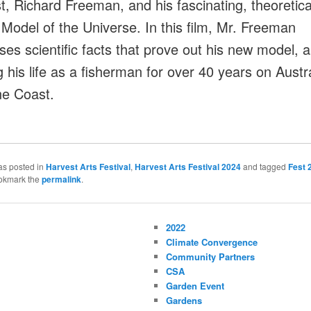
st, Richard Freeman, and his fascinating, theoretica
 Model of the Universe. In this film, Mr. Freeman
es scientific facts that prove out his new model, al
g his life as a fisherman for over 40 years on Austra
e Coast.
as posted in
Harvest Arts Festival
,
Harvest Arts Festival 2024
and tagged
Fest 
okmark the
permalink
.
2022
Climate Convergence
Community Partners
CSA
Garden Event
Gardens