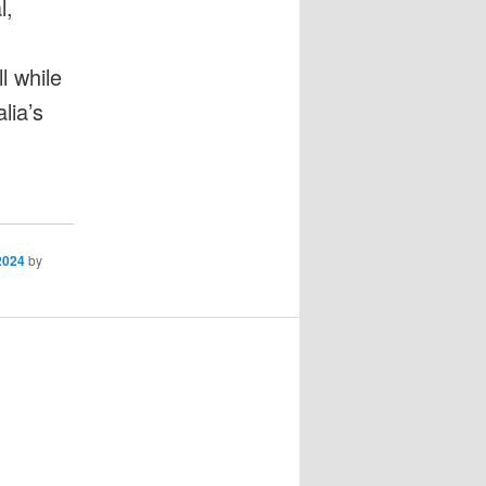
l,
l while
lia’s
2024
by