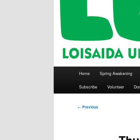
Main
Home
Spring Awakening
menu
Subscribe
Volunteer
Do
Post
←
Previous
navigation
Thu