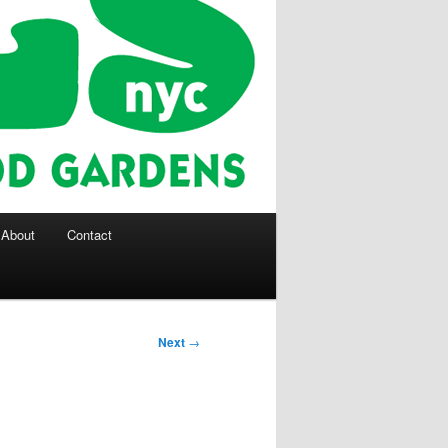
About
Contact
Next
→