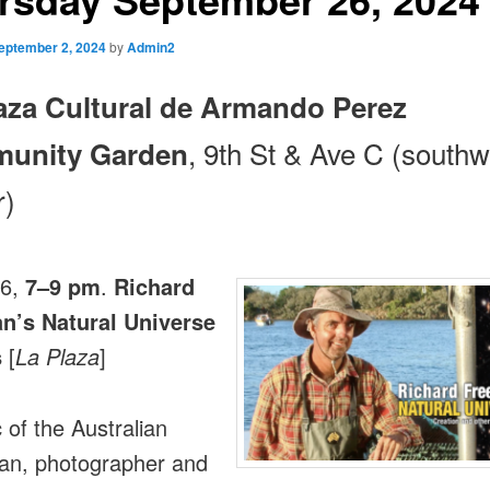
eptember 2, 2024
by
Admin2
aza Cultural de Armando Perez
, 9th St & Ave C (southw
unity Garden
r)
26,
7–9 pm
.
Richard
n’s Natural Universe
s
[
La Plaza
]
 of the Australian
an, photographer and