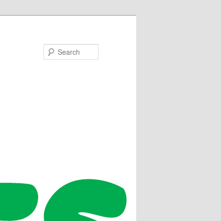
Search