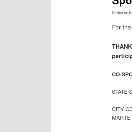
Posted on
S
For the
THANKS 
partici
CO-SP
STATE 
CITY C
MARTE