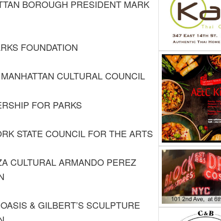
TTAN BOROUGH PRESIDENT MARK
ARKS FOUNDATION
MANHATTAN CULTURAL COUNCIL
RSHIP FOR PARKS
RK STATE COUNCIL FOR THE ARTS
ZA CULTURAL ARMANDO PEREZ
N
OASIS & GILBERT’S SCULPTURE
N