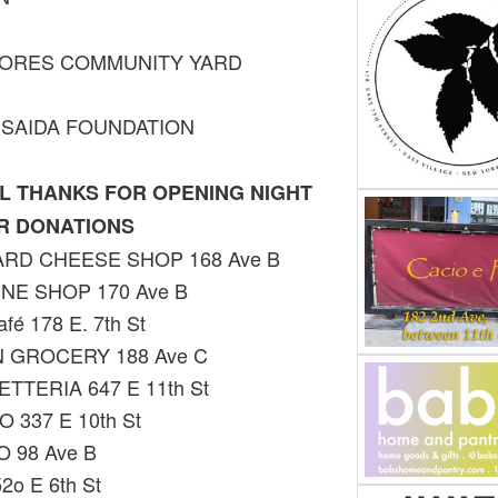
LORES COMMUNITY YARD
ISAIDA FOUNDATION
L THANKS FOR OPENING NIGHT
R DONATIONS
RD CHEESE SHOP 168 Ave B
INE SHOP 170 Ave B
fé 178 E. 7th St
 GROCERY 188 Ave C
TTERIA 647 E 11th St
 337 E 10th St
 98 Ave B
52o E 6th St