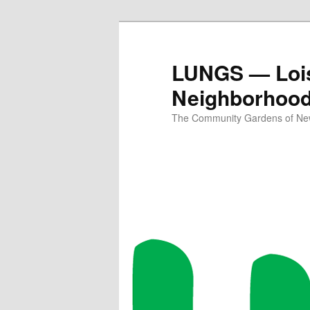
Skip
to
primary
LUNGS — Lois
content
Neighborhoo
The Community Gardens of New 