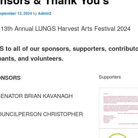
eptember 12, 2024
by
Admin2
 13th Annual LUNGS Harvest Arts Festival 2024
to all of our sponsors, supporters, contributo
pants, and volunteers.
Supporters
ONSORS
SENATOR BRIAN KAVANAGH
OUNCILPERSON CHRISTOPHER