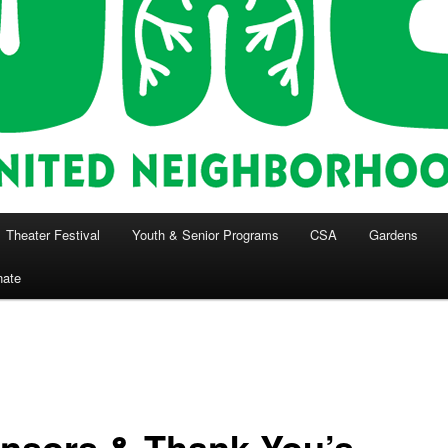
Theater Festival
Youth & Senior Programs
CSA
Gardens
nate
nsors & Thank You’s