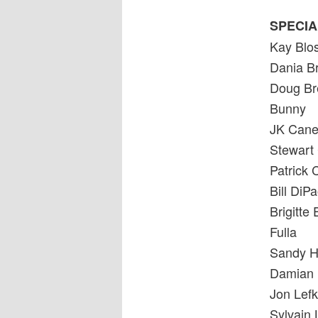
SPECIA
Kay Bl
Dania Br
Doug Br
Bunny
JK Can
Stewart
Patrick
Bill Di
Brigitte 
Fulla
Sandy H
Damian 
Jon Lefk
Sylvain 