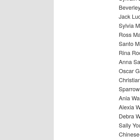
Beverle
Jack Lu
Sylvia 
Ross Ma
Santo Mo
Rina Ro
Anna S
Oscar G
Christi
Sparrow
Ania Wan
Alexia 
Debra W
Sally Y
Chinese