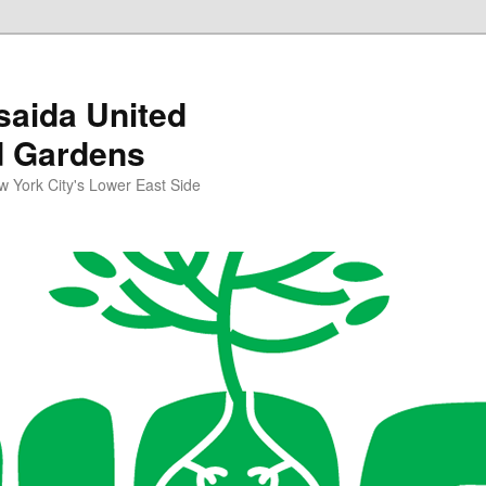
aida United
d Gardens
York City's Lower East Side