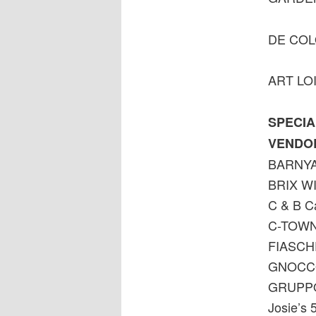
DE CO
ART LO
SPECIA
VENDO
BARNYA
BRIX W
C & B Ca
C-TOWN
FIASCHE
GNOCCO
GRUPPO
Josie’s 