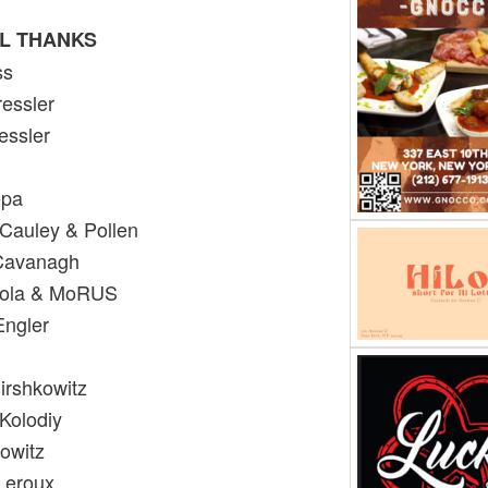
L THANKS
oss
essler
essler
epa
 Cauley & Pollen
 Cavanagh
Paola & MoRUS
Engler
irshkowitz
Kolodiy
owitz
Leroux