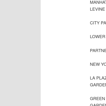
MANHA
LEVINE
CITY P
LOWER 
PARTNE
NEW YO
LA PLA
GARDE
GREEN 
GARDE