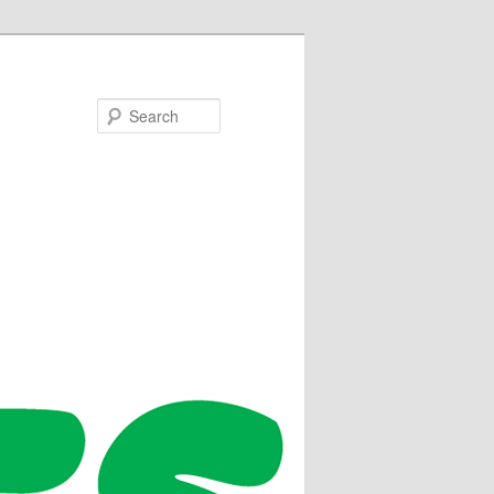
Search