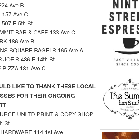
224 Ave B
 157 Ave C
 507 E 5th St
MMIT BAR & CAFE 133 Ave C
RK 186 Ave B
NS SQUARE BAGELS 165 Ave A
JOE’S 436 E 14th St
 PIZZA 181 Ave C
LD LIKE TO THANK THESE LOCAL
SSES FOR THEIR ONGOING
RT
URCE UNLTD PRINT & COPY SHOP
h St
 HARDWARE 114 1st Ave