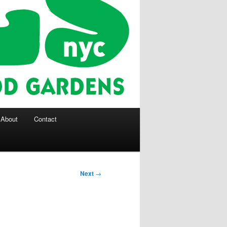
About
Contact
Next
→