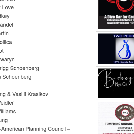
y Love
dkey
Mandel
rtin
llica
ot
awaryn
rigg Schoenberg
an Schoenberg
g & Vasilii Krasikov
Weidler
illiams
oung
-American Planning Council –