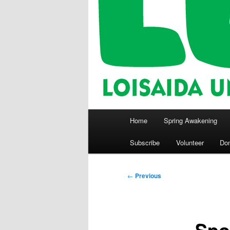
Main
Home
Spring Awakening
menu
Subscribe
Volunteer
Do
Post
←
Previous
navigation
Spo