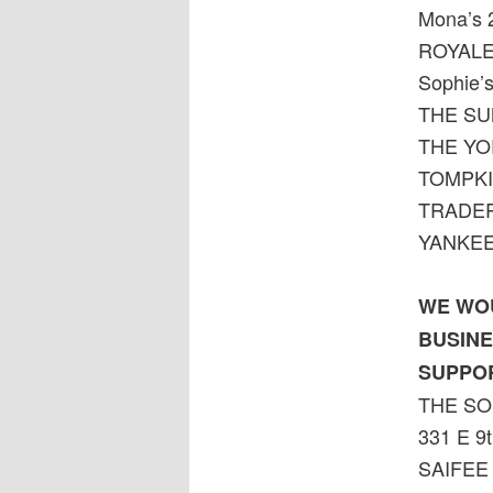
Mona’s 
ROYALE
Sophie’s
THE SU
THE YO
TOMPKI
TRADER 
YANKEE
WE WOU
BUSINE
SUPPO
THE SO
331 E 9t
SAIFEE