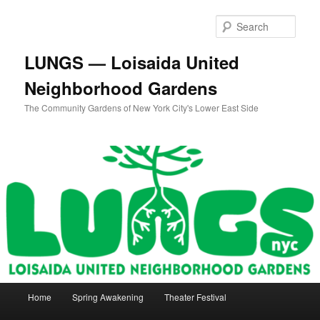
Skip
to
Sear
primary
content
LUNGS — Loisaida United
Neighborhood Gardens
The Community Gardens of New York City's Lower East Side
Main
Home
Spring Awakening
Theater Festival
menu