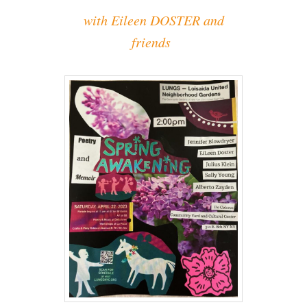
with Eileen DOSTER and
friends