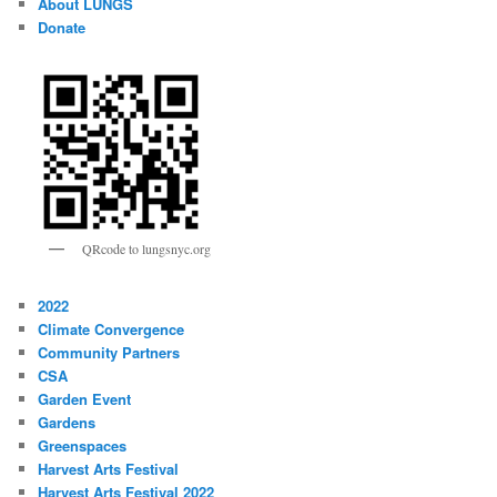
About LUNGS
Donate
QRcode to lungsnyc.org
2022
Climate Convergence
Community Partners
CSA
Garden Event
Gardens
Greenspaces
Harvest Arts Festival
Harvest Arts Festival 2022