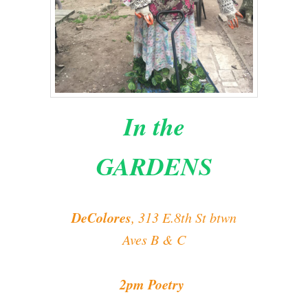
In the
GARDENS
DeColores
, 313 E.8th St btwn
Aves B & C
2pm Poetry