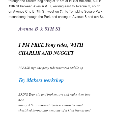
through the Streets beginning at 11am at El Sol Brillante, 522 E.
12th St between Aves A & B, walking east to Avenue C, south
on Avenue C to E. 7th St, west on 7th to Tompkins Square Park,
meandering through the Park and ending at Avenue B and 9th St.
Avenue B
8TH ST
&
1 PM FREE Pony rides, WITH
CHARLIE AND NUGGET
PLEASE sign the pony ride waiver to saddle up
Toy Makers workshop
BRING Your old and broken toys and make them into
new.
Sonny & Sara reinvent timeless characters and
cherished heroes into new, one-of-a-kind friends and