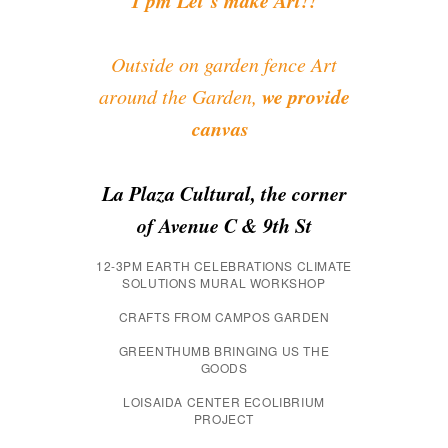
Outside on garden fence Art
we provide
around the Garden,
canvas
La Plaza Cultural, the corner
of Avenue C & 9th St
12-3PM EARTH CELEBRATIONS CLIMATE
SOLUTIONS MURAL WORKSHOP
CRAFTS FROM CAMPOS GARDEN
GREENTHUMB BRINGING US THE
GOODS
LOISAIDA CENTER ECOLIBRIUM
PROJECT