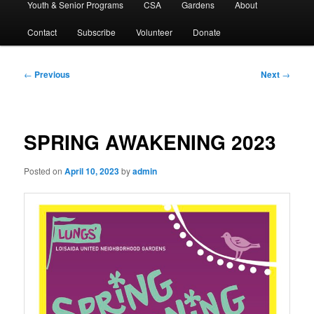
Youth & Senior Programs
CSA
Gardens
About
Contact
Subscribe
Volunteer
Donate
Post
←
Previous
Next
→
navigation
SPRING AWAKENING 2023
Posted on
April 10, 2023
by
admin