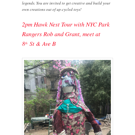
legends. You are invited to get creative and build your
own creations out of up-cycled toys!
2pm Hawk Nest Tour with NYC Park
Rangers Rob and Grant, meet at
8
St & Ave B
th