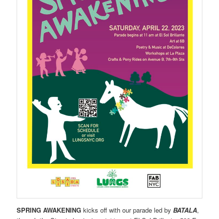
SPRING AWAKENING
kicks off with our parade led by
BATALA
,