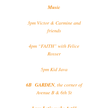
Music
3pm Victor & Carmine and
friends
4pm “FAITH” with Felice
Rosser
5pm Kid Java
6B GARDEN
, the corner of
Avenue B & 6th St
1 pm Let’s make Art!!