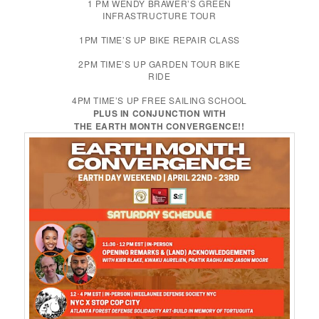
1 PM WENDY BRAWER’S GREEN
INFRASTRUCTURE TOUR
1PM TIME’S UP BIKE REPAIR CLASS
2PM TIME’S UP GARDEN TOUR BIKE
RIDE
4PM TIME’S UP FREE SAILING SCHOOL
PLUS IN CONJUNCTION WITH
THE EARTH MONTH CONVERGENCE!!