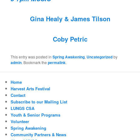
Gina Healy & James Tilson
Coby Petric
This entry was posted in
Spring Awakening
,
Uncategorized
by
admin
. Bookmark the
permalink
.
Home
Harvest Arts Festival
Contact
Subscribe to our Mailing List
LUNGS CSA
Youth & Senior Programs
Volunteer
Spring Awakening
Community Partners & News