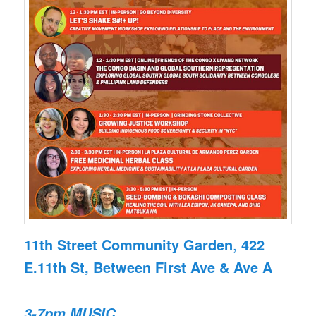
11th Street Community Garden
,
422
E.11th St, Between First Ave & Ave A
3-7pm
MUSIC