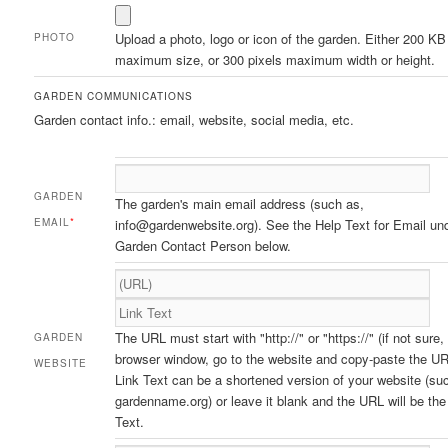
Upload a photo, logo or icon of the garden. Either 200 KB
PHOTO
maximum size, or 300 pixels maximum width or height.
GARDEN COMMUNICATIONS
Garden contact info.: email, website, social media, etc.
GARDEN
The garden's main email address (such as,
EMAIL
*
info@gardenwebsite.org). See the Help Text for Email un
Garden Contact Person below.
The URL must start with "http://" or "https://" (if not sure,
GARDEN
browser window, go to the website and copy-paste the UR
WEBSITE
Link Text can be a shortened version of your website (su
gardenname.org) or leave it blank and the URL will be the
Text.