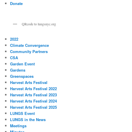
Donate
QRcode to lungsnyc.org
2022
Climate Convergence
Community Partners
CSA
Garden Event
Gardens
Greenspaces
Harvest Arts Festival
Harvest Arts Festival 2022
Harvest Arts Festival 2023
Harvest Arts Festival 2024
Harvest Arts Festival 2025
LUNGS Event
LUNGS in the News
Meetings
Minutes