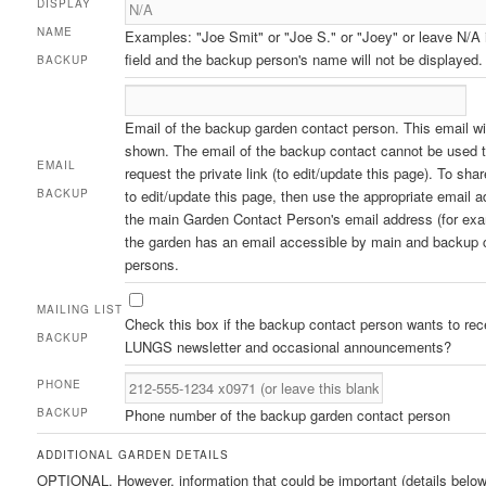
DISPLAY
NAME
Examples: "Joe Smit" or "Joe S." or "Joey" or leave N/A 
field and the backup person's name will not be displayed.
BACKUP
Email of the backup garden contact person. This email wil
shown. The email of the backup contact cannot be used 
EMAIL
request the private link (to edit/update this page). To sh
BACKUP
to edit/update this page, then use the appropriate email a
the main Garden Contact Person's email address (for exa
the garden has an email accessible by main and backup 
persons.
MAILING LIST
Check this box if the backup contact person wants to rec
BACKUP
LUNGS newsletter and occasional announcements?
PHONE
BACKUP
Phone number of the backup garden contact person
ADDITIONAL GARDEN DETAILS
OPTIONAL. However, information that could be important (details belo