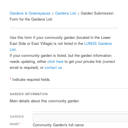
Gardens & Greenspaces
>
Gardens List
> Garden Submission
Form for the Gardens List
Use this form if your community garden (located in the Lower
East Side or East Village) is not listed in the
LUNGS Gardens
List
.
If your community garden is listed, but the garden information
needs updating, either
click here
to get your private link (correct
email is required), or
contact us
.
*
Indicate required fields.
GARDEN INFORMATION
Main details about this community garden
GARDEN
NAME
*
Community Garden's full name