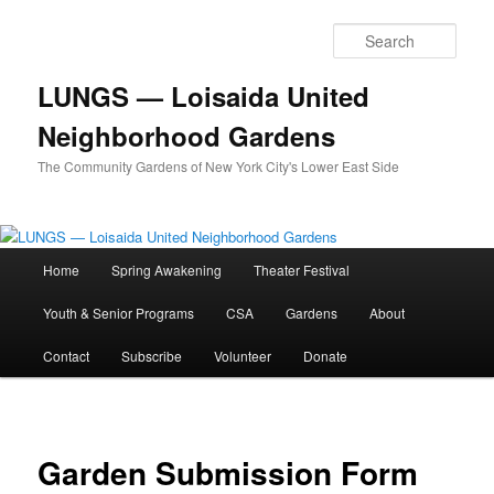
Skip
to
Sear
primary
content
LUNGS — Loisaida United
Neighborhood Gardens
The Community Gardens of New York City's Lower East Side
Main
Home
Spring Awakening
Theater Festival
menu
Youth & Senior Programs
CSA
Gardens
About
Contact
Subscribe
Volunteer
Donate
Garden Submission Form