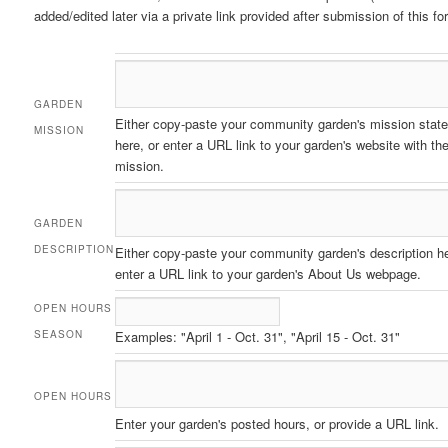
added/edited later via a private link provided after submission of this fo
GARDEN
Either copy-paste your community garden's mission stat
MISSION
here, or enter a URL link to your garden's website with th
mission.
GARDEN
DESCRIPTION
Either copy-paste your community garden's description he
enter a URL link to your garden's About Us webpage.
OPEN HOURS
SEASON
Examples: "April 1 - Oct. 31", "April 15 - Oct. 31"
OPEN HOURS
Enter your garden's posted hours, or provide a URL link.