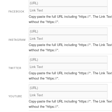
FACEBOOK
Copy-paste the full URL including "https://". The Link Tex
without the "https://".
INSTAGRAM
Copy-paste the full URL including "https://". The Link Tex
without the "https://".
TWITTER
Copy-paste the full URL including "https://". The Link Tex
without the "https://".
YOUTUBE
Copy-paste the full URL including "https://". The Link Tex
without the "https://".