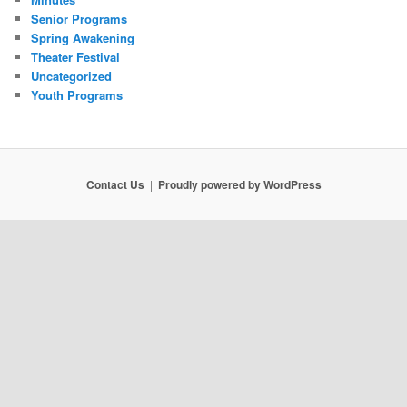
Senior Programs
Spring Awakening
Theater Festival
Uncategorized
Youth Programs
Contact Us
Proudly powered by WordPress