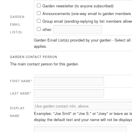
Garden
Garden newsletter (to anyone subscribed)
Email
Announcements (one-way email to garden members 
GARDEN
List(s)
Group email (sending-replying by list members allow
EMAIL
other:
LIST(S)
Garden Email List(s) provided by your garden - Select all 
applies.
GARDEN CONTACT PERSON
The main contact person for this garden
FIRST NAME
*
LAST NAME
*
DISPLAY
Examples: "Joe Smit" or "Joe S." or "Joey" or leave as is
NAME
display the default text and your name will not be display