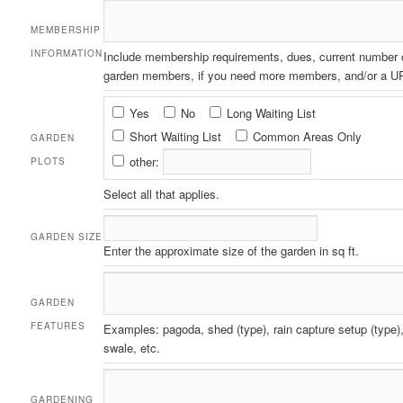
MEMBERSHIP
INFORMATION
Include membership requirements, dues, current number 
garden members, if you need more members, and/or a UR
Garden
Yes
No
Long Waiting List
Plots
Short Waiting List
Common Areas Only
GARDEN
other:
PLOTS
Select all that applies.
GARDEN SIZE
Enter the approximate size of the garden in sq ft.
GARDEN
FEATURES
Examples: pagoda, shed (type), rain capture setup (type),
swale, etc.
GARDENING