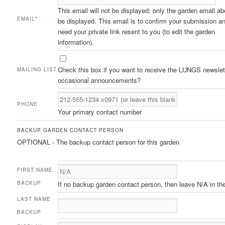
This email will not be displayed; only the garden email ab
EMAIL
*
be displayed. This email is to confirm your submission an
need your private link resent to you (to edit the garden
information).
Check this box if you want to receive the LUNGS newslet
MAILING LIST
occasional announcements?
PHONE
Your primary contact number
BACKUP GARDEN CONTACT PERSON
OPTIONAL - The backup contact person for this garden
FIRST NAME
BACKUP
If no backup garden contact person, then leave N/A in the 
LAST NAME
BACKUP