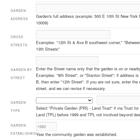
GARDEN
Garden's full address (example: 500 E 10th St New York
ADDRESS
10009)
CROSS
Examples: "12th St & Ave B southwest corner," "Betwee
STREETS
13th Streets"
Enter the Street name only that the garden is on or nearb
GARDEN BY
Examples: "8th Street", or "Stanton Street"; if address i
STREET
B, then enter "12th Street". If you are not sure, enter the
street, and we can revise if necessary.
GARDEN
Select "Private Garden (PRI) - Land Trust" if via Trust for
TYPE
Land (TPL) before 1999 and TPL not involved beyond des
GARDEN
ESTABLISHED
Year the community garden was established.