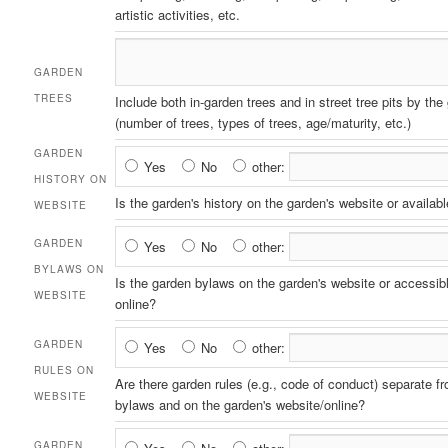
artistic activities, etc.
GARDEN
TREES
Include both in-garden trees and in street tree pits by the
(number of trees, types of trees, age/maturity, etc.)
GARDEN
Garden
Yes
No
other:
HISTORY ON
History
Is the garden's history on the garden's website or availabl
WEBSITE
on
Website
Garden
GARDEN
Yes
No
other:
Bylaws
BYLAWS ON
Is the garden bylaws on the garden's website or accessib
on
WEBSITE
online?
Website
Garden
GARDEN
Yes
No
other:
Rules
RULES ON
Are there garden rules (e.g., code of conduct) separate f
on
WEBSITE
bylaws and on the garden's website/online?
Website
Garden
GARDEN