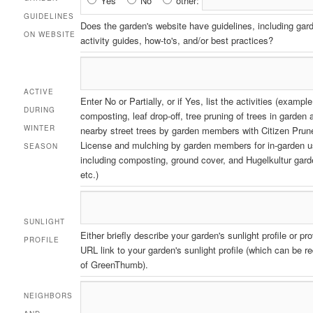
Yes
No
other:
Guidelines
GUIDELINES
Does the garden's website have guidelines, including gar
on
ON WEBSITE
activity guides, how-to's, and/or best practices?
Website
ACTIVE
Enter No or Partially, or if Yes, list the activities (example
DURING
composting, leaf drop-off, tree pruning of trees in garden 
WINTER
nearby street trees by garden members with Citizen Prun
License and mulching by garden members for in-garden 
SEASON
including composting, ground cover, and Hugelkultur gard
etc.)
SUNLIGHT
Either briefly describe your garden's sunlight profile or pr
PROFILE
URL link to your garden's sunlight profile (which can be r
of GreenThumb).
NEIGHBORS