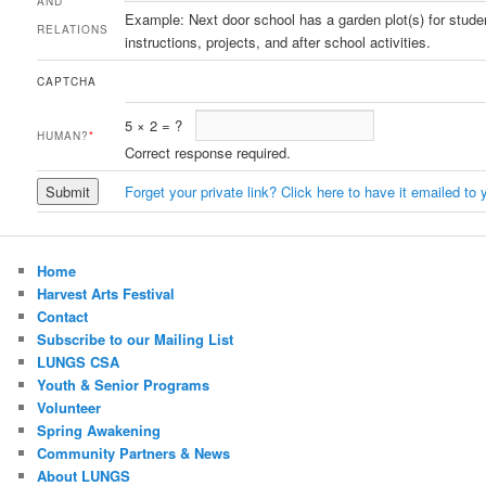
AND
Example: Next door school has a garden plot(s) for stude
RELATIONS
instructions, projects, and after school activities.
CAPTCHA
5
×
2
=
?
HUMAN?
*
Correct response required.
Forget your private link? Click here to have it emailed to 
Home
Harvest Arts Festival
Contact
Subscribe to our Mailing List
LUNGS CSA
Youth & Senior Programs
Volunteer
Spring Awakening
Community Partners & News
About LUNGS