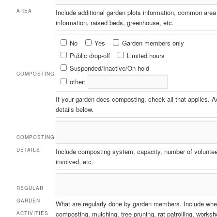
AREA
Include additional garden plots information, common area
information, raised beds, greenhouse, etc.
Composting
No
Yes
Garden members only
Public drop-off
Limited hours
Suspended/Inactive/On hold
COMPOSTING
other:
If your garden does composting, check all that applies. 
details below.
COMPOSTING
DETAILS
Include composting system, capacity, number of volunte
involved, etc.
REGULAR
GARDEN
What are regularly done by garden members. Include whe
composting, mulching, tree pruning, rat patrolling, works
ACTIVITIES