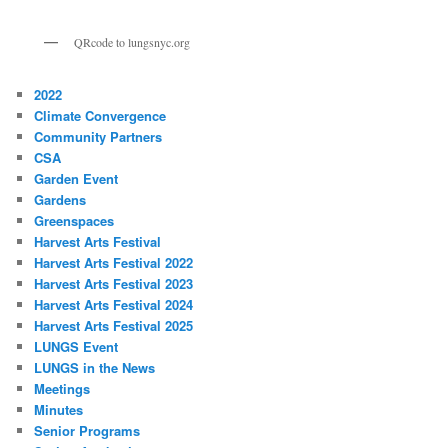
QRcode to lungsnyc.org
2022
Climate Convergence
Community Partners
CSA
Garden Event
Gardens
Greenspaces
Harvest Arts Festival
Harvest Arts Festival 2022
Harvest Arts Festival 2023
Harvest Arts Festival 2024
Harvest Arts Festival 2025
LUNGS Event
LUNGS in the News
Meetings
Minutes
Senior Programs