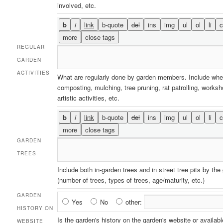
involved, etc.
REGULAR
GARDEN
ACTIVITIES
What are regularly done by garden members. Include whe
composting, mulching, tree pruning, rat patrolling, works
artistic activities, etc.
GARDEN
TREES
Include both in-garden trees and in street tree pits by the
(number of trees, types of trees, age/maturity, etc.)
GARDEN
Garden
Yes
No
other:
HISTORY ON
History
Is the garden's history on the garden's website or availabl
WEBSITE