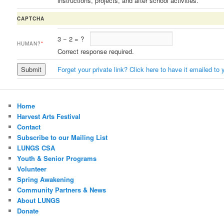
instructions, projects, and after school activities.
CAPTCHA
3
−
2
=
?
HUMAN?
*
Correct response required.
Forget your private link? Click here to have it emailed to 
Home
Harvest Arts Festival
Contact
Subscribe to our Mailing List
LUNGS CSA
Youth & Senior Programs
Volunteer
Spring Awakening
Community Partners & News
About LUNGS
Donate