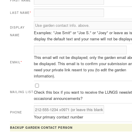
FIRST NAME
*
LAST NAME
*
DISPLAY
Examples: "Joe Smit" or "Joe S." or "Joey" or leave as is
NAME
display the default text and your name will not be display
This email will not be displayed; only the garden email ab
EMAIL
*
be displayed. This email is to confirm your submission an
need your private link resent to you (to edit the garden
information).
Check this box if you want to receive the LUNGS newslet
MAILING LIST
occasional announcements?
PHONE
Your primary contact number
BACKUP GARDEN CONTACT PERSON