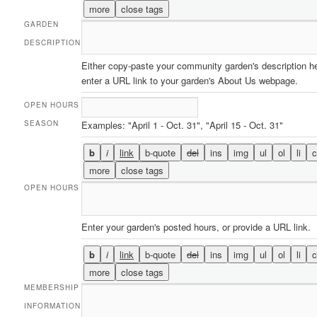
GARDEN
DESCRIPTION
Either copy-paste your community garden's description he
enter a URL link to your garden's About Us webpage.
OPEN HOURS
SEASON
Examples: "April 1 - Oct. 31", "April 15 - Oct. 31"
OPEN HOURS
Enter your garden's posted hours, or provide a URL link.
MEMBERSHIP
INFORMATION