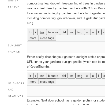
WINTER
composting, leaf drop-off, tree pruning of trees in garden 
SEASON
nearby street trees by garden members with Citizen Prun
License and mulching by garden members for in-garden 
including composting, ground cover, and Hugelkultur gard
etc.)
SUNLIGHT
PROFILE
Either briefly describe your garden's sunlight profile or pr
URL link to your garden's sunlight profile (which can be r
of GreenThumb).
NEIGHBORS
AND
RELATIONS
Example: Next door school has a garden plot(s) for stude