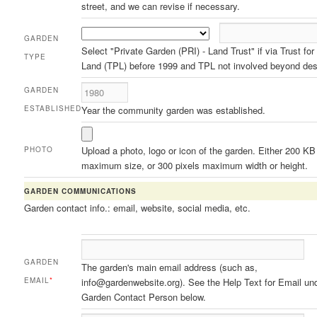
street, and we can revise if necessary.
GARDEN
Select "Private Garden (PRI) - Land Trust" if via Trust for
TYPE
Land (TPL) before 1999 and TPL not involved beyond des
GARDEN
ESTABLISHED
Year the community garden was established.
Upload a photo, logo or icon of the garden. Either 200 KB
PHOTO
maximum size, or 300 pixels maximum width or height.
GARDEN COMMUNICATIONS
Garden contact info.: email, website, social media, etc.
GARDEN
The garden's main email address (such as,
EMAIL
*
info@gardenwebsite.org). See the Help Text for Email un
Garden Contact Person below.