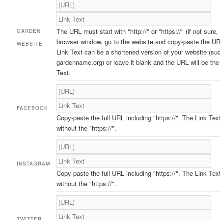
The URL must start with "http://" or "https://" (if not sure,
GARDEN
browser window, go to the website and copy-paste the UR
WEBSITE
Link Text can be a shortened version of your website (su
gardenname.org) or leave it blank and the URL will be the
Text.
FACEBOOK
Copy-paste the full URL including "https://". The Link Tex
without the "https://".
INSTAGRAM
Copy-paste the full URL including "https://". The Link Tex
without the "https://".
TWITTER