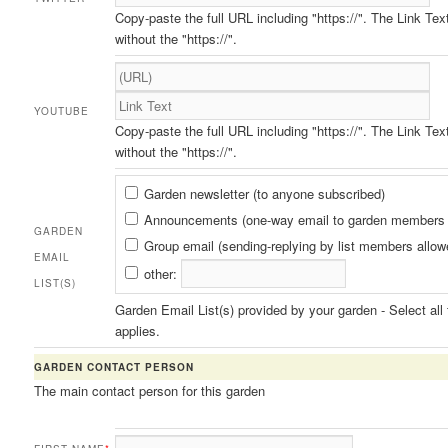
Copy-paste the full URL including "https://". The Link Tex
without the "https://".
YOUTUBE
Copy-paste the full URL including "https://". The Link Tex
without the "https://".
Garden
Garden newsletter (to anyone subscribed)
Email
Announcements (one-way email to garden members 
GARDEN
List(s)
Group email (sending-replying by list members allow
EMAIL
other:
LIST(S)
Garden Email List(s) provided by your garden - Select all 
applies.
GARDEN CONTACT PERSON
The main contact person for this garden