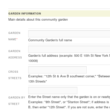
GARDEN INFORMATION
Main details about this community garden
GARDEN
NAME
*
Community Garden's full name
GARDEN
Garden's full address (example: 500 E 10th St New York
ADDRESS
10009)
CROSS
Examples: "12th St & Ave B southwest corner," "Betwee
STREETS
13th Streets"
Enter the Street name only that the garden is on or nearb
GARDEN BY
Examples: "8th Street", or "Stanton Street"; if address i
STREET
B, then enter "12th Street". If you are not sure, enter the