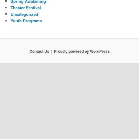
Spring Awakening
Theater Festival
Uncategorized
Youth Programs
Contact Us
Proudly powered by WordPress