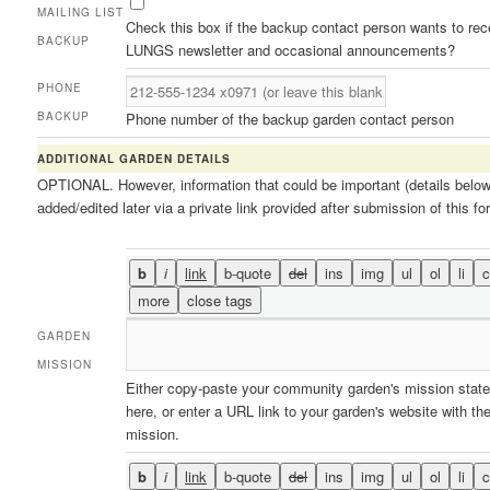
MAILING LIST
Check this box if the backup contact person wants to rec
BACKUP
LUNGS newsletter and occasional announcements?
PHONE
BACKUP
Phone number of the backup garden contact person
ADDITIONAL GARDEN DETAILS
OPTIONAL. However, information that could be important (details belo
added/edited later via a private link provided after submission of this fo
GARDEN
MISSION
Either copy-paste your community garden's mission stat
here, or enter a URL link to your garden's website with th
mission.