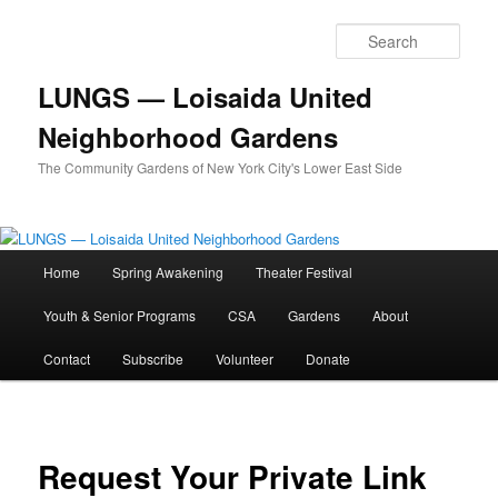
Skip
to
Sear
primary
content
LUNGS — Loisaida United
Neighborhood Gardens
The Community Gardens of New York City's Lower East Side
Main
Home
Spring Awakening
Theater Festival
menu
Youth & Senior Programs
CSA
Gardens
About
Contact
Subscribe
Volunteer
Donate
Request Your Private Link