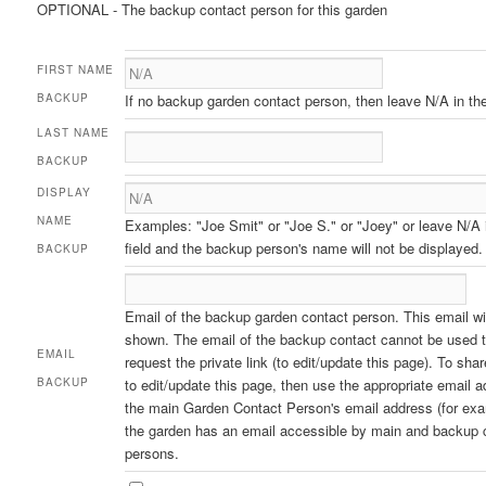
OPTIONAL - The backup contact person for this garden
FIRST NAME
BACKUP
If no backup garden contact person, then leave N/A in the 
LAST NAME
BACKUP
DISPLAY
NAME
Examples: "Joe Smit" or "Joe S." or "Joey" or leave N/A 
field and the backup person's name will not be displayed.
BACKUP
Email of the backup garden contact person. This email wil
shown. The email of the backup contact cannot be used 
EMAIL
request the private link (to edit/update this page). To sh
BACKUP
to edit/update this page, then use the appropriate email a
the main Garden Contact Person's email address (for exa
the garden has an email accessible by main and backup 
persons.