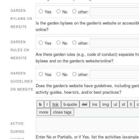
on
Website
Garden
GARDEN
Yes
No
other:
Bylaws
BYLAWS ON
Is the garden bylaws on the garden's website or accessib
on
WEBSITE
online?
Website
Garden
GARDEN
Yes
No
other:
Rules
RULES ON
Are there garden rules (e.g., code of conduct) separate f
on
WEBSITE
bylaws and on the garden's website/online?
Website
Garden
GARDEN
Yes
No
other:
Guidelines
GUIDELINES
Does the garden's website have guidelines, including gar
on
ON WEBSITE
activity guides, how-to's, and/or best practices?
Website
ACTIVE
DURING
Enter No or Partially, or if Yes, list the activities (example