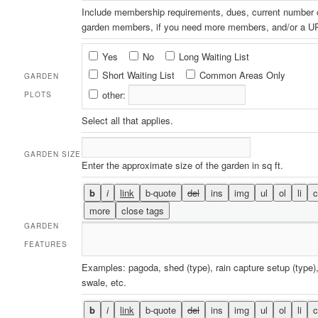
Include membership requirements, dues, current number 
garden members, if you need more members, and/or a UR
Garden
Yes
No
Long Waiting List
Plots
Short Waiting List
Common Areas Only
GARDEN
other:
PLOTS
Select all that applies.
GARDEN SIZE
Enter the approximate size of the garden in sq ft.
GARDEN
FEATURES
Examples: pagoda, shed (type), rain capture setup (type),
swale, etc.