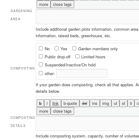
GARDENING
AREA
Include additional garden plots information, common area
information, raised beds, greenhouse, etc.
Composting
No
Yes
Garden members only
Public drop-off
Limited hours
Suspended/Inactive/On hold
COMPOSTING
other:
If your garden does composting, check all that applies. 
details below.
COMPOSTING
DETAILS
Include composting system, capacity, number of volunte