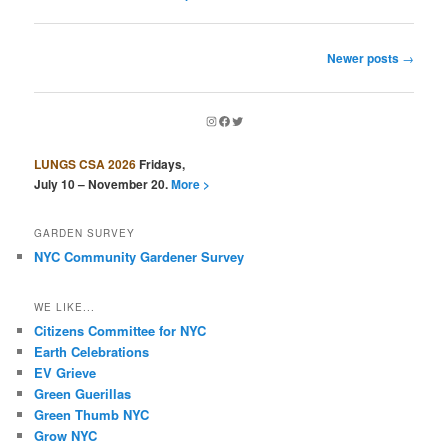
Post
Newer posts
→
navigation
Instagram
Facebook
Twitter
LUNGS CSA 2026
Fridays,
July 10 – November 20.
More >
GARDEN SURVEY
NYC Community Gardener Survey
WE LIKE...
Citizens Committee for NYC
Earth Celebrations
EV Grieve
Green Guerillas
Green Thumb NYC
Grow NYC