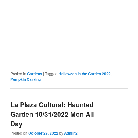
Posted in
Gardens
|
Tagged
Halloween in the Garden 2022
,
Pumpkin Carving
La Plaza Cultural: Haunted
Garden 10/31/2022 Mon All
Day
Posted on
October 29, 2022
by
Admin2