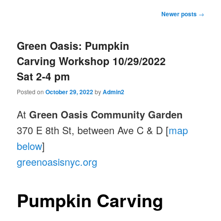
Post
Newer posts
→
navigation
Green Oasis: Pumpkin
Carving Workshop 10/29/2022
Sat 2-4 pm
Posted on
October 29, 2022
by
Admin2
At
Green Oasis Community Garden
370 E 8th St, between Ave C & D [
map
below
]
greenoasisnyc.org
Pumpkin Carving