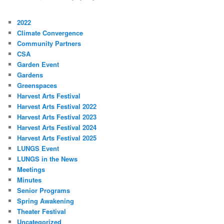
2022
Climate Convergence
Community Partners
CSA
Garden Event
Gardens
Greenspaces
Harvest Arts Festival
Harvest Arts Festival 2022
Harvest Arts Festival 2023
Harvest Arts Festival 2024
Harvest Arts Festival 2025
LUNGS Event
LUNGS in the News
Meetings
Minutes
Senior Programs
Spring Awakening
Theater Festival
Uncategorized