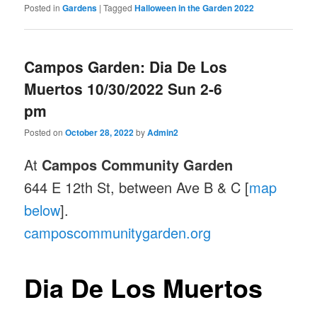
Posted in
Gardens
|
Tagged
Halloween in the Garden 2022
Campos Garden: Dia De Los
Muertos 10/30/2022 Sun 2-6
pm
Posted on
October 28, 2022
by
Admin2
At
Campos Community Garden
644 E 12th St, between Ave B & C [
map
below
].
camposcommunitygarden.org
Dia De Los Muertos