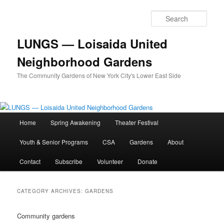
Skip
Skip
to
to
Sear
primary
secondary
content
content
LUNGS — Loisaida United
Neighborhood Gardens
The Community Gardens of New York City's Lower East Side
Main
Home
Spring Awakening
Theater Festival
menu
Youth & Senior Programs
CSA
Gardens
About
Contact
Subscribe
Volunteer
Donate
CATEGORY ARCHIVES:
GARDENS
Community gardens