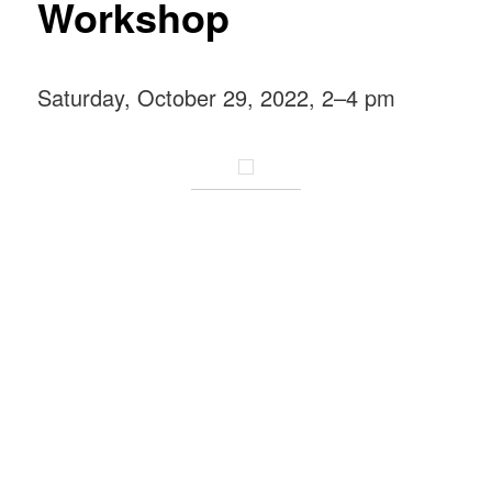
Workshop
Saturday, October 29, 2022, 2–4 pm