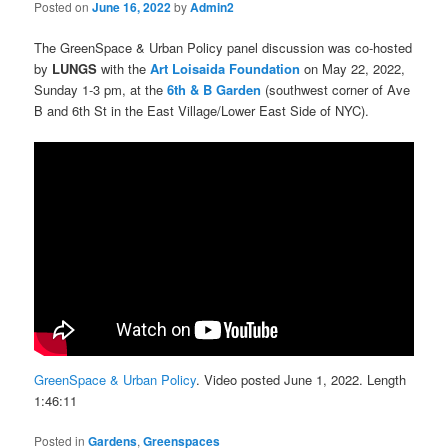
Posted on
June 16, 2022
by
Admin2
The GreenSpace & Urban Policy panel discussion was co-hosted
by
LUNGS
with the
Art Loisaida Foundation
on May 22, 2022,
Sunday 1-3 pm, at the
6th & B Garden
(southwest corner of Ave
B and 6th St in the East Village/Lower East Side of NYC).
GreenSpace & Urban Policy
. Video posted June 1, 2022. Length
1:46:11
Posted in
Gardens
,
Greenspaces