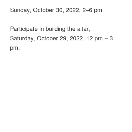
Sunday, October 30, 2022, 2–6 pm
Participate in building the altar,
Saturday, October 29, 2022, 12 pm – 3
pm.