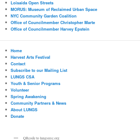
Loisaida Open Streets
MORUS: Museum of Reclaimed Urban Space
NYC Community Garden Coalition
Office of Councilmember Christopher Marte
Office of Councilmember Harvey Epstein
Home
Harvest Arts Festival
Contact
Subscribe to our Mailing List
LUNGS CSA
Youth & Senior Programs
Volunteer
Spring Awakening
Community Partners & News
About LUNGS
Donate
QRcode to lungsnyc.org