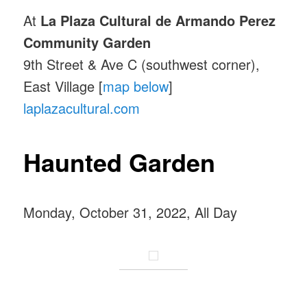
At
La Plaza Cultural de Armando Perez
Community Garden
9th Street & Ave C (southwest corner),
East Village [
map below
]
laplazacultural.com
Haunted Garden
Monday, October 31, 2022, All Day