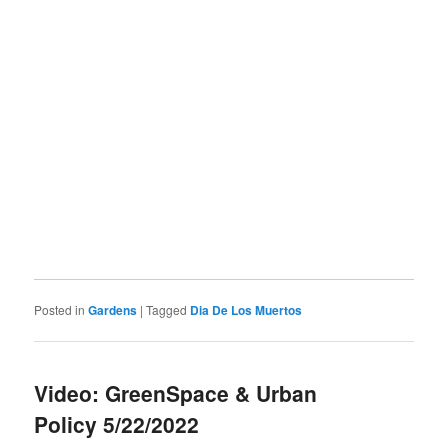
Posted in
Gardens
|
Tagged
Dia De Los Muertos
Video: GreenSpace & Urban
Policy 5/22/2022