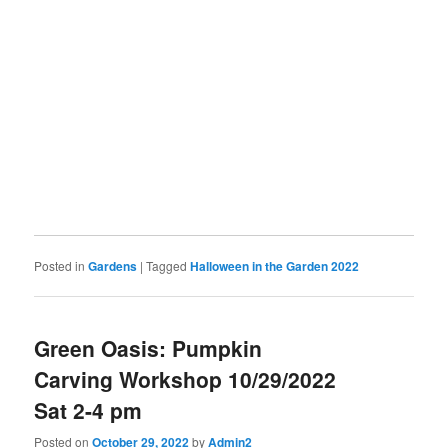
Posted in
Gardens
|
Tagged
Halloween in the Garden 2022
Green Oasis: Pumpkin
Carving Workshop 10/29/2022
Sat 2-4 pm
Posted on
October 29, 2022
by
Admin2