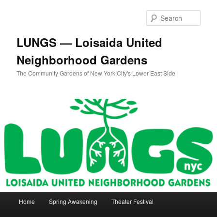
Skip
Skip
to
to
Sear
primary
secondary
content
content
LUNGS — Loisaida United
Neighborhood Gardens
The Community Gardens of New York City's Lower East Side
Main
Home
Spring Awakening
Theater Festival
menu