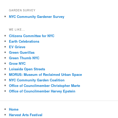
GARDEN SURVEY
NYC Community Gardener Survey
WE LIKE...
Citizens Committee for NYC
Earth Celebrations
EV Grieve
Green Guerillas
Green Thumb NYC
Grow NYC
Loisaida Open Streets
MORUS: Museum of Reclaimed Urban Space
NYC Community Garden Coalition
Office of Councilmember Christopher Marte
Office of Councilmember Harvey Epstein
Home
Harvest Arts Festival