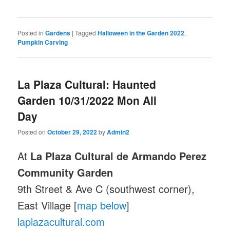
Posted in
Gardens
|
Tagged
Halloween in the Garden 2022
,
Pumpkin Carving
La Plaza Cultural: Haunted
Garden 10/31/2022 Mon All
Day
Posted on
October 29, 2022
by
Admin2
At
La Plaza Cultural de Armando Perez
Community Garden
9th Street & Ave C (southwest corner),
East Village [
map below
]
laplazacultural.com