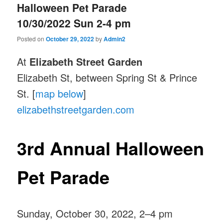
Halloween Pet Parade
10/30/2022 Sun 2-4 pm
Posted on
October 29, 2022
by
Admin2
At
Elizabeth Street Garden
Elizabeth St, between Spring St & Prince
St. [
map below
]
elizabethstreetgarden.com
3rd Annual Halloween
Pet Parade
Sunday, October 30, 2022, 2–4 pm