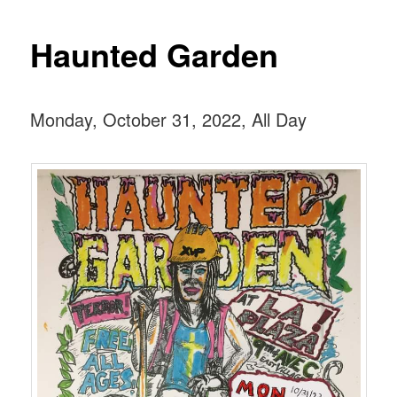
Haunted Garden
Monday, October 31, 2022, All Day