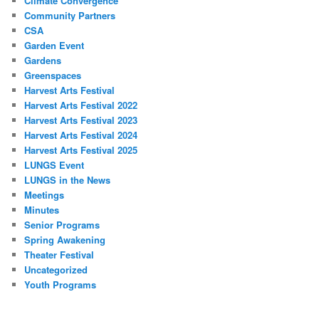
Climate Convergence
Community Partners
CSA
Garden Event
Gardens
Greenspaces
Harvest Arts Festival
Harvest Arts Festival 2022
Harvest Arts Festival 2023
Harvest Arts Festival 2024
Harvest Arts Festival 2025
LUNGS Event
LUNGS in the News
Meetings
Minutes
Senior Programs
Spring Awakening
Theater Festival
Uncategorized
Youth Programs