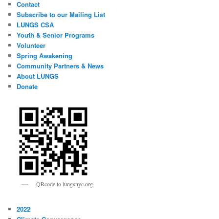
Contact
Subscribe to our Mailing List
LUNGS CSA
Youth & Senior Programs
Volunteer
Spring Awakening
Community Partners & News
About LUNGS
Donate
QRcode to lungsnyc.org
2022