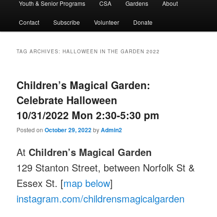
Youth & Senior Programs
CSA
Gardens
About
Contact
Subscribe
Volunteer
Donate
TAG ARCHIVES:
HALLOWEEN IN THE GARDEN 2022
Children’s Magical Garden:
Celebrate Halloween
10/31/2022 Mon 2:30-5:30 pm
Posted on
October 29, 2022
by
Admin2
At
Children’s Magical Garden
129 Stanton Street, between Norfolk St &
Essex St. [
map below
]
instagram.com/childrensmagicalgarden