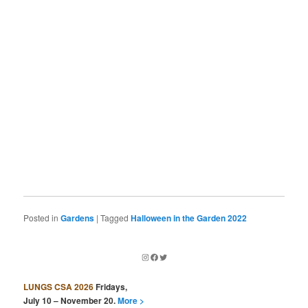
Posted in
Gardens
|
Tagged
Halloween in the Garden 2022
Instagram
Facebook
Twitter
LUNGS CSA 2026
Fridays,
July 10 – November 20.
More >