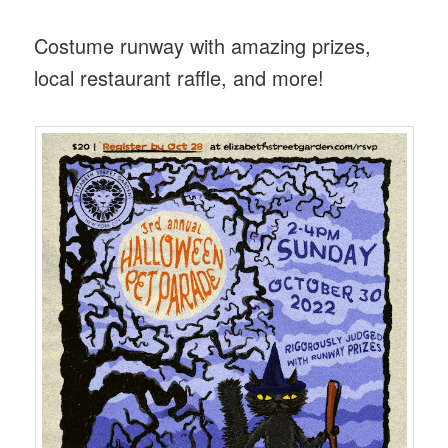
Costume runway with amazing prizes,
local restaurant raffle, and more!