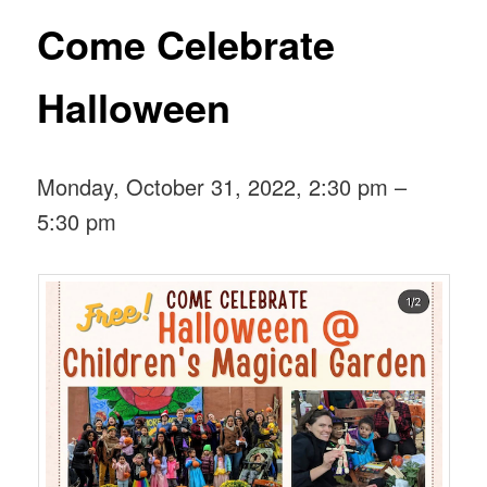
Come Celebrate
Halloween
Monday, October 31, 2022, 2:30 pm –
5:30 pm