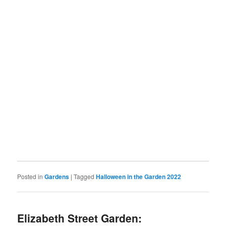
Posted in
Gardens
|
Tagged
Halloween in the Garden 2022
Elizabeth Street Garden: