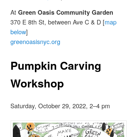
At
Green Oasis Community Garden
370 E 8th St, between Ave C & D [
map
below
]
greenoasisnyc.org
Pumpkin Carving
Workshop
Saturday, October 29, 2022, 2–4 pm