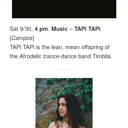
Sat 9/30,
4 pm
.
Music
–
TAPi TAPi
.
[
Campos
]
TAPi TAPi is the lean, mean offspring of
the Afrodelic trance-dance band Timbila.