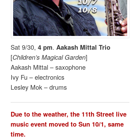
Sat 9/30,
4 pm
.
Aakash Mittal Trio
[
Children’s Magical Garden
]
Aakash Mittal – saxophone
Ivy Fu – electronics
Lesley Mok – drums
Due to the weather, the 11th Street live
music event moved to
Sun 10/1
, same
time.