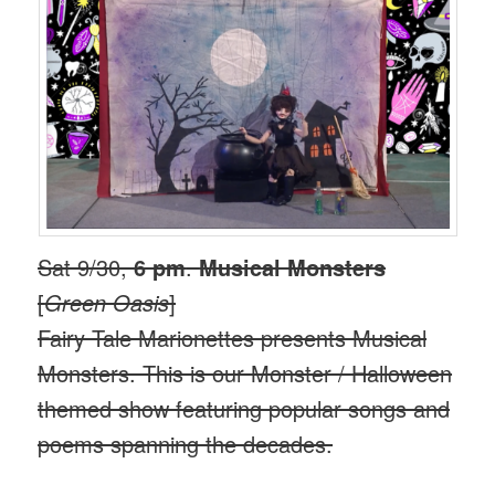
Sat 9/30,
6 pm
.
Musical Monsters
[
Green Oasis
]
Fairy Tale Marionettes presents Musical
Monsters. This is our Monster / Halloween
themed show featuring popular songs and
poems spanning the decades.