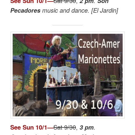
See
Sun 10/1
—
Sat 9/30
,
.
2 pm
Son
music and dance. [El Jardin]
Pecadores
See
Sun 10/1
—
Sat 9/30
,
.
3 pm