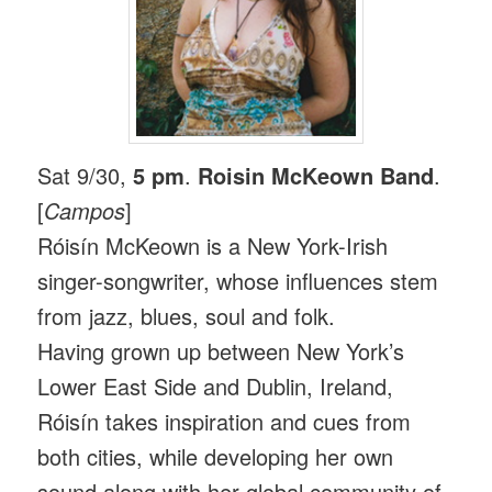
Sat 9/30,
5 pm
.
Roisin McKeown Band
.
[
Campos
]
Róisín McKeown is a New York-Irish
singer-songwriter, whose influences stem
from jazz, blues, soul and folk.
Having grown up between New York’s
Lower East Side and Dublin, Ireland,
Róisín takes inspiration and cues from
both cities, while developing her own
sound along with her global community of