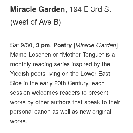
, 194 E 3rd St
Miracle Garden
(west of Ave B)
Sat 9/30,
3 pm
.
Poetry
[
Miracle Garden
]
Mame-Loschen or “Mother Tongue” is a
monthly reading series inspired by the
Yiddish poets living on the Lower East
Side in the early 20th Century, each
session welcomes readers to present
works by other authors that speak to their
personal canon as well as new original
works.