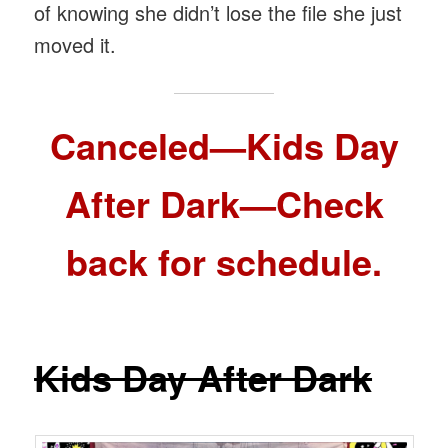
of knowing she didn’t lose the file she just
moved it.
Canceled—Kids Day
After Dark—Check
back for schedule.
Kids Day After Dark