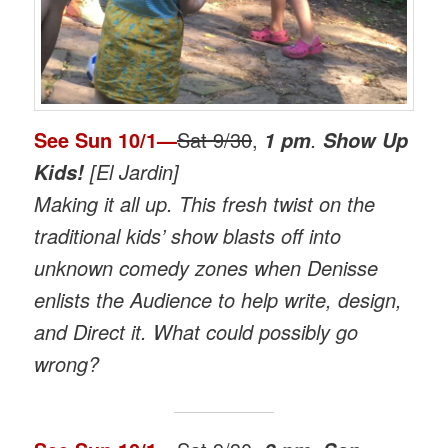
See
Sun 10/1
—
Sat 9/30
,
.
1 pm
Show Up
[El Jardin]
Kids!
Making it all up. This fresh twist on the
traditional kids’ show blasts off into
unknown comedy zones when Denisse
enlists the Audience to help write, design,
and Direct it. What could possibly go
wrong?