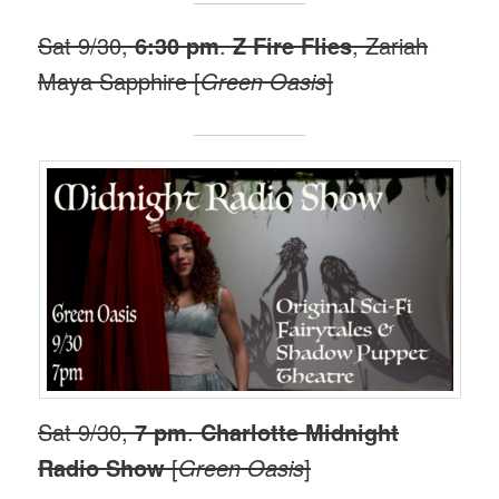
Sat 9/30,
6:30 pm
.
Z Fire Flies
, Zariah
Maya Sapphire [
Green Oasis
]
Sat 9/30,
7 pm
.
Charlotte Midnight
Radio Show
[
Green Oasis
]