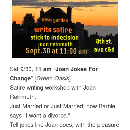
Sat 9/30,
11 am
“
Joan Jokes For
Change
” [
Green Oasis
]
Satire writing workshop with Joan
Reinmuth.
Just Married or Just Married; now Barbie
says “I want a divorce.”
Tell jokes like Joan does, with the pleasure