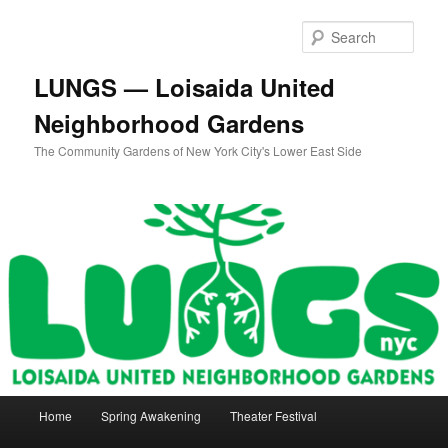
Skip
Skip
to
to
Sear
primary
secondary
content
content
LUNGS — Loisaida United
Neighborhood Gardens
The Community Gardens of New York City's Lower East Side
Main
Home
Spring Awakening
Theater Festival
menu