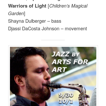
Warriors of Light
[
Children’s Magical
Garden
]
Shayna Dulberger – bass
Djassi DaCosta Johnson – movement