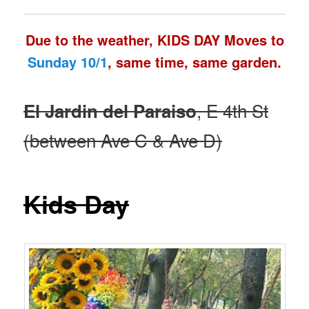
Due to the weather, KIDS DAY Moves to
Sunday 10/1
, same time, same garden.
, E 4th St
El Jardin del Paraiso
(between Ave C & Ave D)
Kids Day