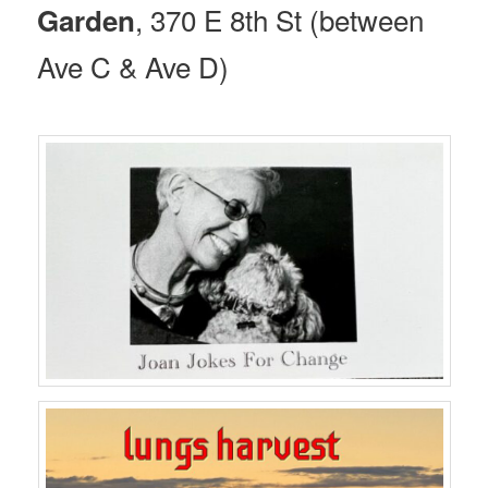
, 370 E 8th St (between
Garden
Ave C & Ave D)