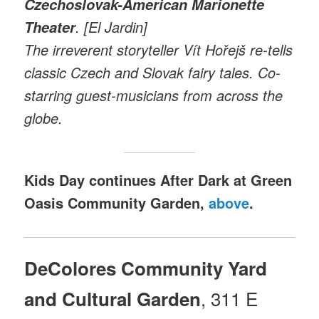
Czechoslovak-American Marionette
. [El Jardin]
Theater
The irreverent storyteller Vít Hořejš re-tells
classic Czech and Slovak fairy tales. Co-
starring guest-musicians from across the
globe.
Kids Day continues After Dark at Green
Oasis Community Garden,
above
.
DeColores Community Yard
, 311 E
and Cultural Garden