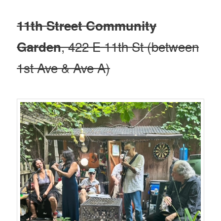
11th Street Community
, 422 E 11th St (between
Garden
1st Ave & Ave A)