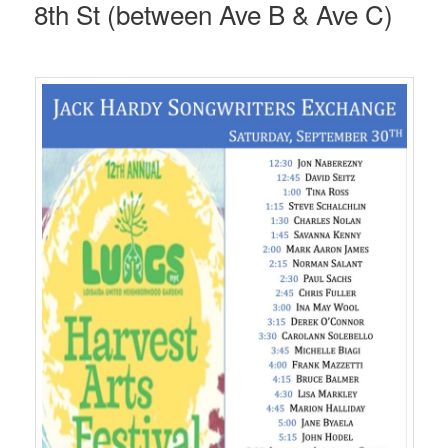
8th St (between Ave B & Ave C)