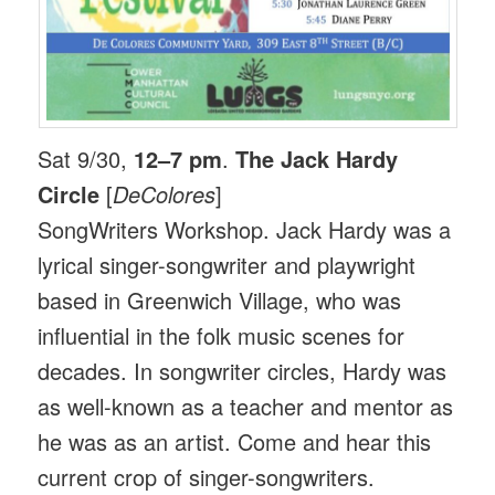
Sat 9/30,
12–7 pm
.
The Jack Hardy
Circle
[
DeColores
]
SongWriters Workshop. Jack Hardy was a
lyrical singer-songwriter and playwright
based in Greenwich Village, who was
influential in the folk music scenes for
decades. In songwriter circles, Hardy was
as well-known as a teacher and mentor as
he was as an artist. Come and hear this
current crop of singer-songwriters.