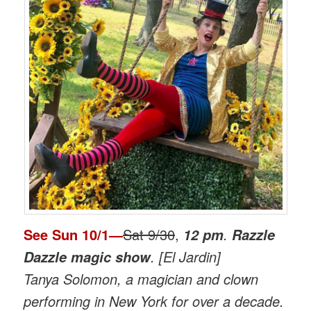
See
Sun 10/1
—
Sat 9/30
,
.
12 pm
Razzle
. [El Jardin]
Dazzle magic show
Tanya Solomon, a magician and clown
performing in New York for over a decade.