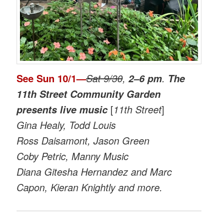
See
Sun 10/1
—
Sat 9/30
,
.
2–6 pm
The
11th Street Community Garden
[
11th Street
]
presents live music
Gina Healy, Todd Louis
Ross Daisamont, Jason Green
Coby Petric, Manny Music
Diana Gitesha Hernandez and Marc
Capon, Kieran Knightly and more.