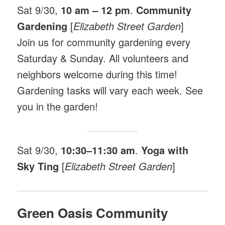
Sat 9/30,
10 am – 12 pm
.
Community
Gardening
[
Elizabeth Street Garden
]
Join us for community gardening every
Saturday & Sunday. All volunteers and
neighbors welcome during this time!
Gardening tasks will vary each week. See
you in the garden!
Sat 9/30,
10:30–11:30 am
.
Yoga with
Sky Ting
[
Elizabeth Street Garden
]
Green Oasis Community