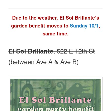
Due to the weather, El Sol Brillante’s
garden benefit moves to
Sunday 10/1
,
same time.
, 522 E 12th St
El Sol Brillante
(between Ave A & Ave B)