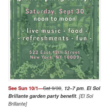
See
Sun 10/1
—
Sat 9/30
,
.
12–7 pm
El Sol
. [El Sol
Brillante garden party benefit
Brillante]