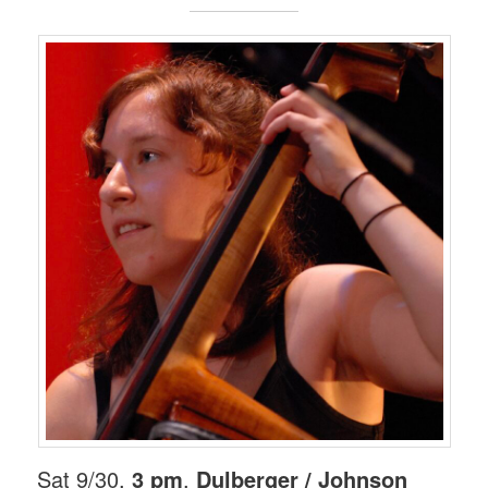
Sat 9/30,
3 pm
.
Dulberger / Johnson