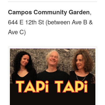
,
Campos Community Garden
644 E 12th St (between Ave B &
Ave C)