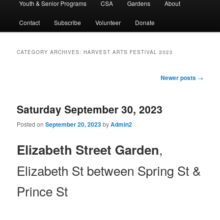
Youth & Senior Programs
CSA
Gardens
About
Contact
Subscribe
Volunteer
Donate
CATEGORY ARCHIVES:
HARVEST ARTS FESTIVAL 2023
Post
Newer posts
→
navigation
Saturday September 30, 2023
Posted on
September 20, 2023
by
Admin2
,
Elizabeth Street Garden
Elizabeth St between Spring St &
Prince St