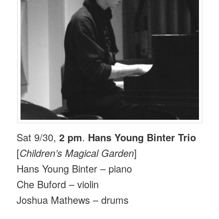
Sat 9/30,
2 pm
.
Hans Young Binter Trio
[
Children’s Magical Garden
]
Hans Young Binter – piano
Che Buford – violin
Joshua Mathews – drums