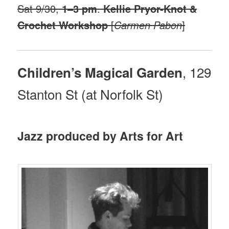
Sat 9/30,
1–3 pm
.
Kellie Pryor-Knot &
Crochet Workshop
[
Carmen Pabon
]
, 129
Children’s Magical Garden
Stanton St (at Norfolk St)
Jazz produced by Arts for Art