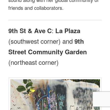
friends and collaborators.
:
9th St & Ave C
La Plaza
(southwest corner) and
9th
Street Community Garden
(northeast corner)