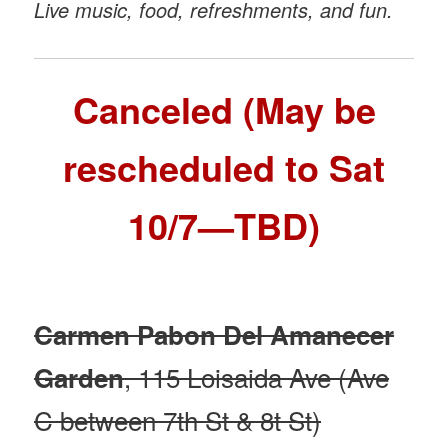
Live music, food, refreshments, and fun.
Canceled (May be
rescheduled to Sat
10/7—TBD)
Carmen Pabon Del Amanecer
, 115 Loisaida Ave (Ave
Garden
C between 7th St & 8t St)