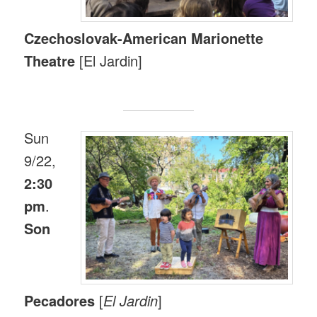
Czechoslovak-American Marionette
Theatre
[El Jardin]
Sun
9/22,
2:30
pm
.
Son
Pecadores
[
El Jardin
]