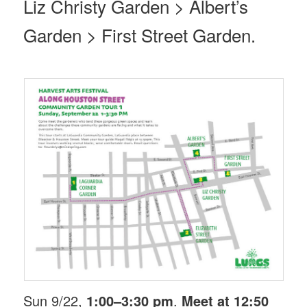
Liz Christy Garden > Albert’s
Garden > First Street Garden.
Sun 9/22,
1:00–3:30 pm
.
Meet at 12:50