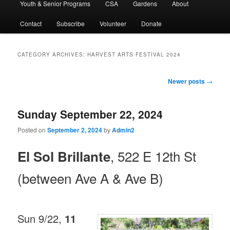
Youth & Senior Programs
CSA
Gardens
About
Contact
Subscribe
Volunteer
Donate
CATEGORY ARCHIVES:
HARVEST ARTS FESTIVAL 2024
Post
Newer posts
→
navigation
Sunday September 22, 2024
Posted on
September 2, 2024
by
Admin2
, 522 E 12th St
El Sol Brillante
(between Ave A & Ave B)
Sun 9/22,
11