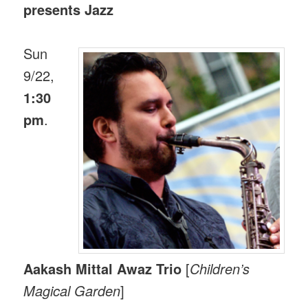
presents Jazz
Sun
9/22,
1:30
pm
.
Aakash Mittal Awaz Trio
[
Children’s
Magical Garden
]