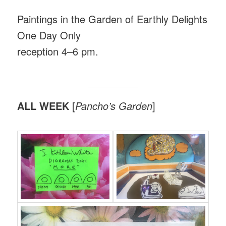
Paintings in the Garden of Earthly Delights
One Day Only
reception 4–6 pm.
ALL WEEK
[
Pancho’s Garden
]