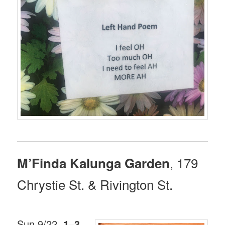
, 179
M’Finda Kalunga Garden
Chrystie St. & Rivington St.
Sun 9/22,
1–3