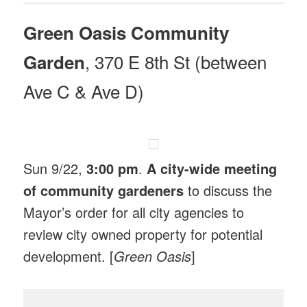
Green Oasis Community
, 370 E 8th St (between
Garden
Ave C & Ave D)
Sun 9/22,
3:00 pm
.
A city-wide meeting
of community gardeners
to discuss the
Mayor’s order for all city agencies to
review city owned property for potential
development. [
Green Oasis
]