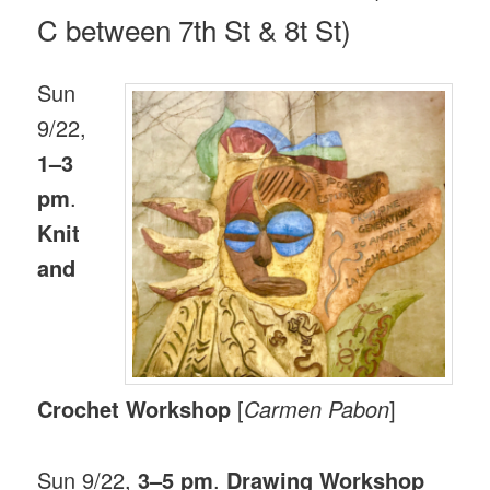
C between 7th St & 8t St)
Sun
9/22,
1–3
pm
.
Knit
and
Crochet Workshop
[
Carmen Pabon
]
Sun 9/22,
3–5 pm
.
Drawing Workshop