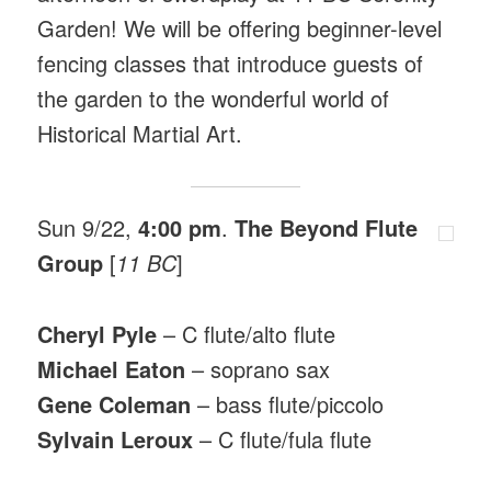
Garden! We will be offering beginner-level
fencing classes that introduce guests of
the garden to the wonderful world of
Historical Martial Art.
Sun 9/22,
4:00 pm
.
The Beyond Flute
Group
[
11 BC
]
Cheryl Pyle
– C flute/alto flute
Michael Eaton
– soprano sax
Gene Coleman
– bass flute/piccolo
Sylvain Leroux
– C flute/fula flute