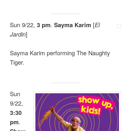
Sun 9/22,
3 pm
.
Sayma Karim
[
El
Jardin
]
Sayma Karim performing The Naughty
Tiger.
Sun
9/22,
3:30
pm
.