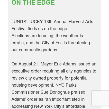
ON THE EDGE
LUNGS’ LUCKY 13th Annual Harvest Arts
Festival finds us on the edge.
Elections are looming, the weather is
erratic, and the City of Yes is threatening
our community gardens.
On August 21, Mayor Eric Adams issued an
executive order requiring all city agencies to
review city owned property for potential
housing development. NYC Parks
Commissioner Sue Donoghue praised
Adams’ order as “an important step in
addressing New York City’s affordable