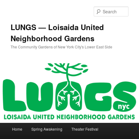
Skip
Skip
to
to
Sear
primary
secondary
content
content
LUNGS — Loisaida United
Neighborhood Gardens
The Community Gardens of New York City's Lower East Side
Main
Home
Spring Awakening
Theater Festival
menu