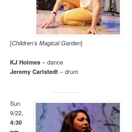
[
Children’s Magical Garden
]
KJ Holmes
– dance
Jeremy Carlstedt
– drum
Sun
9/22,
4:30
pm
.