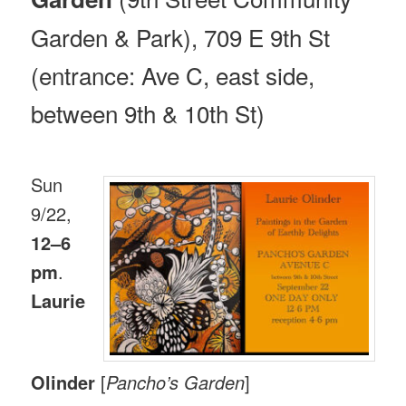
Garden & Park), 709 E 9th St
(entrance: Ave C, east side,
between 9th & 10th St)
Sun
9/22,
12–6
pm
.
Laurie
Olinder
[
Pancho’s Garden
]