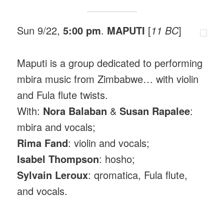
Sun 9/22,
5:00 pm
.
MAPUTI
[
11 BC
]
Maputi is a group dedicated to performing
mbira music from Zimbabwe… with violin
and Fula flute twists.
With:
Nora Balaban
&
Susan Rapalee
:
mbira and vocals;
Rima Fand
: violin and vocals;
Isabel Thompson
: hosho;
Sylvain Leroux
: qromatica, Fula flute,
and vocals.