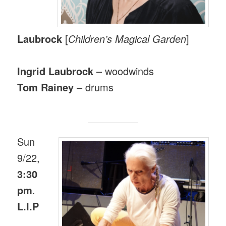
Laubrock
[
Children’s Magical Garden
]
Ingrid Laubrock
– woodwinds
Tom Rainey
– drums
Sun
9/22,
3:30
pm
.
L.I.P