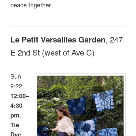
peace together.
, 247
Le Petit Versailles Garden
E 2nd St (west of Ave C)
Sun
9/22,
12:00–
4:30
pm
.
Tie
Dye