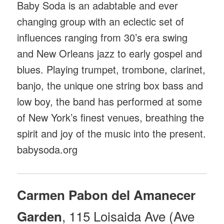
Baby Soda is an adabtable and ever
changing group with an eclectic set of
influences ranging from 30’s era swing
and New Orleans jazz to early gospel and
blues. Playing trumpet, trombone, clarinet,
banjo, the unique one string box bass and
low boy, the band has performed at some
of New York’s finest venues, breathing the
spirit and joy of the music into the present.
babysoda.org
Carmen Pabon del Amanecer
, 115 Loisaida Ave (Ave
Garden