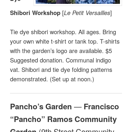
Shibori Workshop
[
Le Petit Versailles
]
Tie dye shibori workshop. All ages. Bring
your own white t-shirt or tank top. T-shirts
with the garden’s logo are available. $5
Suggested donation. Communal indigo
vat. Shibori and tie dye folding patterns
demonstrated. (Set up at noon.)
—
Pancho’s Garden
Francisco
“Pancho” Ramos Community
(9th Street Community
Garden