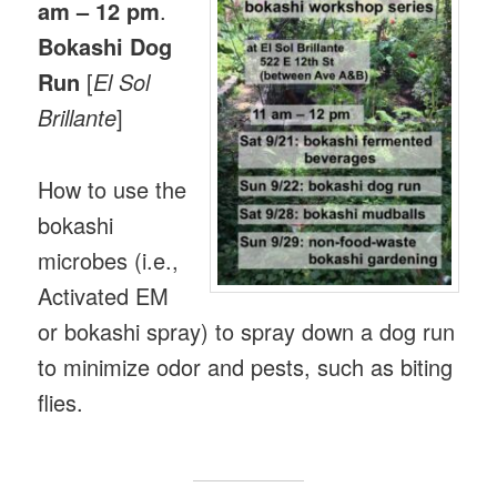
am – 12 pm
.
Bokashi Dog
Run
[
El Sol
Brillante
]
How to use the
bokashi
microbes (i.e.,
Activated EM
or bokashi spray) to spray down a dog run
to minimize odor and pests, such as biting
flies.