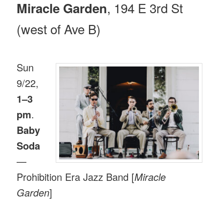
, 194 E 3rd St
Miracle Garden
(west of Ave B)
Sun
9/22,
1–3
pm
.
Baby
Soda
—
Prohibition Era Jazz Band [
Miracle
Garden
]