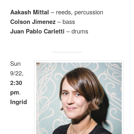
Aakash Mittal
– reeds, percussion
Colson Jimenez
– bass
Juan Pablo Carletti
– drums
Sun
9/22,
2:30
pm
.
Ingrid