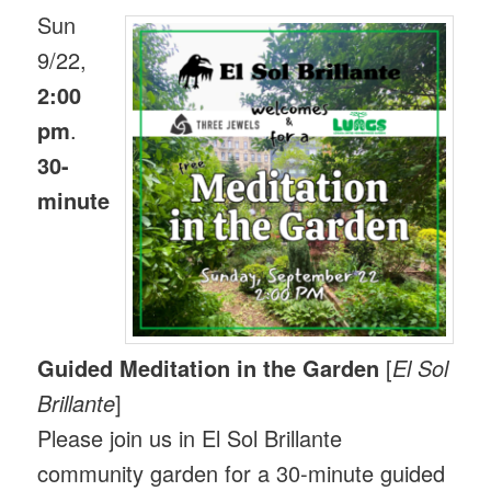
Sun
9/22,
2:00
pm
.
30-
minute
Guided Meditation in the Garden
[
El Sol
Brillante
]
Please join us in El Sol Brillante
community garden for a 30-minute guided