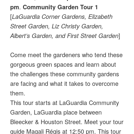
pm
.
Community Garden Tour 1
[
LaGuardia Corner Gardens, Elizabeth
Street Garden, Liz Christy Garden,
Albert’s Garden, and First Street Garden
]
Come meet the gardeners who tend these
gorgeous green spaces and learn about
the challenges these community gardens
are facing and what it takes to overcome
them.
This tour starts at LaGuardia Community
Garden, LaGuardia place between
Bleecker & Houston Street. Meet your tour
guide Magali Régis at 12:50 pm. This tour