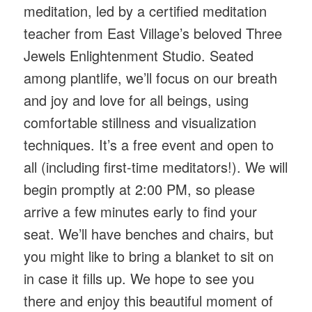
meditation, led by a certified meditation
teacher from East Village’s beloved Three
Jewels Enlightenment Studio. Seated
among plantlife, we’ll focus on our breath
and joy and love for all beings, using
comfortable stillness and visualization
techniques. It’s a free event and open to
all (including first-time meditators!). We will
begin promptly at 2:00 PM, so please
arrive a few minutes early to find your
seat. We’ll have benches and chairs, but
you might like to bring a blanket to sit on
in case it fills up. We hope to see you
there and enjoy this beautiful moment of