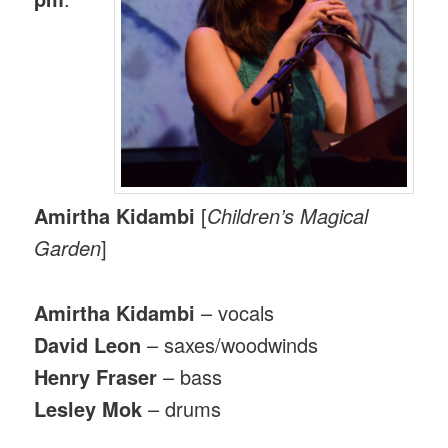
Amirtha Kidambi
[
Children’s Magical
Garden
]
Amirtha Kidambi
– vocals
David Leon
– saxes/woodwinds
Henry Fraser
– bass
Lesley Mok
– drums