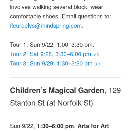
involves walking several block; wear
comfortable shoes. Email questions to:
fleurdelys@mindspring.com
.
Tour 1: Sun 9/22, 1:00–3:30 pm.
Tour 2: Sat 9/28, 3:30–6:00 pm >>
Tour 3: Sun 9/29, 1:30–3:30 pm >>
, 129
Children’s Magical Garden
Stanton St (at Norfolk St)
Sun 9/22,
1:30–6:00 pm
.
Arts for Art