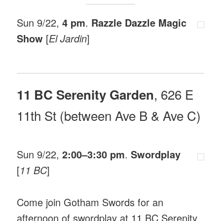
Sun 9/22,
4 pm
.
Razzle Dazzle Magic
Show
[
El Jardin
]
, 626 E
11 BC Serenity Garden
11th St (between Ave B & Ave C)
Sun 9/22,
2:00–3:30 pm
.
Swordplay
[
11 BC
]
Come join Gotham Swords for an
afternoon of swordplay at 11 BC Serenity