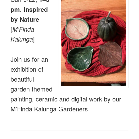
pm
.
Inspired
by Nature
[
M’Finda
Kalunga
]
Join us for an
exhibition of
beautiful
garden themed
painting, ceramic and digital work by our
M’Finda Kalunga Gardeners