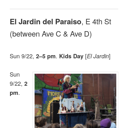
, E 4th St
El Jardin del Paraiso
(between Ave C & Ave D)
Sun 9/22,
2–5 pm
.
Kids Day
[
El Jardin
]
Sun
9/22,
2
pm
.