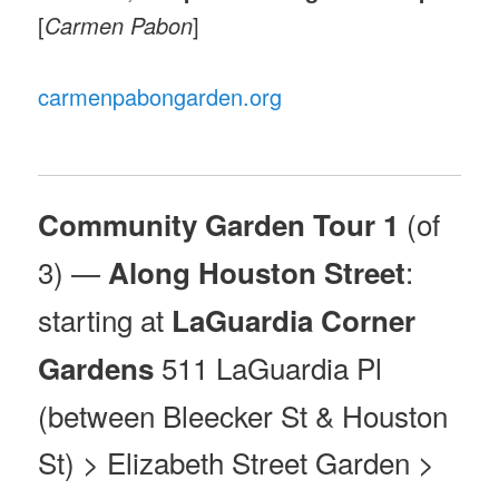
[
Carmen Pabon
]
carmenpabongarden.org
(of
Community Garden Tour 1
3) —
:
Along Houston Street
starting at
LaGuardia Corner
511 LaGuardia Pl
Gardens
(between Bleecker St & Houston
St) > Elizabeth Street Garden >