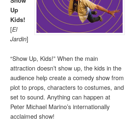
Show
Up
Kids!
[
El
Jardin
]
“Show Up, Kids!” When the main
attraction doesn’t show up, the kids in the
audience help create a comedy show from
plot to props, characters to costumes, and
set to sound. Anything can happen at
Peter Michael Marino’s internationally
acclaimed show!