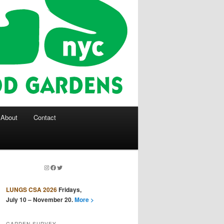
About
Contact
Instagram
Facebook
Twitter
LUNGS CSA 2026
Fridays,
July 10 – November 20.
More >