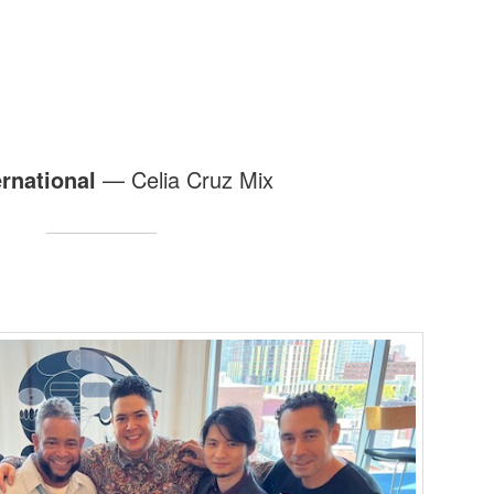
ernational
— Celia Cruz Mix