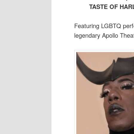
TASTE OF HA
Featuring LGBTQ perfo
legendary Apollo Thea