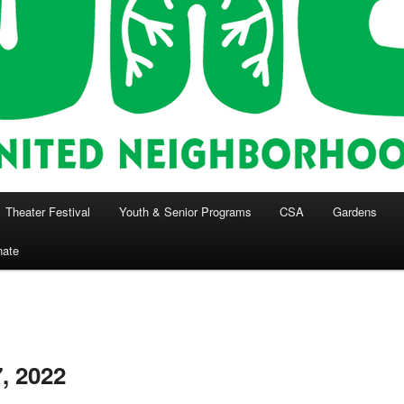
Theater Festival
Youth & Senior Programs
CSA
Gardens
nate
, 2022