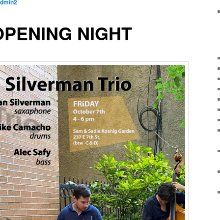
dmin2
OPENING NIGHT