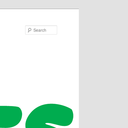
Search