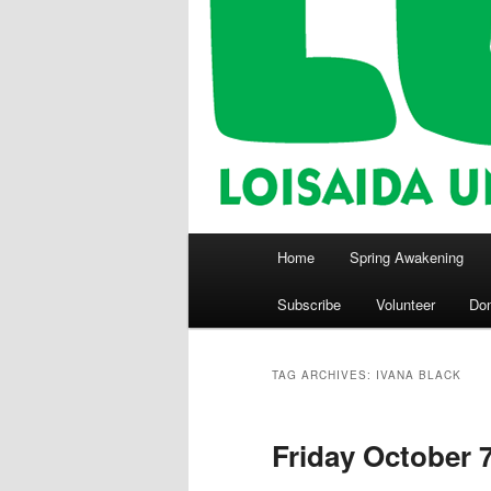
Main
Home
Spring Awakening
menu
Subscribe
Volunteer
Do
TAG ARCHIVES:
IVANA BLACK
Friday October 7