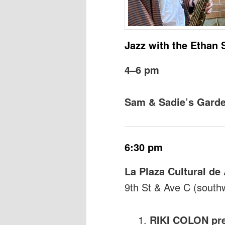
Jazz with the Ethan 
4–6 pm
Sam & Sadie’s Gard
6:30 pm
La Plaza Cultural d
9th St & Ave C (south
RIKI COLON pre