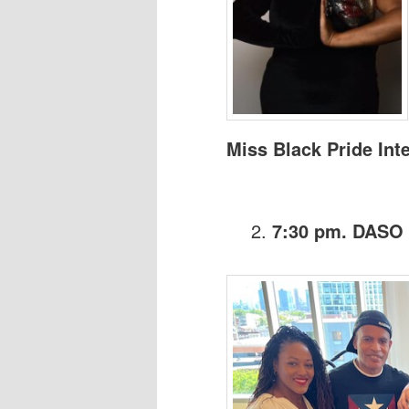
Miss Black Pride Int
7:30 pm. DASO