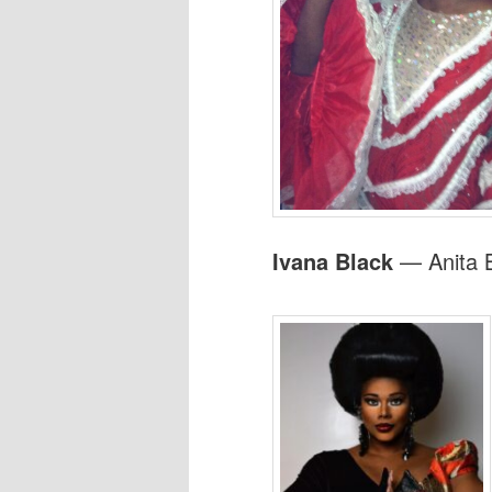
Ivana Black
— Anita B