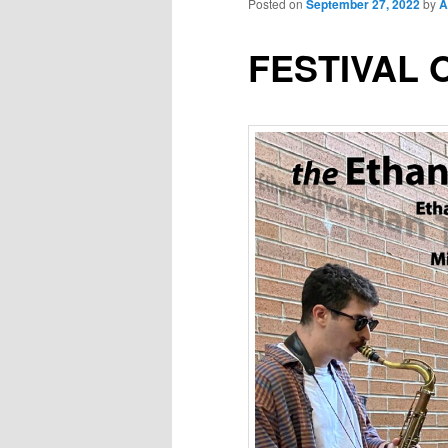
Posted on
September 27, 2022
by
A
FESTIVAL 