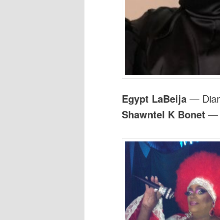
Egypt LaBeija
— Dian
Shawntel K Bonet
— A