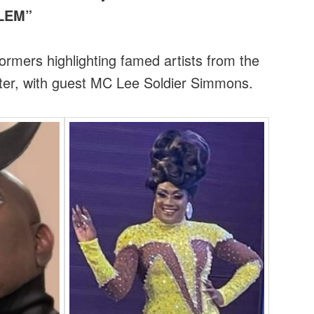
RLEM”
rmers highlighting famed artists from the
ter, with guest MC Lee Soldier Simmons.