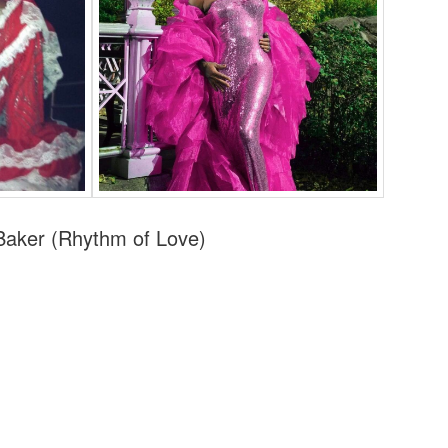
aker (Rhythm of Love)