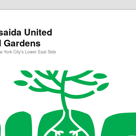
aida United
d Gardens
York City's Lower East Side