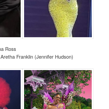
a Ross
retha Franklin (Jennifer Hudson)