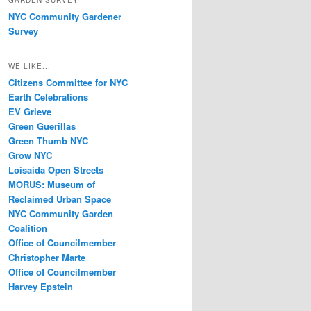
GARDEN SURVEY
NYC Community Gardener
Survey
WE LIKE...
Citizens Committee for NYC
Earth Celebrations
EV Grieve
Green Guerillas
Green Thumb NYC
Grow NYC
Loisaida Open Streets
MORUS: Museum of
Reclaimed Urban Space
NYC Community Garden
Coalition
Office of Councilmember
Christopher Marte
Office of Councilmember
Harvey Epstein