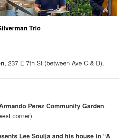
Silverman Trio
en
, 237 E 7th St (between Ave C & D).
e Armando Perez Community Garden
,
west corner)
sents Lee Soulja and his house in “A