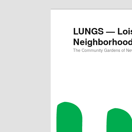
Skip
Skip
to
to
primary
secondary
LUNGS — Lois
content
content
Neighborhoo
The Community Gardens of New 