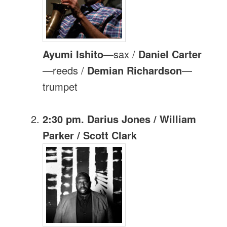
Ayumi Ishito
—sax /
Daniel Carter
—reeds /
Demian Richardson
—
trumpet
2:30 pm. Darius Jones / William
Parker / Scott Clark