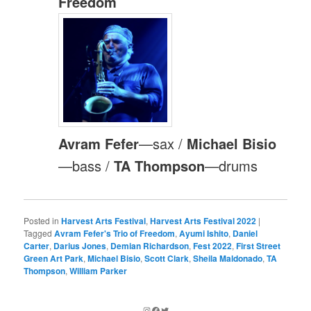
Freedom
Avram Fefer
—sax /
Michael Bisio
—bass /
TA Thompson
—drums
Posted in
Harvest Arts Festival
,
Harvest Arts Festival 2022
|
Tagged
Avram Fefer's Trio of Freedom
,
Ayumi Ishito
,
Daniel
Carter
,
Darius Jones
,
Demian Richardson
,
Fest 2022
,
First Street
Green Art Park
,
Michael Bisio
,
Scott Clark
,
Sheila Maldonado
,
TA
Thompson
,
William Parker
Instagram
Facebook
Twitter