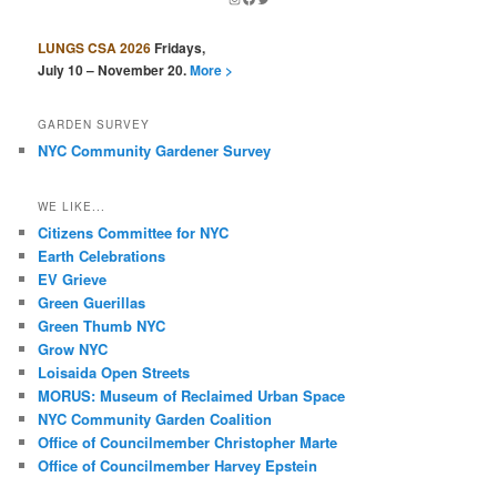
LUNGS CSA 2026
Fridays,
July 10 – November 20.
More >
GARDEN SURVEY
NYC Community Gardener Survey
WE LIKE...
Citizens Committee for NYC
Earth Celebrations
EV Grieve
Green Guerillas
Green Thumb NYC
Grow NYC
Loisaida Open Streets
MORUS: Museum of Reclaimed Urban Space
NYC Community Garden Coalition
Office of Councilmember Christopher Marte
Office of Councilmember Harvey Epstein