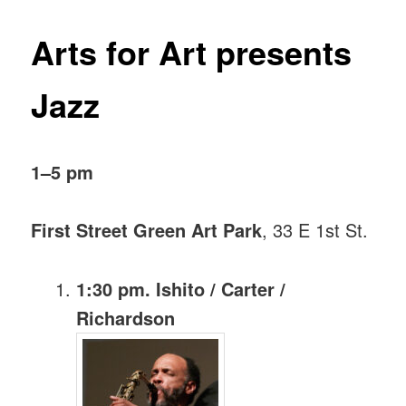
Arts for Art presents
Jazz
1–5 pm
First Street Green Art Park
, 33 E 1st St.
1:30 pm. Ishito / Carter /
Richardson