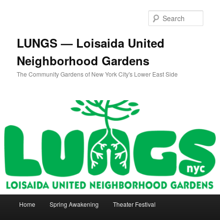
Skip
Skip
to
to
Sear
primary
secondary
content
content
LUNGS — Loisaida United
Neighborhood Gardens
The Community Gardens of New York City's Lower East Side
Main
Home
Spring Awakening
Theater Festival
menu