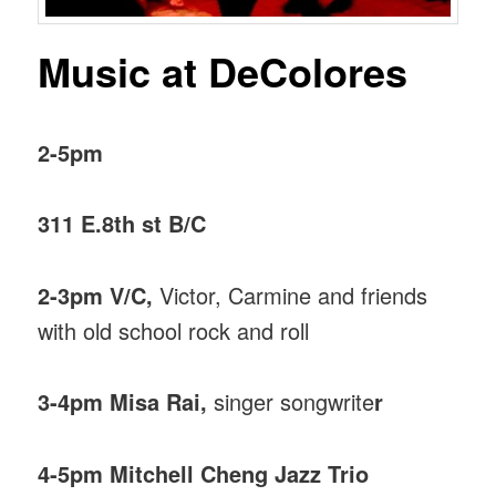
Music at DeColores
2-5pm
311 E.8th st B/C
2-3pm V/C,
Victor, Carmine and friends
with old school rock and roll
3-4pm Misa Rai,
singer songwrite
r
4-5pm Mitchell Cheng Jazz Trio