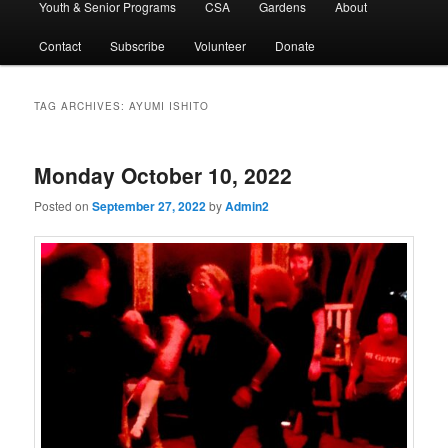
Youth & Senior Programs
CSA
Gardens
About
Contact
Subscribe
Volunteer
Donate
TAG ARCHIVES:
AYUMI ISHITO
Monday October 10, 2022
Posted on
September 27, 2022
by
Admin2