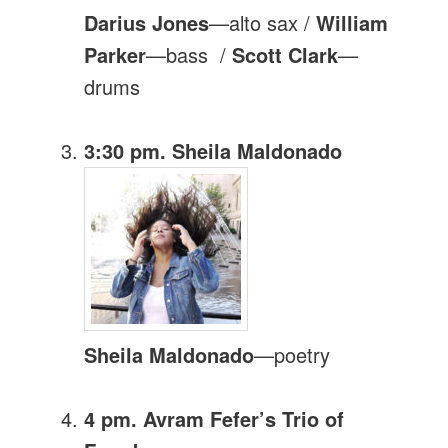
Darius Jones
—alto sax /
William
Parker
—bass /
Scott Clark
—
drums
3:30 pm. Sheila Maldonado
Sheila Maldonado
—poetry
4 pm. Avram Fefer’s Trio of