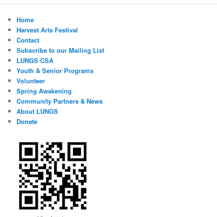
Home
Harvest Arts Festival
Contact
Subscribe to our Mailing List
LUNGS CSA
Youth & Senior Programs
Volunteer
Spring Awakening
Community Partners & News
About LUNGS
Donate