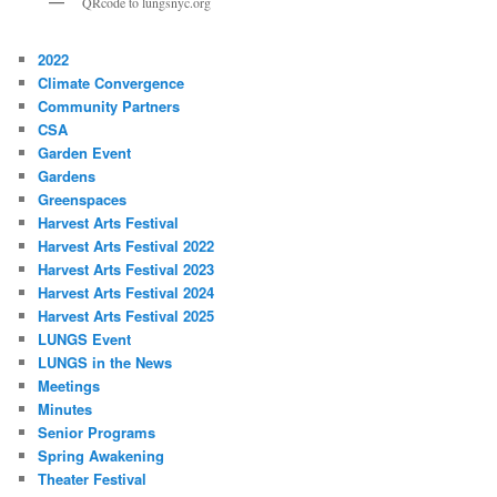
QRcode to lungsnyc.org
2022
Climate Convergence
Community Partners
CSA
Garden Event
Gardens
Greenspaces
Harvest Arts Festival
Harvest Arts Festival 2022
Harvest Arts Festival 2023
Harvest Arts Festival 2024
Harvest Arts Festival 2025
LUNGS Event
LUNGS in the News
Meetings
Minutes
Senior Programs
Spring Awakening
Theater Festival