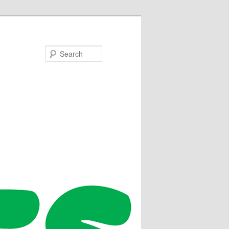
Search