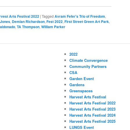
vest Arts Festival 2022
|
Tagged
Avram Fefer's Trio of Freedom
,
 Jones
,
Demian Richardson
,
Fest 2022
,
First Street Green Art Park
,
Maldonado
,
TA Thompson
,
William Parker
2022
Climate Convergence
Community Partners
CSA
Garden Event
Gardens
Greenspaces
Harvest Arts Festival
Harvest Arts Festival 2022
Harvest Arts Festival 2023
Harvest Arts Festival 2024
Harvest Arts Festival 2025
LUNGS Event