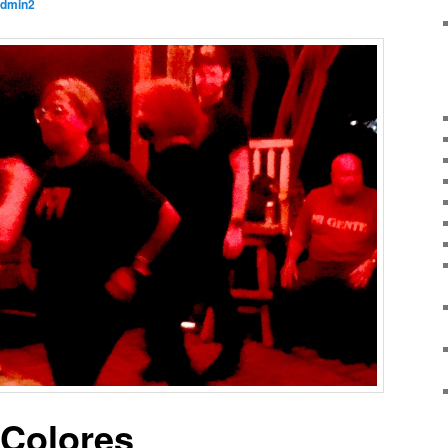
dmin2
eColores