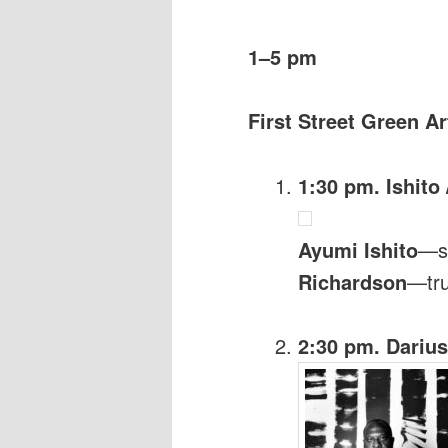
1–5 pm
First Street Green Ar
1:30 pm. Ishito 
Ayumi Ishito
—s
Richardson
—tr
2:30 pm. Darius