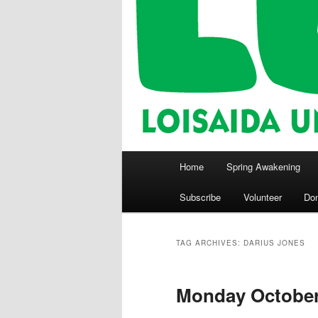
Main
Home
Spring Awakening
menu
Subscribe
Volunteer
Do
TAG ARCHIVES:
DARIUS JONES
Monday October