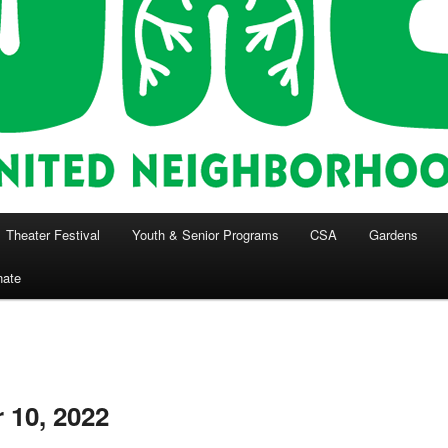
Theater Festival
Youth & Senior Programs
CSA
Gardens
nate
 10, 2022