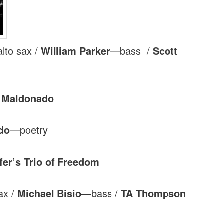
lto sax /
William Parker
—bass /
Scott
a Maldonado
do
—poetry
er’s Trio of Freedom
ax /
Michael Bisio
—bass /
TA Thompson