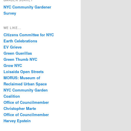
GARDEN SURVEY
NYC Community Gardener
Survey
WE LIKE...
Citizens Committee for NYC
Earth Celebrations
EV Grieve
Green Guerillas
Green Thumb NYC
Grow NYC
Loisaida Open Streets
MORUS: Museum of
Reclaimed Urban Space
NYC Community Garden
Coalition
Office of Councilmember
Christopher Marte
Office of Councilmember
Harvey Epstein