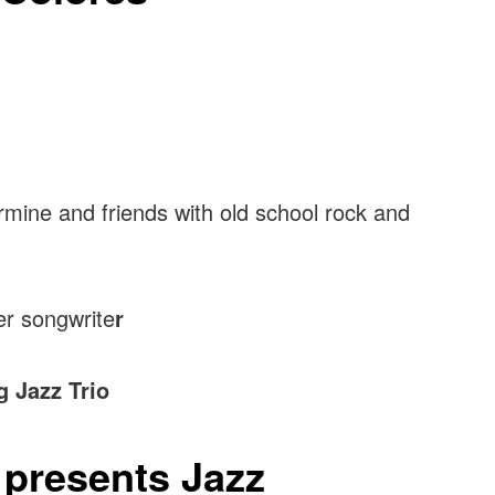
rmine and friends with old school rock and
er songwrite
r
 Jazz Trio
t presents Jazz