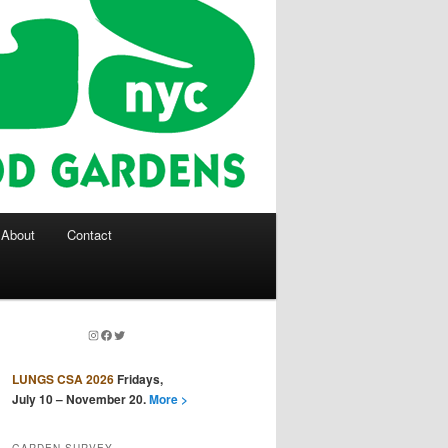
About
Contact
Instagram
Facebook
Twitter
LUNGS CSA 2026
Fridays,
July 10 – November 20.
More >