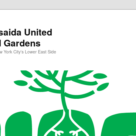
aida United
d Gardens
York City's Lower East Side