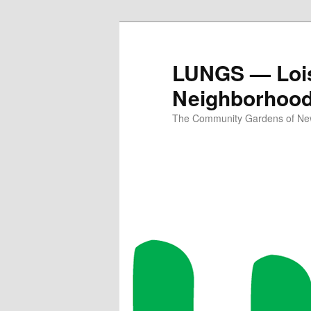
Skip
Skip
to
to
primary
secondary
LUNGS — Lois
content
content
Neighborhoo
The Community Gardens of New 