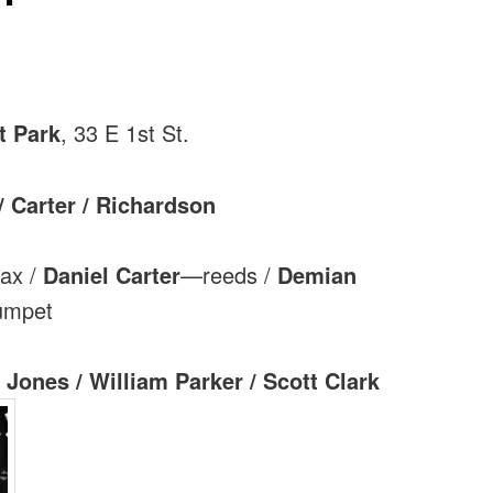
t Park
, 33 E 1st St.
/ Carter / Richardson
ax /
Daniel Carter
—reeds /
Demian
umpet
 Jones / William Parker / Scott Clark