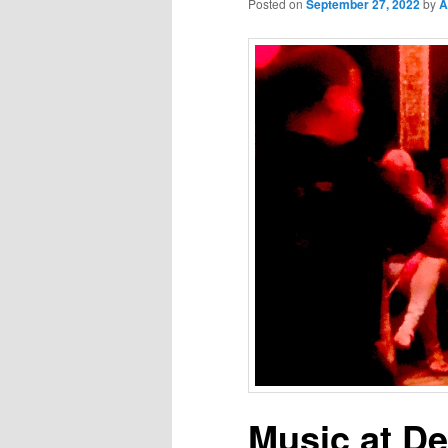
Posted on
September 27, 2022
by
A
Music at D