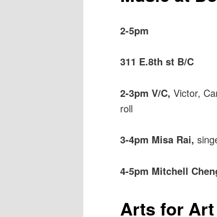
2-5pm
311 E.8th st B/C
2-3pm V/C,
Victor, Ca
roll
3-4pm Misa Rai,
sing
4-5pm Mitchell Cheng
Arts for Ar