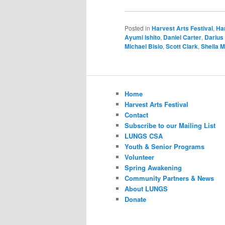
Posted in
Harvest Arts Festival
,
Har
Ayumi Ishito
,
Daniel Carter
,
Darius
Michael Bisio
,
Scott Clark
,
Sheila 
Home
Harvest Arts Festival
Contact
Subscribe to our Mailing List
LUNGS CSA
Youth & Senior Programs
Volunteer
Spring Awakening
Community Partners & News
About LUNGS
Donate