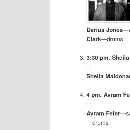
Darius Jones
—a
Clark
—drums
3:30 pm. Sheil
Sheila Maldona
4 pm. Avram Fef
Avram Fefer
—s
—drums