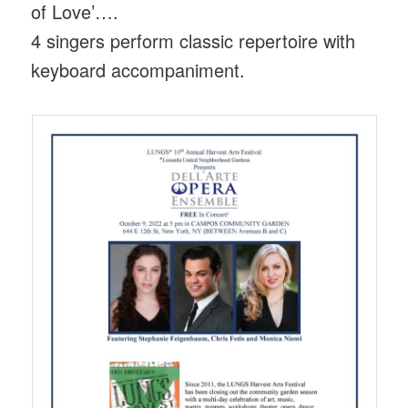
of Love’….
4 singers perform classic repertoire with
keyboard accompaniment.