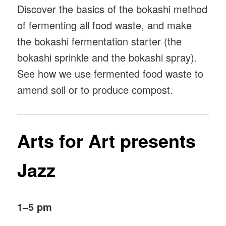
Discover the basics of the bokashi method
of fermenting all food waste, and make
the bokashi fermentation starter (the
bokashi sprinkle and the bokashi spray).
See how we use fermented food waste to
amend soil or to produce compost.
Arts for Art presents
Jazz
1–5 pm