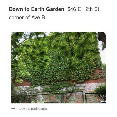
Down to Earth Garden
, 546 E 12th St,
corner of Ave B.
Down to Earth Garden