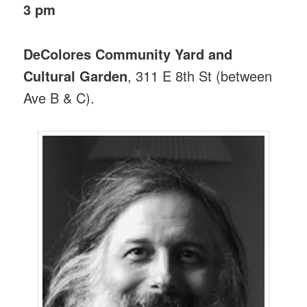
3 pm
DeColores Community Yard and
Cultural Garden
, 311 E 8th St (between
Ave B & C).