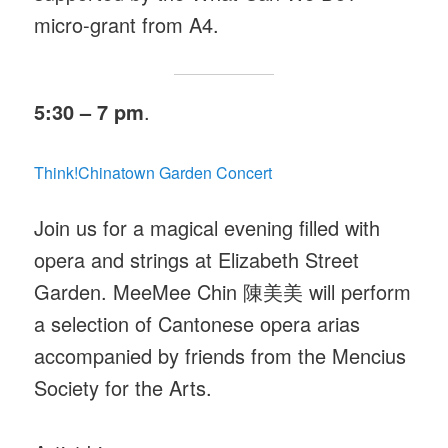
micro-grant from A4.
5:30 – 7 pm
.
Think!Chinatown Garden Concert
Join us for a magical evening filled with
opera and strings at Elizabeth Street
Garden. MeeMee Chin 陳美美
will perform
a selection of Cantonese opera arias
accompanied by friends from the Mencius
Society for the Arts.