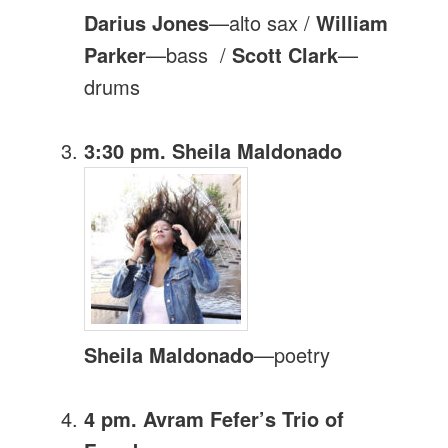
Darius Jones
—alto sax /
William
Parker
—bass /
Scott Clark
—
drums
3:30 pm. Sheila Maldonado
Sheila Maldonado
—poetry
4 pm. Avram Fefer’s Trio of