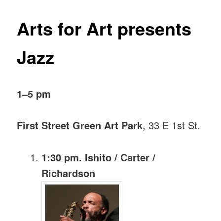
Arts for Art presents
Jazz
1–5 pm
First Street Green Art Park
, 33 E 1st St.
1:30 pm. Ishito / Carter /
Richardson