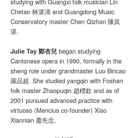
studying with Guangxi folk musician Lin
Chetao 林湛濤 and Guangdong Music
Conservatory master Chen Qizhan 陳其
湛.
Julie Tay 鄭杏兒
began studying
Cantonese opera in 1990, formally in the
sheng role under grandmaster Luo Bincao
羅品超. She studied yangqin with Foshan
folk master Zhaopuqin 趙樸欽 and as of
2001 pursued advanced practice with
virtuoso (Mencius co-founder) Xiao
Xiannian 蕭先念.