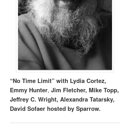
“No Time Limit” with Lydia Cortez,
Emmy Hunter
,
Jim Fletcher, Mike Topp,
Jeffrey C. Wright, Alexandra Tatarsky,
David Sofaer hosted by Sparrow.