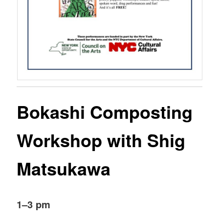
Bokashi Composting
Workshop with Shig
Matsukawa
1–3 pm