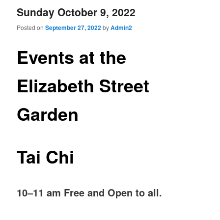
Sunday October 9, 2022
Posted on
September 27, 2022
by
Admin2
Events at the
Elizabeth Street
Garden
Tai Chi
10–11 am Free and Open to all.