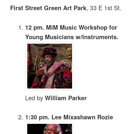
First Street Green Art Park
, 33 E 1st St.
12 pm. MiM Music Workshop for
Young Musicians w/Instruments.
Led by
William Parker
1:30 pm. Lee Mixashawn Rozie