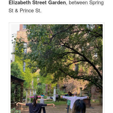
Elizabeth Street Garden
, between Spring
St & Prince St.