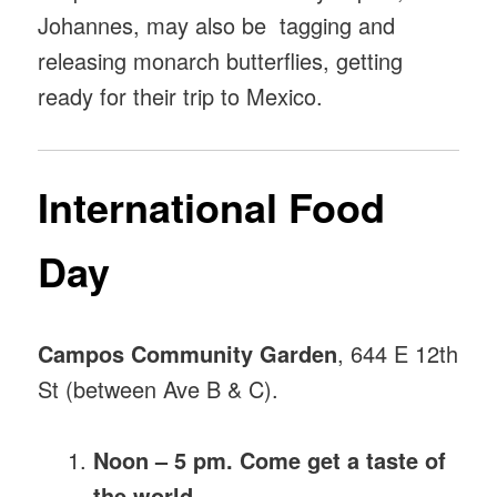
Johannes, may also be tagging and
releasing monarch butterflies, getting
ready for their trip to Mexico.
International Food
Day
Campos Community Garden
, 644 E 12th
St (between Ave B & C).
Noon – 5 pm. Come get a taste of
the world.