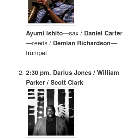
Ayumi Ishito
—sax /
Daniel Carter
—reeds /
Demian Richardson
—
trumpet
2:30 pm. Darius Jones / William
Parker / Scott Clark