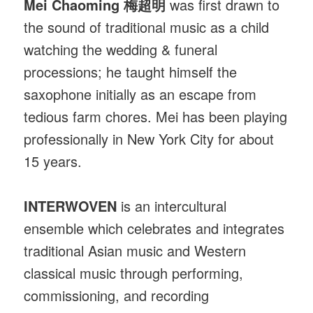
Mei Chaoming 梅超明
was first drawn to
the sound of traditional music as a child
watching the wedding & funeral
processions; he taught himself the
saxophone initially as an escape from
tedious farm chores. Mei has been playing
professionally in New York City for about
15 years.
INTERWOVEN
is an intercultural
ensemble which celebrates and integrates
traditional Asian music and Western
classical music through performing,
commissioning, and recording