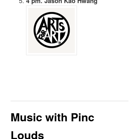
4 pm. Jason Kao Hwang
Music with Pinc
Louds