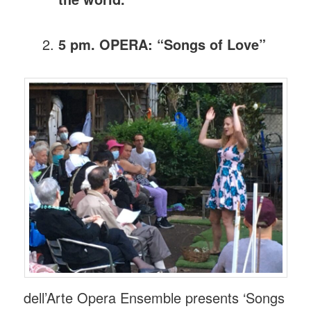
5 pm. OPERA: “Songs of Love”
dell’Arte Opera Ensemble presents ‘Songs