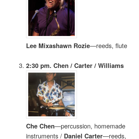
Lee Mixashawn Rozie
—reeds, flute
2:30 pm. Chen / Carter / Williams
Che Chen
—percussion, homemade
instruments /
Daniel Carter
—reeds,