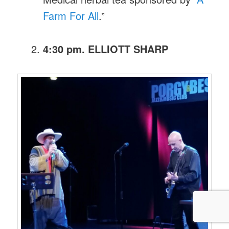
Farm For All
.”
4:30 pm. ELLIOTT SHARP