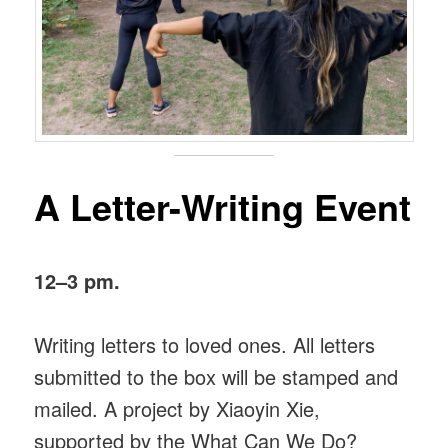
A Letter-Writing Event
12–3 pm.
Writing letters to loved ones. All letters
submitted to the box will be stamped and
mailed. A project by Xiaoyin Xie,
supported by the What Can We Do?