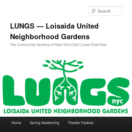
Skip
Skip
to
to
Sear
primary
secondary
content
content
LUNGS — Loisaida United
Neighborhood Gardens
The Community Gardens of New York City's Lower East Side
Main
Home
Spring Awakening
Theater Festival
menu