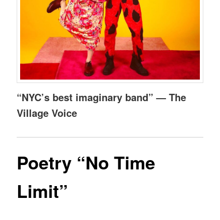
“NYC’s best imaginary band” — The
Village Voice
Poetry “No Time
Limit”