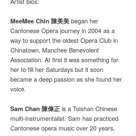
Artist bios:
MeeMee Chin 陳美美
began her
Cantonese Opera journey in 2004 as a
way to support the oldest Opera Club in
Chinatown, Manchee Benevolent
Association. At first it was something for
her to fill her Saturdays but it soon
became a deep passion as she found her
voice.
Sam Chan 陳偉正
is a Toishan Chinese
multi-instrumentalist. Sam has practiced
Cantonese opera music over 20 years,