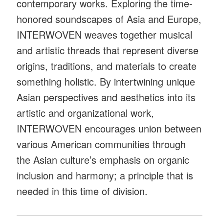
contemporary works. Exploring the time-
honored soundscapes of Asia and Europe,
INTERWOVEN weaves together musical
and artistic threads that represent diverse
origins, traditions, and materials to create
something holistic. By intertwining unique
Asian perspectives and aesthetics into its
artistic and organizational work,
INTERWOVEN encourages union between
various American communities through
the Asian culture’s emphasis on organic
inclusion and harmony; a principle that is
needed in this time of division.