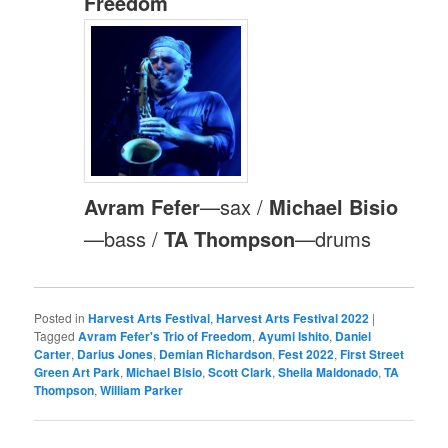
Freedom
Avram Fefer
—sax /
Michael Bisio
—bass /
TA Thompson
—drums
Posted in
Harvest Arts Festival
,
Harvest Arts Festival 2022
|
Tagged
Avram Fefer's Trio of Freedom
,
Ayumi Ishito
,
Daniel
Carter
,
Darius Jones
,
Demian Richardson
,
Fest 2022
,
First Street
Green Art Park
,
Michael Bisio
,
Scott Clark
,
Sheila Maldonado
,
TA
Thompson
,
William Parker