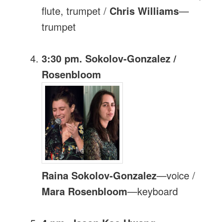
flute, trumpet /
Chris Williams
—
trumpet
3:30 pm. Sokolov-Gonzalez /
Rosenbloom
Raina Sokolov-Gonzalez
—voice /
Mara Rosenbloom
—keyboard