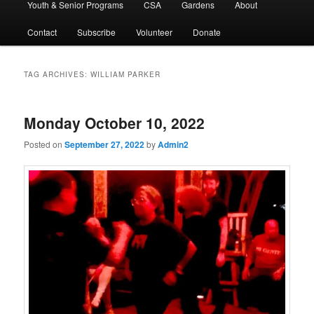
Youth & Senior Programs
CSA
Gardens
About
Contact
Subscribe
Volunteer
Donate
TAG ARCHIVES:
WILLIAM PARKER
Monday October 10, 2022
Posted on
September 27, 2022
by
Admin2