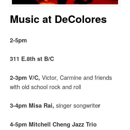
Music at DeColores
2-5pm
311 E.8th st B/C
2-3pm V/C,
Victor, Carmine and friends
with old school rock and roll
3-4pm Misa Rai,
singer songwrite
r
4-5pm Mitchell Cheng Jazz Trio