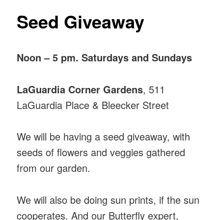
Seed Giveaway
Noon – 5 pm. Saturdays and Sundays
LaGuardia Corner Gardens
, 511
LaGuardia Place & Bleecker Street
We will be having a seed giveaway, with
seeds of flowers and veggies gathered
from our garden.
We will also be doing sun prints, if the sun
cooperates. And our Butterfly expert,