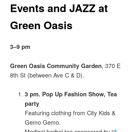
Events
and JAZZ at
Green Oasis
3–9 pm
Green Oasis Community Garden
, 370 E
8th St (between Ave C & D).
3 pm. Pop Up Fashion Show, Tea
party
Featuring clothing from City Kids &
Gemo Gemo.
Medical herbal tea sponsored by “
A