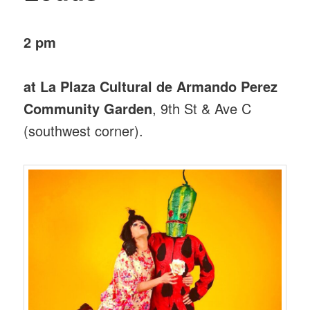
2 pm
at La Plaza Cultural de Armando Perez
Community Garden
, 9th St & Ave C
(southwest corner).