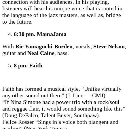
connection with his audiences. In his playing,
listeners will hear his unique voice that is rooted in
the language of the jazz masters, as well as, bridge
to the future.
6:30 pm. MamaJama
With
Rie Yamaguchi-Borden
, vocals,
Steve Nelson
,
guitar and
Neal Caine
, bass.
8 pm. Faith
Faith has formed a musical style, “Unlike virtually
any other sound out there” (J. Lien — CMJ).
“If Nina Simone had a power trio with a rock/soul
and reggae flair, it would sound something like this”
(Doug DeFalco, Talent Buyer, Southpaw).
Felice Rosser “Sings in a voice both plangent and
wailing” (New York Times).