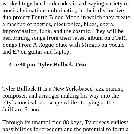
worked together for decades in a dizzying variety of
musical situations culminating in their distinctive
duo project Fourth Blood Moon in which they create
a mashup of poetics, electronica, blues, opera,
improvisation, funk, and the cosmic. They will be
performing songs from their latest album on zOaR,
Songs From A Rogue State with Mingus on vocals
and E# on guitar and laptop.
5:30 pm. Tyler Bullock Trio
Tyler Bullock II is a New York-based jazz pianist,
composer, and arranger making his way into the
city’s musical landscape while studying at the
Juilliard School.
Through its unamplified 88 keys, Tyler sees endless
possibilities for freedom and the potential to form a