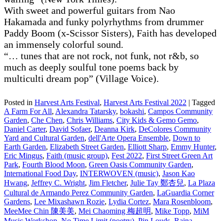
With sweet and powerful guitars from Nao
Hakamada and funky polyrhythms from drummer
Paddy Boom (x-Scissor Sisters), Faith has developed
an immensely colorful sound.
“… tunes that are not rock, not funk, not r&b, so
much as deeply soulful tone poems back by
multiculti dream pop” (Village Voice).
Posted in
Harvest Arts Festival
,
Harvest Arts Festival 2022
|
Tagged
A Farm For All
,
Alexandra Tatarsky
,
bokashi
,
Campos Community
Garden
,
Che Chen
,
Chris Williams
,
City Kids & Gemo Gemo
,
Daniel Carter
,
David Sofaer
,
Deanna Kirk
,
DeColores Community
Yard and Cultural Garden
,
dell'Arte Opera Ensemble
,
Down to
Earth Garden
,
Elizabeth Street Garden
,
Elliott Sharp
,
Emmy Hunter
,
Eric Mingus
,
Faith (music group)
,
Fest 2022
,
First Street Green Art
Park
,
Fourth Blood Moon
,
Green Oasis Community Garden
,
International Food Day
,
INTERWOVEN (music)
,
Jason Kao
Hwang
,
Jeffrey C. Wright
,
Jim Fletcher
,
Julie Tay 鄭杏兒
,
La Plaza
Cultural de Armando Perez Community Garden
,
LaGuardia Corner
Gardens
,
Lee Mixashawn Rozie
,
Lydia Cortez
,
Mara Rosenbloom
,
MeeMee Chin 陳美美
,
Mei Chaoming 梅超明
,
Mike Topp
,
MiM
Music Workshop
,
No Time Limit (poetry)
,
Pin Louds
,
Raina