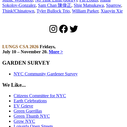
Sokolov-Gonzalez
,
Sam Chan 陳偉正
,
Shig Matsukawa
,
Sparrow
,
Think!Chinatown
,
Tyler Bullock Trio
,
William Parker
,
Xiaoyin Xie
Instagram
Facebook
Twitter
LUNGS CSA 2026
Fridays,
July 10 – November 20.
More >
GARDEN SURVEY
NYC Community Gardener Survey
We Like...
Citizens Committee for NYC
Earth Celebrations
EV Grieve
Green Guerillas
Green Thumb NYC
Grow NYC
Loisaida Open Streets