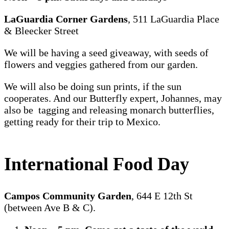
LaGuardia Corner Gardens
, 511 LaGuardia Place
& Bleecker Street
We will be having a seed giveaway, with seeds of
flowers and veggies gathered from our garden.
We will also be doing sun prints, if the sun
cooperates. And our Butterfly expert, Johannes, may
also be tagging and releasing monarch butterflies,
getting ready for their trip to Mexico.
International Food Day
Campos Community Garden
, 644 E 12th St
(between Ave B & C).