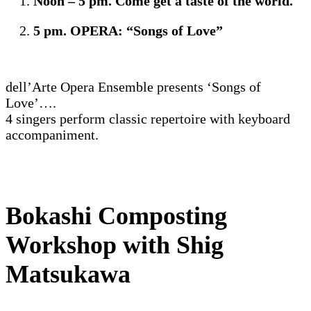
Noon – 5 pm. Come get a taste of the world.
5 pm. OPERA: “Songs of Love”
dell’Arte Opera Ensemble presents ‘Songs of
Love’….
4 singers perform classic repertoire with keyboard
accompaniment.
Bokashi Composting
Workshop with Shig
Matsukawa