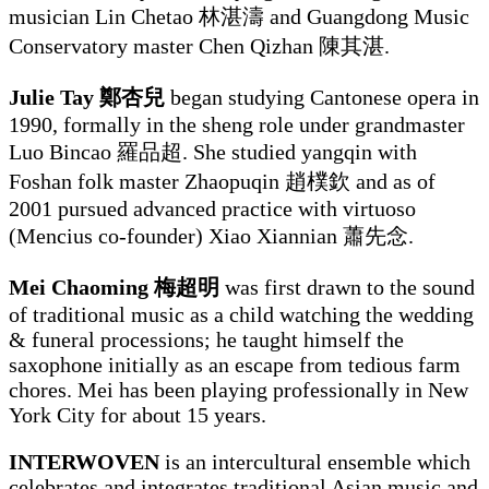
musician Lin Chetao 林湛濤 and Guangdong Music
Conservatory master Chen Qizhan 陳其湛.
Julie Tay 鄭杏兒
began studying Cantonese opera in
1990, formally in the sheng role under grandmaster
Luo Bincao 羅品超. She studied yangqin with
Foshan folk master Zhaopuqin 趙樸欽 and as of
2001 pursued advanced practice with virtuoso
(Mencius co-founder) Xiao Xiannian 蕭先念.
Mei Chaoming 梅超明
was first drawn to the sound
of traditional music as a child watching the wedding
& funeral processions; he taught himself the
saxophone initially as an escape from tedious farm
chores. Mei has been playing professionally in New
York City for about 15 years.
INTERWOVEN
is an intercultural ensemble which
celebrates and integrates traditional Asian music and