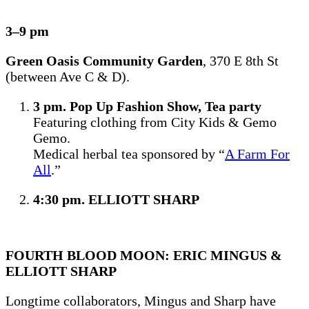
3–9 pm
Green Oasis Community Garden
, 370 E 8th St
(between Ave C & D).
3 pm. Pop Up Fashion Show, Tea party
Featuring clothing from City Kids & Gemo
Gemo.
Medical herbal tea sponsored by “
A Farm For
All
.”
4:30 pm. ELLIOTT SHARP
FOURTH BLOOD MOON: ERIC MINGUS &
ELLIOTT SHARP
Longtime collaborators, Mingus and Sharp have