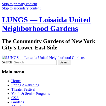
Skip to primary content
Skip to secondary content
LUNGS — Loisaida United
Neighborhood Gardens
The Community Gardens of New York
City's Lower East Side
Search
Main menu
Home
Spring Awakening
Theater Festival
Youth & Senior Programs
CSA
Gardens