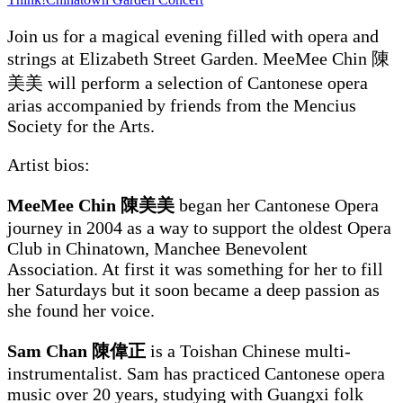
Join us for a magical evening filled with opera and
strings at Elizabeth Street Garden. MeeMee Chin 陳
美美
will perform a selection of Cantonese opera
arias accompanied by friends from the Mencius
Society for the Arts.
Artist bios:
MeeMee Chin 陳美美
began her Cantonese Opera
journey in 2004 as a way to support the oldest Opera
Club in Chinatown, Manchee Benevolent
Association. At first it was something for her to fill
her Saturdays but it soon became a deep passion as
she found her voice.
Sam Chan 陳偉正
is a Toishan Chinese multi-
instrumentalist. Sam has practiced Cantonese opera
music over 20 years, studying with Guangxi folk