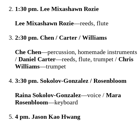
1:30 pm. Lee Mixashawn Rozie
Lee Mixashawn Rozie
—reeds, flute
2:30 pm. Chen / Carter / Williams
Che Chen
—percussion, homemade instruments
/
Daniel Carter
—reeds, flute, trumpet /
Chris
Williams
—trumpet
3:30 pm. Sokolov-Gonzalez / Rosenbloom
Raina Sokolov-Gonzalez
—voice /
Mara
Rosenbloom
—keyboard
4 pm. Jason Kao Hwang