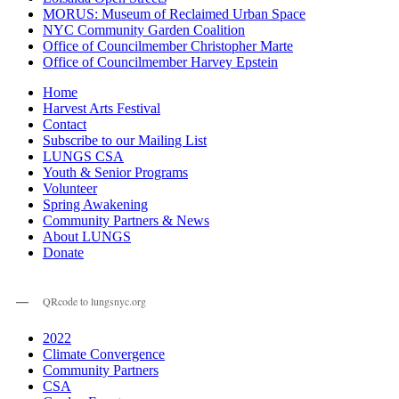
MORUS: Museum of Reclaimed Urban Space
NYC Community Garden Coalition
Office of Councilmember Christopher Marte
Office of Councilmember Harvey Epstein
Home
Harvest Arts Festival
Contact
Subscribe to our Mailing List
LUNGS CSA
Youth & Senior Programs
Volunteer
Spring Awakening
Community Partners & News
About LUNGS
Donate
QRcode to lungsnyc.org
2022
Climate Convergence
Community Partners
CSA