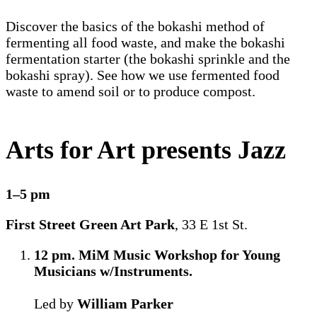
Discover the basics of the bokashi method of
fermenting all food waste, and make the bokashi
fermentation starter (the bokashi sprinkle and the
bokashi spray). See how we use fermented food
waste to amend soil or to produce compost.
Arts for Art presents Jazz
1–5 pm
First Street Green Art Park
, 33 E 1st St.
12 pm. MiM Music Workshop for Young
Musicians w/Instruments.
Led by
William Parker