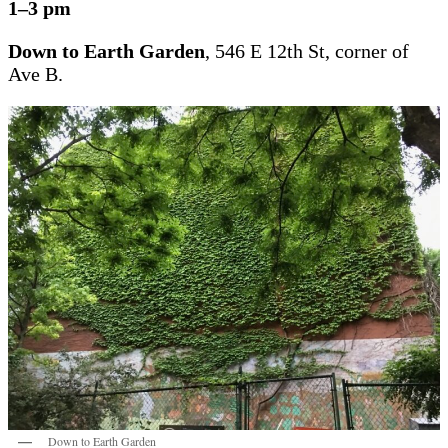
1–3 pm
Down to Earth Garden
, 546 E 12th St, corner of
Ave B.
Down to Earth Garden