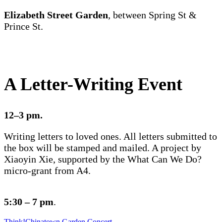
Elizabeth Street Garden
, between Spring St &
Prince St.
A Letter-Writing Event
12–3 pm.
Writing letters to loved ones. All letters submitted to
the box will be stamped and mailed. A project by
Xiaoyin Xie, supported by the What Can We Do?
micro-grant from A4.
5:30 – 7 pm
.
Think!Chinatown Garden Concert