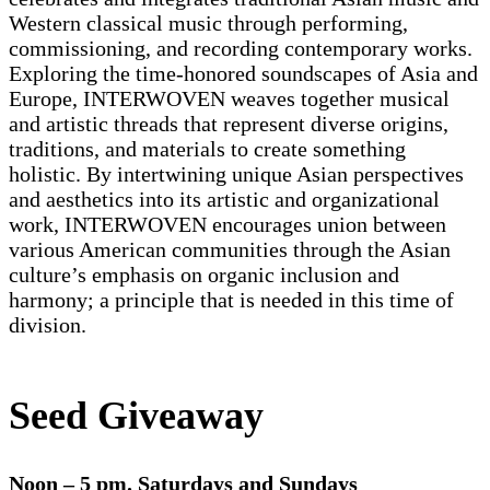
Western classical music through performing,
commissioning, and recording contemporary works.
Exploring the time-honored soundscapes of Asia and
Europe, INTERWOVEN weaves together musical
and artistic threads that represent diverse origins,
traditions, and materials to create something
holistic. By intertwining unique Asian perspectives
and aesthetics into its artistic and organizational
work, INTERWOVEN encourages union between
various American communities through the Asian
culture’s emphasis on organic inclusion and
harmony; a principle that is needed in this time of
division.
Seed Giveaway
Noon – 5 pm. Saturdays and Sundays