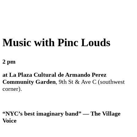
Music with Pinc Louds
2 pm
at La Plaza Cultural de Armando Perez
Community Garden
, 9th St & Ave C (southwest
corner).
“NYC’s best imaginary band” — The Village
Voice