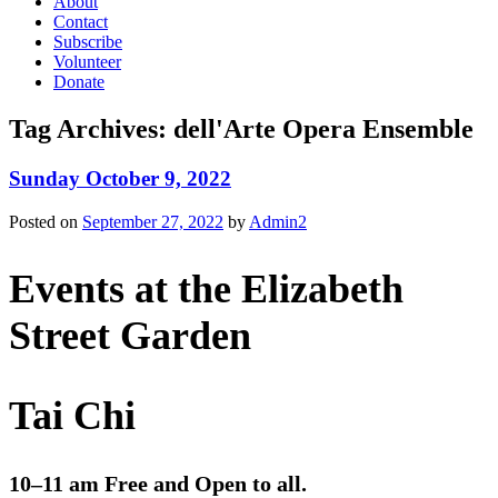
About
Contact
Subscribe
Volunteer
Donate
Tag Archives:
dell'Arte Opera Ensemble
Sunday October 9, 2022
Posted on
September 27, 2022
by
Admin2
Events at the Elizabeth
Street Garden
Tai Chi
10–11 am Free and Open to all.