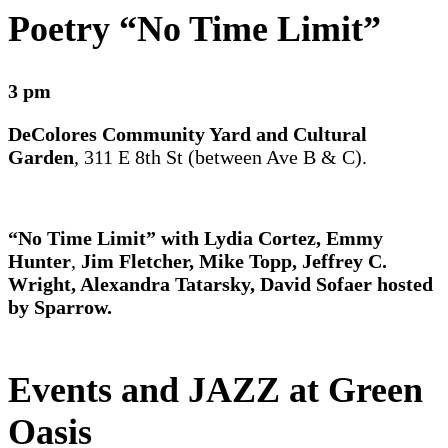
Poetry “No Time Limit”
3 pm
DeColores Community Yard and Cultural
Garden
, 311 E 8th St (between Ave B & C).
“No Time Limit” with Lydia Cortez, Emmy
Hunter
,
Jim Fletcher, Mike Topp, Jeffrey C.
Wright, Alexandra Tatarsky, David Sofaer hosted
by Sparrow.
Events
and JAZZ at Green
Oasis