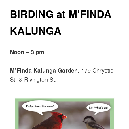
BIRDING at M’FINDA
KALUNGA
Noon – 3 pm
M’Finda Kalunga Garden
, 179 Chrystie
St. & Rivington St.