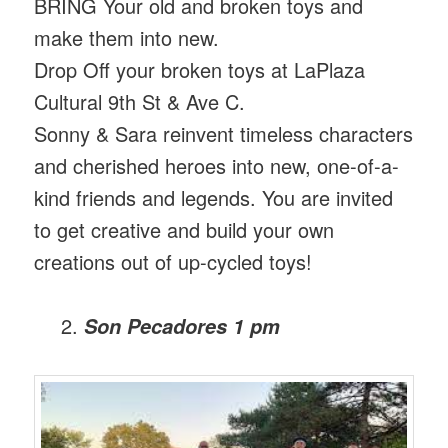
BRING Your old and broken toys and
make them into new.
Drop Off your broken toys at LaPlaza
Cultural 9th St & Ave C.
Sonny & Sara reinvent timeless characters
and cherished heroes into new, one-of-a-
kind friends and legends. You are invited
to get creative and build your own
creations out of up-cycled toys!
Son Pecadores 1 pm