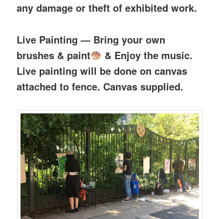
any damage or theft of exhibited work.
Live Painting — Bring your own
brushes & paint
& Enjoy the music.
Live painting will be done on canvas
attached to fence. Canvas supplied.