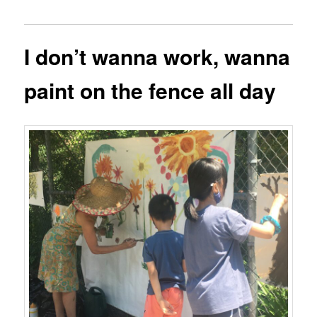
I don’t wanna work, wanna
paint on the fence all day