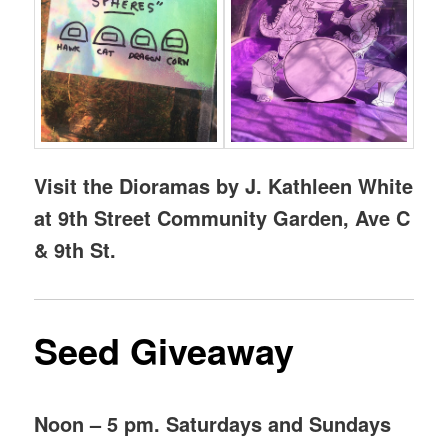
Visit the Dioramas by J. Kathleen White
at 9th Street Community Garden, Ave C
& 9th St.
Seed Giveaway
Noon – 5 pm. Saturdays and Sundays