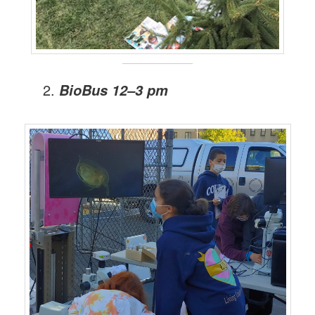
BioBus 12–3 pm