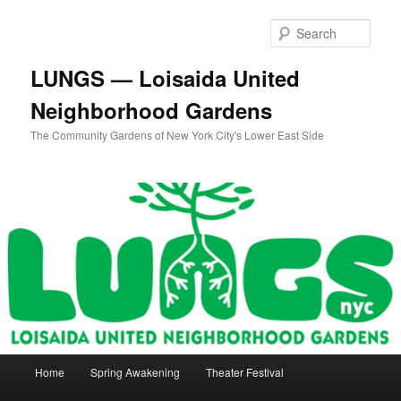
Skip
Skip
to
to
Sear
primary
secondary
content
content
LUNGS — Loisaida United
Neighborhood Gardens
The Community Gardens of New York City's Lower East Side
Main
Home
Spring Awakening
Theater Festival
menu