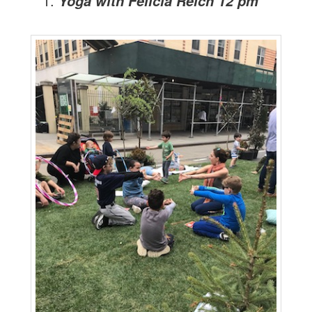
Yoga with Felicia Reich 12 pm