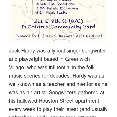
Jack Hardy was a lyrical singer-songwriter
and playwright based in Greenwich
Village, who was influential in the folk
music scenes for decades. Hardy was as
well-known as a teacher and mentor as he
was as an artist. Songwriters gathered at
his hallowed Houston Street apartment
every week to play their latest (and usually