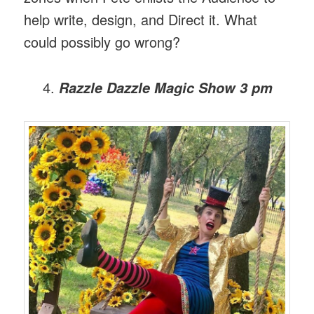
help write, design, and Direct it. What
could possibly go wrong?
Razzle Dazzle Magic Show
3 pm