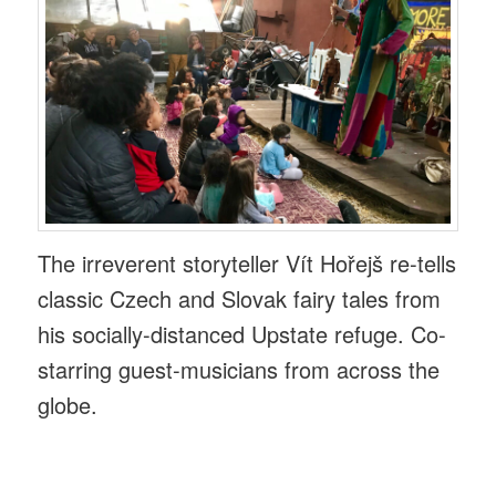
The irreverent storyteller Vít Hořejš re-tells
classic Czech and Slovak fairy tales from
his socially-distanced Upstate refuge. Co-
starring guest-musicians from across the
globe.