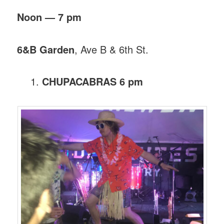
Noon — 7 pm
6&B Garden
, Ave B & 6th St.
CHUPACABRAS 6 pm