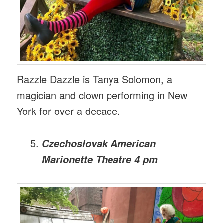
Razzle Dazzle is Tanya Solomon, a
magician and clown performing in New
York for over a decade.
Czechoslovak American
Marionette Theatre 4 pm