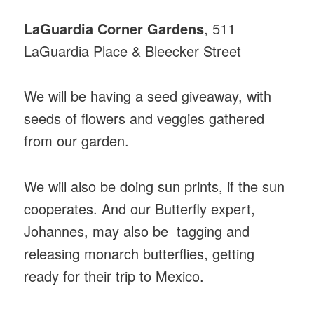
LaGuardia Corner Gardens
, 511
LaGuardia Place & Bleecker Street
We will be having a seed giveaway, with
seeds of flowers and veggies gathered
from our garden.
We will also be doing sun prints, if the sun
cooperates. And our Butterfly expert,
Johannes, may also be tagging and
releasing monarch butterflies, getting
ready for their trip to Mexico.