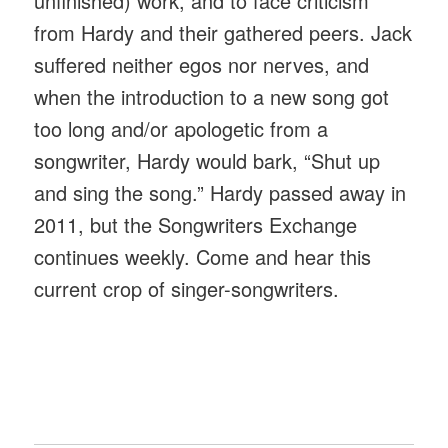
unfinished) work, and to face criticism
from Hardy and their gathered peers. Jack
suffered neither egos nor nerves, and
when the introduction to a new song got
too long and/or apologetic from a
songwriter, Hardy would bark, “Shut up
and sing the song.” Hardy passed away in
2011, but the Songwriters Exchange
continues weekly. Come and hear this
current crop of singer-songwriters.