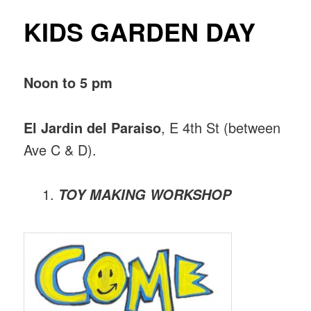
KIDS GARDEN DAY
Noon to 5 pm
El Jardin del Paraiso
, E 4th St (between
Ave C & D).
TOY MAKING WORKSHOP