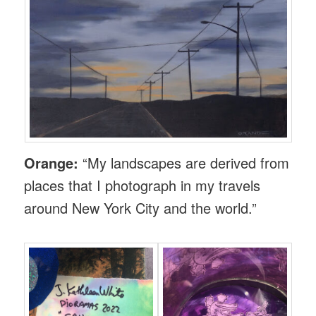
Orange:
“My landscapes are derived from
places that I photograph in my travels
around New York City and the world.”