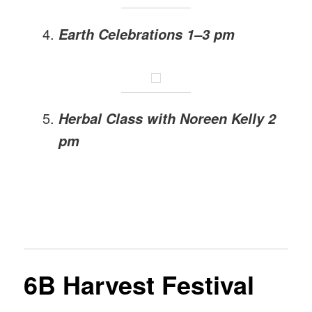
Earth Celebrations 1–3 pm
Herbal Class with Noreen Kelly 2
pm
6B Harvest Festival