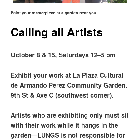
Paint your masterpiece at a garden near you
Calling all Artists
October 8 & 15, Saturdays 12–5 pm
Exhibit your work at La Plaza Cultural
de Armando Perez Community Garden,
9th St & Ave C (southwest corner).
Artists who are exhibiting only must sit
with their work while it hangs in the
garden—LUNGS is not responsible for