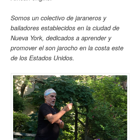
Somos un colectivo de jaraneros y
bailadores establecidos en la ciudad de
Nueva York, dedicados a aprender y
promover el son jarocho en la costa este
de los Estados Unidos.