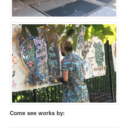
Come see works by: