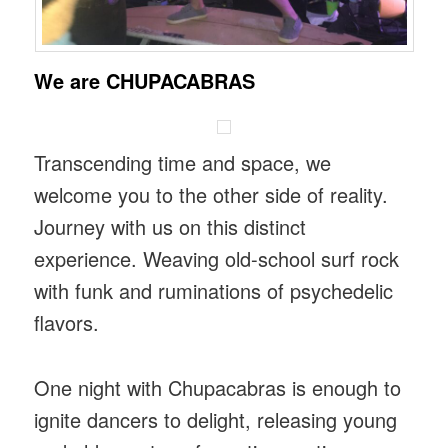
We are CHUPACABRAS
Transcending time and space, we
welcome you to the other side of reality.
Journey with us on this distinct
experience. Weaving old-school surf rock
with funk and ruminations of psychedelic
flavors.
One night with Chupacabras is enough to
ignite dancers to delight, releasing young