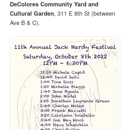
DeColores Community Yard and
Cultural Garden
, 311 E 8th St (between
Ave B & C).