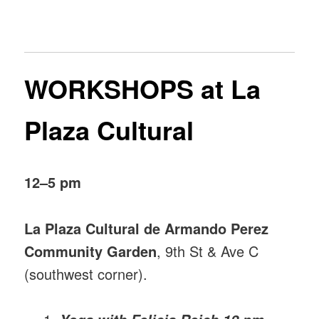
WORKSHOPS at La
Plaza Cultural
12–5 pm
La Plaza Cultural de Armando Perez
Community Garden
, 9th St & Ave C
(southwest corner).