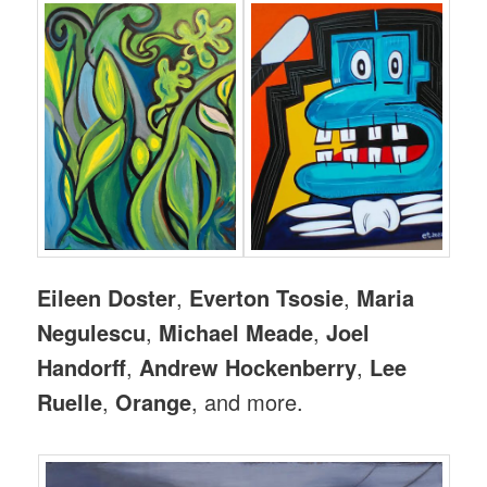
Eileen Doster
,
Everton Tsosie
,
Maria
Negulescu
,
Michael Meade
,
Joel
Handorff
,
Andrew Hockenberry
,
Lee
Ruelle
,
Orange
, and more.