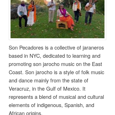
Son Pecadores is a collective of jaraneros
based in NYC, dedicated to learning and
promoting son jarocho music on the East
Coast. Son jarocho is a style of folk music
and dance mainly from the state of
Veracruz, in the Gulf of Mexico. It
represents a blend of musical and cultural
elements of indigenous, Spanish, and
African origins.