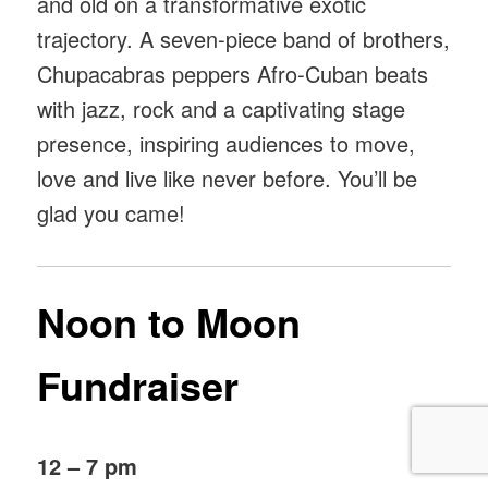
and old on a transformative exotic
trajectory. A seven-piece band of brothers,
Chupacabras peppers Afro-Cuban beats
with jazz, rock and a captivating stage
presence, inspiring audiences to move,
love and live like never before. You’ll be
glad you came!
Noon to Moon
Fundraiser
12 – 7 pm