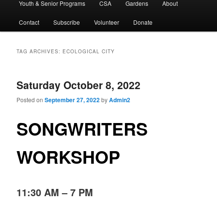
Youth & Senior Programs
CSA
Gardens
About
Contact
Subscribe
Volunteer
Donate
TAG ARCHIVES:
ECOLOGICAL CITY
Saturday October 8, 2022
Posted on
September 27, 2022
by
Admin2
SONGWRITERS
WORKSHOP
11:30 AM – 7 PM