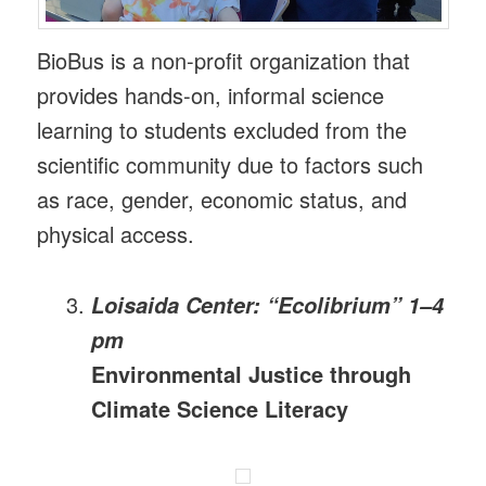
BioBus is a non-profit organization that
provides hands-on, informal science
learning to students excluded from the
scientific community due to factors such
as race, gender, economic status, and
physical access.
Loisaida Center: “Ecolibrium” 1–4
pm
Environmental Justice through
Climate Science Literacy