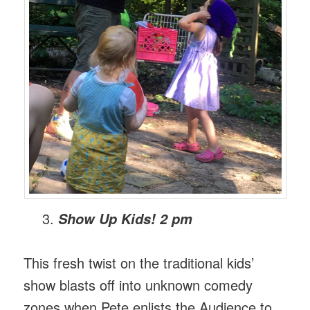
Show Up Kids! 2 pm
This fresh twist on the traditional kids’
show blasts off into unknown comedy
zones when Pete enlists the Audience to