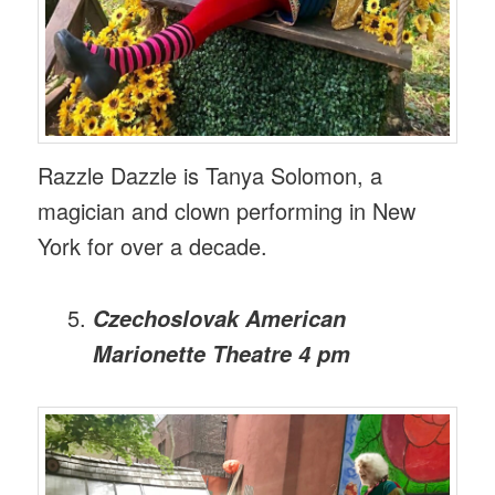
Razzle Dazzle is Tanya Solomon, a
magician and clown performing in New
York for over a decade.
Czechoslovak American
Marionette Theatre 4 pm