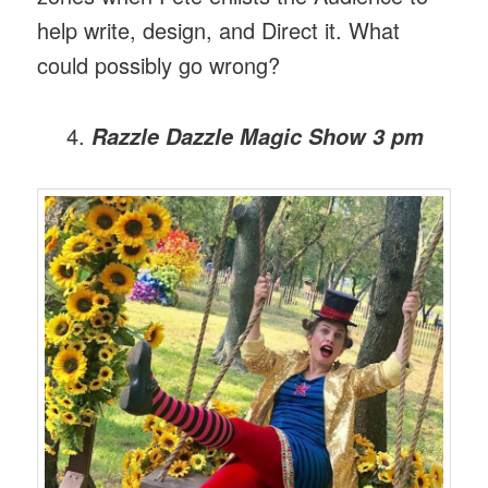
help write, design, and Direct it. What
could possibly go wrong?
Razzle Dazzle Magic Show
3 pm