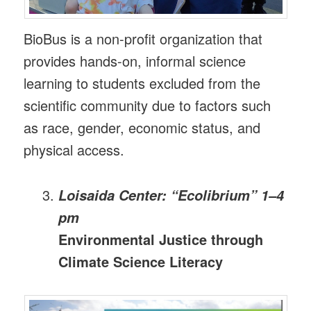
BioBus is a non-profit organization that
provides hands-on, informal science
learning to students excluded from the
scientific community due to factors such
as race, gender, economic status, and
physical access.
Loisaida Center: “Ecolibrium” 1–4
pm
Environmental Justice through
Climate Science Literacy