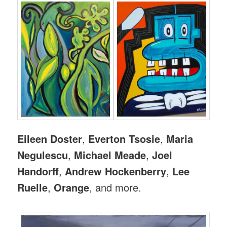
Eileen Doster
,
Everton Tsosie
,
Maria
Negulescu
,
Michael Meade
,
Joel
Handorff
,
Andrew Hockenberry
,
Lee
Ruelle
,
Orange
, and more.