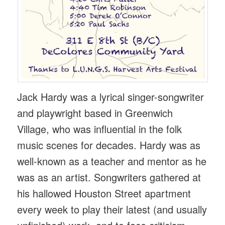
Jack Hardy was a lyrical singer-songwriter
and playwright based in Greenwich
Village, who was influential in the folk
music scenes for decades. Hardy was as
well-known as a teacher and mentor as he
was as an artist. Songwriters gathered at
his hallowed Houston Street apartment
every week to play their latest (and usually