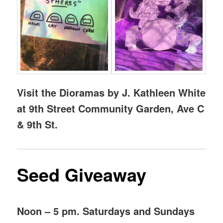
Visit the Dioramas by J. Kathleen White
at 9th Street Community Garden, Ave C
& 9th St.
Seed Giveaway
Noon – 5 pm. Saturdays and Sundays