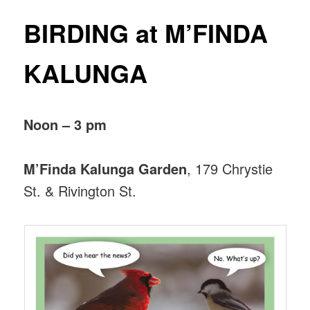
BIRDING at M’FINDA
KALUNGA
Noon – 3 pm
M’Finda Kalunga Garden
, 179 Chrystie
St. & Rivington St.