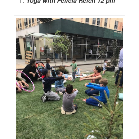
Yoga with Felicia Reich 12 pm