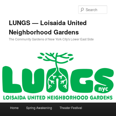
Skip
Skip
to
to
Sear
primary
secondary
content
content
LUNGS — Loisaida United
Neighborhood Gardens
The Community Gardens of New York City's Lower East Side
Main
Home
Spring Awakening
Theater Festival
menu