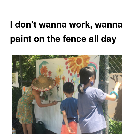
I don’t wanna work, wanna
paint on the fence all day