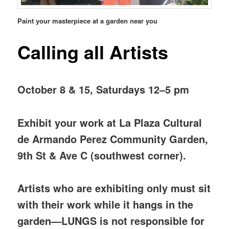
Paint your masterpiece at a garden near you
Calling all Artists
October 8 & 15, Saturdays 12–5 pm
Exhibit your work at La Plaza Cultural
de Armando Perez Community Garden,
9th St & Ave C (southwest corner).
Artists who are exhibiting only must sit
with their work while it hangs in the
garden—LUNGS is not responsible for