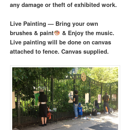
any damage or theft of exhibited work.
Live Painting — Bring your own
brushes & paint
& Enjoy the music.
Live painting will be done on canvas
attached to fence. Canvas supplied.