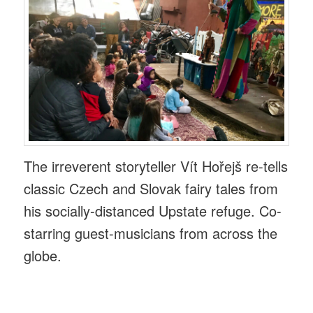
The irreverent storyteller Vít Hořejš re-tells
classic Czech and Slovak fairy tales from
his socially-distanced Upstate refuge. Co-
starring guest-musicians from across the
globe.