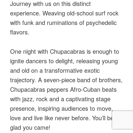
Journey with us on this distinct
experience. Weaving old-school surf rock
with funk and ruminations of psychedelic
flavors.
One night with Chupacabras is enough to
ignite dancers to delight, releasing young
and old on a transformative exotic
trajectory. A seven-piece band of brothers,
Chupacabras peppers Afro-Cuban beats
with jazz, rock and a captivating stage
presence, inspiring audiences to move,
love and live like never before. You’ll be
glad you came!