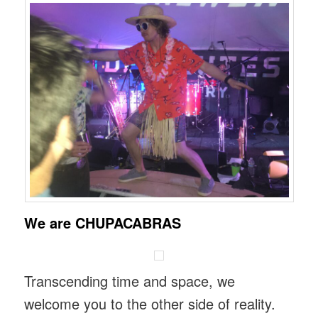
We are CHUPACABRAS
Transcending time and space, we
welcome you to the other side of reality.