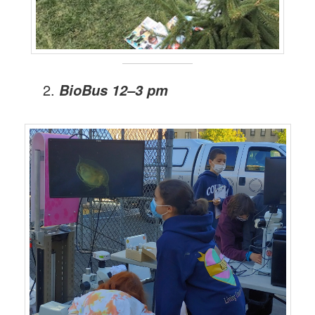
BioBus 12–3 pm