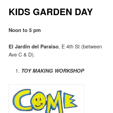
KIDS GARDEN DAY
Noon to 5 pm
El Jardin del Paraiso
, E 4th St (between
Ave C & D).
TOY MAKING WORKSHOP