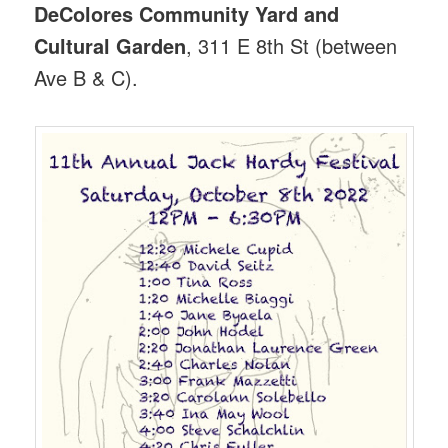
DeColores Community Yard and
Cultural Garden
, 311 E 8th St (between
Ave B & C).