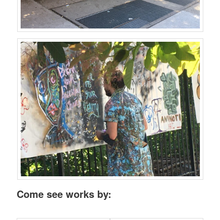
Come see works by: