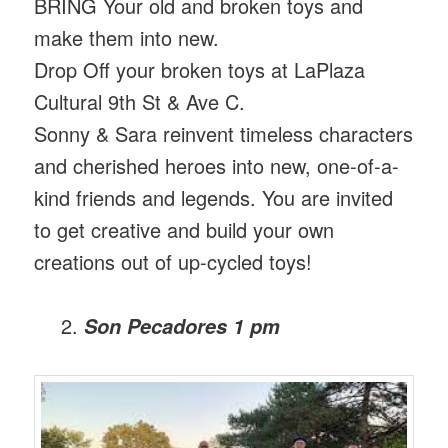
BRING Your old and broken toys and
make them into new.
Drop Off your broken toys at LaPlaza
Cultural 9th St & Ave C.
Sonny & Sara reinvent timeless characters
and cherished heroes into new, one-of-a-
kind friends and legends. You are invited
to get creative and build your own
creations out of up-cycled toys!
Son Pecadores 1 pm