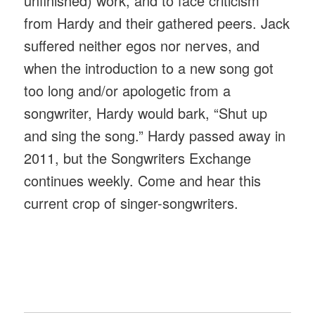
unfinished) work, and to face criticism
from Hardy and their gathered peers. Jack
suffered neither egos nor nerves, and
when the introduction to a new song got
too long and/or apologetic from a
songwriter, Hardy would bark, “Shut up
and sing the song.” Hardy passed away in
2011, but the Songwriters Exchange
continues weekly. Come and hear this
current crop of singer-songwriters.