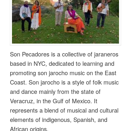
Son Pecadores is a collective of jaraneros
based in NYC, dedicated to learning and
promoting son jarocho music on the East
Coast. Son jarocho is a style of folk music
and dance mainly from the state of
Veracruz, in the Gulf of Mexico. It
represents a blend of musical and cultural
elements of indigenous, Spanish, and
African origins.