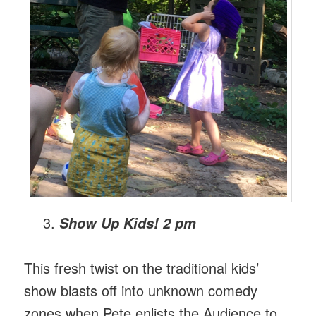
Show Up Kids! 2 pm
This fresh twist on the traditional kids’
show blasts off into unknown comedy
zones when Pete enlists the Audience to