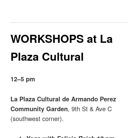
WORKSHOPS at La
Plaza Cultural
12–5 pm
La Plaza Cultural de Armando Perez
Community Garden
, 9th St & Ave C
(southwest corner).