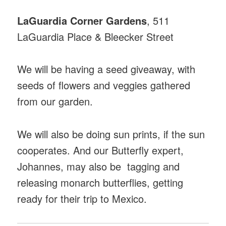
LaGuardia Corner Gardens
, 511
LaGuardia Place & Bleecker Street
We will be having a seed giveaway, with
seeds of flowers and veggies gathered
from our garden.
We will also be doing sun prints, if the sun
cooperates. And our Butterfly expert,
Johannes, may also be tagging and
releasing monarch butterflies, getting
ready for their trip to Mexico.