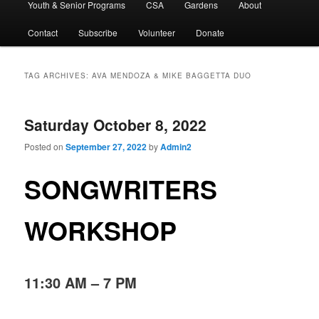
Youth & Senior Programs
CSA
Gardens
About
Contact
Subscribe
Volunteer
Donate
TAG ARCHIVES:
AVA MENDOZA & MIKE BAGGETTA DUO
Saturday October 8, 2022
Posted on
September 27, 2022
by
Admin2
SONGWRITERS
WORKSHOP
11:30 AM – 7 PM