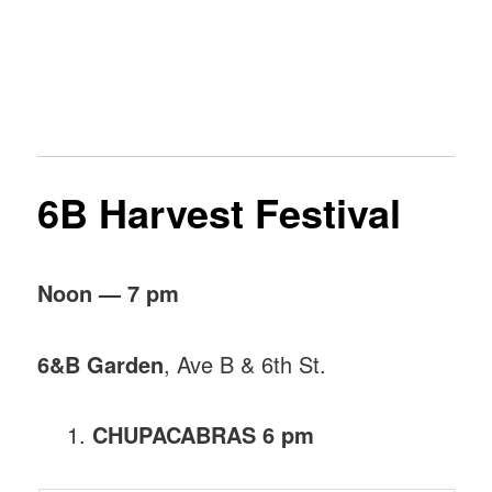
6B Harvest Festival
Noon — 7 pm
6&B Garden
, Ave B & 6th St.
CHUPACABRAS 6 pm