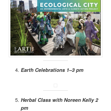
Earth Celebrations 1–3 pm
Herbal Class with Noreen Kelly 2
pm