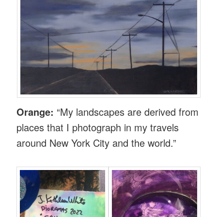
Orange:
“My landscapes are derived from
places that I photograph in my travels
around New York City and the world.”