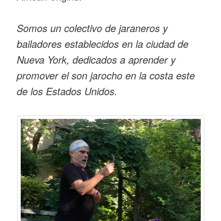
Somos un colectivo de jaraneros y
bailadores establecidos en la ciudad de
Nueva York, dedicados a aprender y
promover el son jarocho en la costa este
de los Estados Unidos.