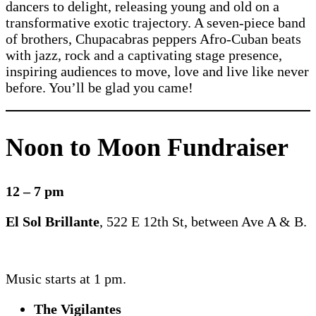
dancers to delight, releasing young and old on a
transformative exotic trajectory. A seven-piece band
of brothers, Chupacabras peppers Afro-Cuban beats
with jazz, rock and a captivating stage presence,
inspiring audiences to move, love and live like never
before. You’ll be glad you came!
Noon to Moon Fundraiser
12 – 7 pm
El Sol Brillante
, 522 E 12th St, between Ave A & B.
Music starts at 1 pm.
The Vigilantes