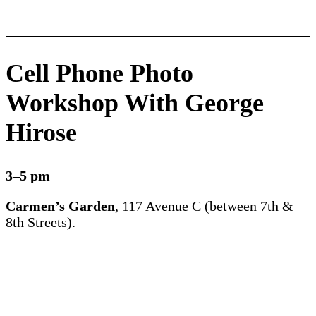
Cell Phone Photo
Workshop With George
Hirose
3–5 pm
Carmen’s Garden
, 117 Avenue C (between 7th &
8th Streets).