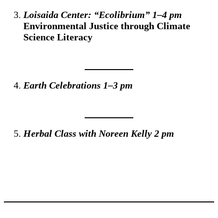
Loisaida Center: “Ecolibrium” 1–4 pm
Environmental Justice through Climate
Science Literacy
Earth Celebrations 1–3 pm
Herbal Class with Noreen Kelly 2 pm