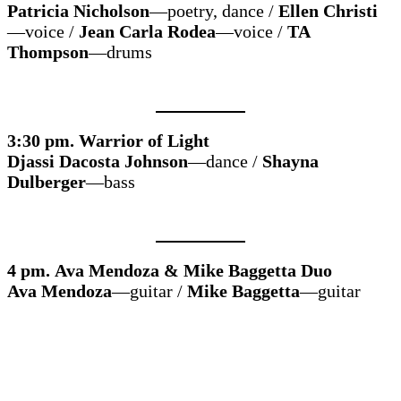
Patricia Nicholson
—poetry, dance /
Ellen Christi
—voice /
Jean Carla Rodea
—voice /
TA
Thompson
—drums
3:30 pm. Warrior of Light
Djassi Dacosta Johnson
—dance /
Shayna
Dulberger
—bass
4 pm. Ava Mendoza & Mike Baggetta Duo
Ava Mendoza
—guitar /
Mike Baggetta
—guitar