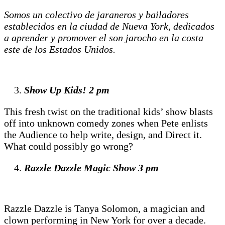
Somos un colectivo de jaraneros y bailadores
establecidos en la ciudad de Nueva York, dedicados
a aprender y promover el son jarocho en la costa
este de los Estados Unidos.
Show Up Kids! 2 pm
This fresh twist on the traditional kids’ show blasts
off into unknown comedy zones when Pete enlists
the Audience to help write, design, and Direct it.
What could possibly go wrong?
Razzle Dazzle Magic Show
3 pm
Razzle Dazzle is Tanya Solomon, a magician and
clown performing in New York for over a decade.