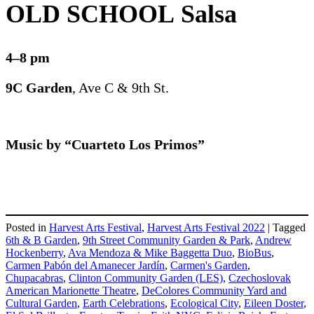
OLD SCHOOL Salsa
4–8 pm
9C Garden
, Ave C & 9th St.
Music by “Cuarteto Los Primos”
Posted in
Harvest Arts Festival
,
Harvest Arts Festival 2022
|
Tagged
6th & B Garden
,
9th Street Community Garden & Park
,
Andrew
Hockenberry
,
Ava Mendoza & Mike Baggetta Duo
,
BioBus
,
Carmen Pabón del Amanecer Jardín
,
Carmen's Garden
,
Chupacabras
,
Clinton Community Garden (LES)
,
Czechoslovak
American Marionette Theatre
,
DeColores Community Yard and
Cultural Garden
,
Earth Celebrations
,
Ecological City
,
Eileen Doster
,