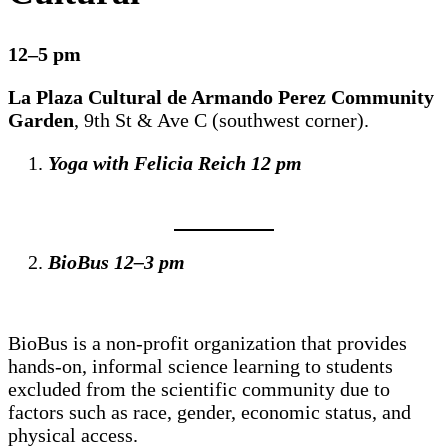
12–5 pm
La Plaza Cultural de Armando Perez Community
Garden
, 9th St & Ave C (southwest corner).
Yoga with Felicia Reich 12 pm
BioBus 12–3 pm
BioBus is a non-profit organization that provides
hands-on, informal science learning to students
excluded from the scientific community due to
factors such as race, gender, economic status, and
physical access.