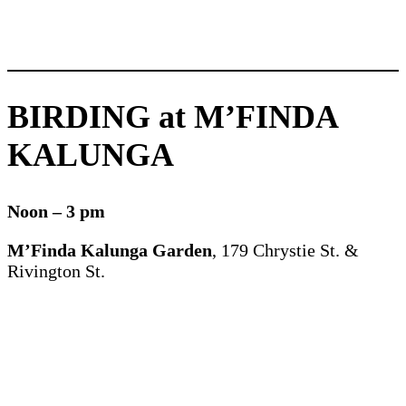
BIRDING at M’FINDA
KALUNGA
Noon – 3 pm
M’Finda Kalunga Garden
, 179 Chrystie St. &
Rivington St.