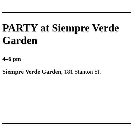
PARTY at Siempre Verde
Garden
4–6 pm
Siempre Verde Garden
, 181 Stanton St.