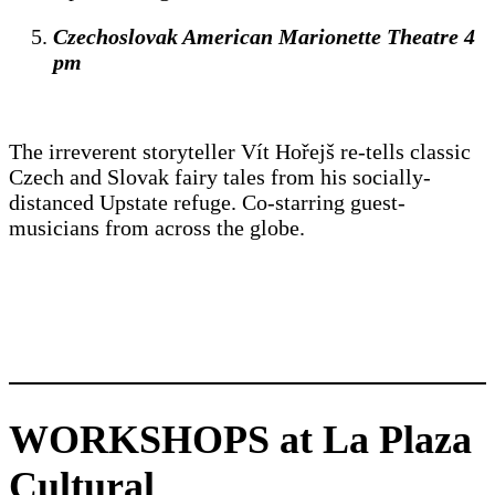
Czechoslovak American Marionette Theatre 4
pm
The irreverent storyteller Vít Hořejš re-tells classic
Czech and Slovak fairy tales from his socially-
distanced Upstate refuge. Co-starring guest-
musicians from across the globe.
WORKSHOPS at La Plaza
Cultural