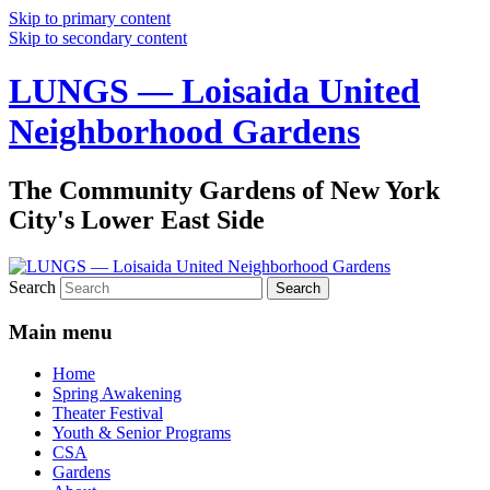
Skip to primary content
Skip to secondary content
LUNGS — Loisaida United
Neighborhood Gardens
The Community Gardens of New York
City's Lower East Side
Search
Main menu
Home
Spring Awakening
Theater Festival
Youth & Senior Programs
CSA
Gardens