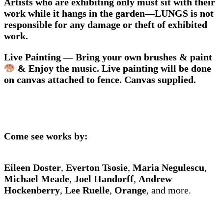
Artists who are exhibiting only must sit with their
work while it hangs in the garden—LUNGS is not
responsible for any damage or theft of exhibited
work.
Live Painting — Bring your own brushes & paint
& Enjoy the music. Live painting will be done
on canvas attached to fence. Canvas supplied.
Come see works by:
Eileen Doster
,
Everton Tsosie
,
Maria Negulescu
,
Michael Meade
,
Joel Handorff
,
Andrew
Hockenberry
,
Lee Ruelle
,
Orange
, and more.