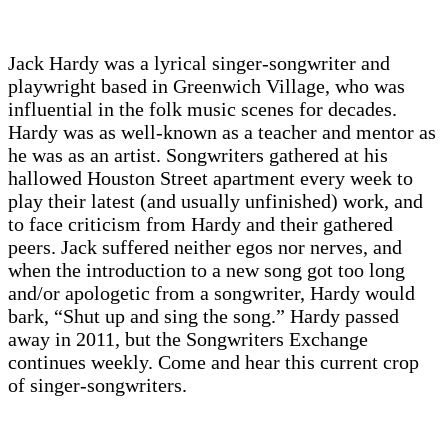
Jack Hardy was a lyrical singer-songwriter and
playwright based in Greenwich Village, who was
influential in the folk music scenes for decades.
Hardy was as well-known as a teacher and mentor as
he was as an artist. Songwriters gathered at his
hallowed Houston Street apartment every week to
play their latest (and usually unfinished) work, and
to face criticism from Hardy and their gathered
peers. Jack suffered neither egos nor nerves, and
when the introduction to a new song got too long
and/or apologetic from a songwriter, Hardy would
bark, “Shut up and sing the song.” Hardy passed
away in 2011, but the Songwriters Exchange
continues weekly. Come and hear this current crop
of singer-songwriters.