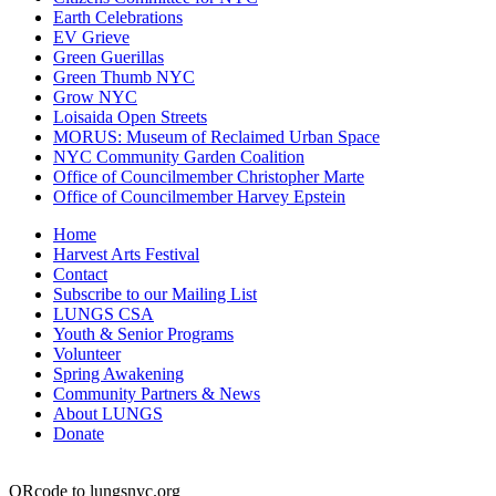
Earth Celebrations
EV Grieve
Green Guerillas
Green Thumb NYC
Grow NYC
Loisaida Open Streets
MORUS: Museum of Reclaimed Urban Space
NYC Community Garden Coalition
Office of Councilmember Christopher Marte
Office of Councilmember Harvey Epstein
Home
Harvest Arts Festival
Contact
Subscribe to our Mailing List
LUNGS CSA
Youth & Senior Programs
Volunteer
Spring Awakening
Community Partners & News
About LUNGS
Donate
QRcode to lungsnyc.org