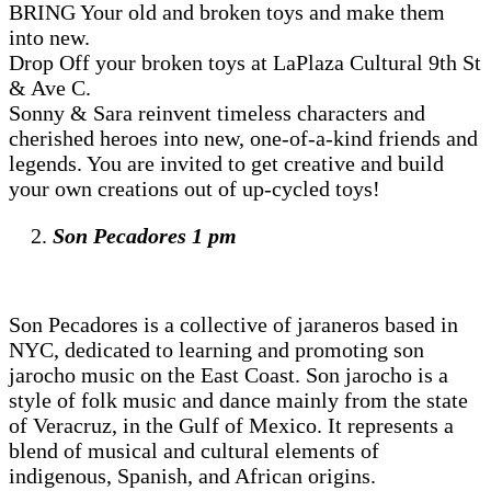
BRING Your old and broken toys and make them
into new.
Drop Off your broken toys at LaPlaza Cultural 9th St
& Ave C.
Sonny & Sara reinvent timeless characters and
cherished heroes into new, one-of-a-kind friends and
legends. You are invited to get creative and build
your own creations out of up-cycled toys!
Son Pecadores 1 pm
Son Pecadores is a collective of jaraneros based in
NYC, dedicated to learning and promoting son
jarocho music on the East Coast. Son jarocho is a
style of folk music and dance mainly from the state
of Veracruz, in the Gulf of Mexico. It represents a
blend of musical and cultural elements of
indigenous, Spanish, and African origins.