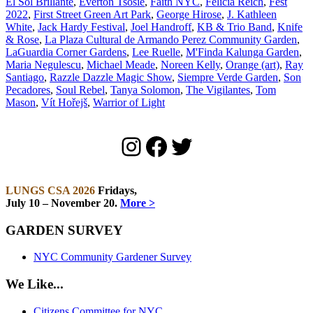
El Sol Brillante
,
Everton Tsosie
,
Faith NYC
,
Felicia Reich
,
Fest
2022
,
First Street Green Art Park
,
George Hirose
,
J. Kathleen
White
,
Jack Hardy Festival
,
Joel Handroff
,
KB & Trio Band
,
Knife
& Rose
,
La Plaza Cultural de Armando Perez Community Garden
,
LaGuardia Corner Gardens
,
Lee Ruelle
,
M'Finda Kalunga Garden
,
Maria Negulescu
,
Michael Meade
,
Noreen Kelly
,
Orange (art)
,
Ray
Santiago
,
Razzle Dazzle Magic Show
,
Siempre Verde Garden
,
Son
Pecadores
,
Soul Rebel
,
Tanya Solomon
,
The Vigilantes
,
Tom
Mason
,
Vít Hořejš
,
Warrior of Light
Instagram
Facebook
Twitter
LUNGS CSA 2026
Fridays,
July 10 – November 20.
More >
GARDEN SURVEY
NYC Community Gardener Survey
We Like...
Citizens Committee for NYC