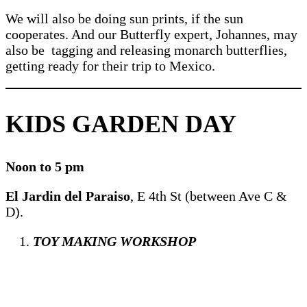
We will also be doing sun prints, if the sun
cooperates. And our Butterfly expert, Johannes, may
also be tagging and releasing monarch butterflies,
getting ready for their trip to Mexico.
KIDS GARDEN DAY
Noon to 5 pm
El Jardin del Paraiso
, E 4th St (between Ave C &
D).
TOY MAKING WORKSHOP