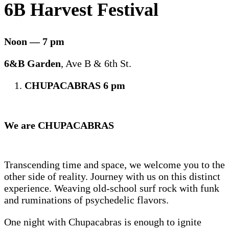
6B Harvest Festival
Noon — 7 pm
6&B Garden
, Ave B & 6th St.
CHUPACABRAS 6 pm
We are CHUPACABRAS
Transcending time and space, we welcome you to the
other side of reality. Journey with us on this distinct
experience. Weaving old-school surf rock with funk
and ruminations of psychedelic flavors.
One night with Chupacabras is enough to ignite