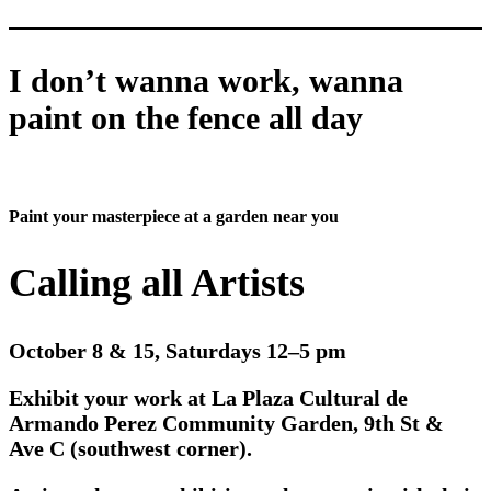
I don’t wanna work, wanna
paint on the fence all day
Paint your masterpiece at a garden near you
Calling all Artists
October 8 & 15, Saturdays 12–5 pm
Exhibit your work at La Plaza Cultural de
Armando Perez Community Garden, 9th St &
Ave C (southwest corner).