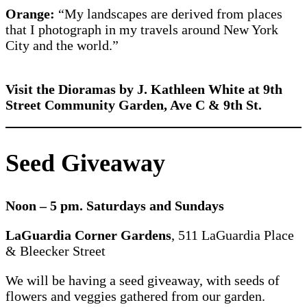
Orange:
“My landscapes are derived from places
that I photograph in my travels around New York
City and the world.”
Visit the Dioramas by J. Kathleen White at 9th
Street Community Garden, Ave C & 9th St.
Seed Giveaway
Noon – 5 pm. Saturdays and Sundays
LaGuardia Corner Gardens
, 511 LaGuardia Place
& Bleecker Street
We will be having a seed giveaway, with seeds of
flowers and veggies gathered from our garden.