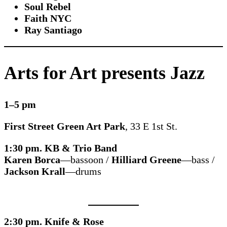
Soul Rebel
Faith NYC
Ray Santiago
Arts for Art presents Jazz
1–5 pm
First Street Green Art Park
, 33 E 1st St.
1:30 pm. KB & Trio Band
Karen Borca
—bassoon /
Hilliard Greene
—bass /
Jackson Krall
—drums
2:30 pm. Knife & Rose