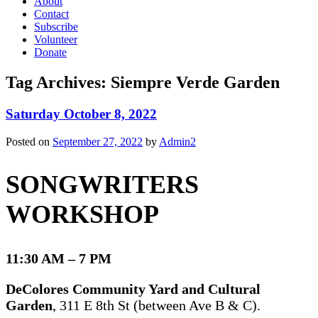
About
Contact
Subscribe
Volunteer
Donate
Tag Archives:
Siempre Verde Garden
Saturday October 8, 2022
Posted on
September 27, 2022
by
Admin2
SONGWRITERS
WORKSHOP
11:30 AM – 7 PM
DeColores Community Yard and Cultural
Garden
, 311 E 8th St (between Ave B & C).