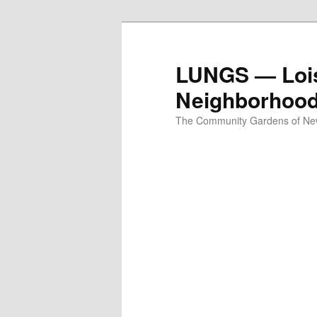
Skip
to
primary
LUNGS — Lois
content
Neighborhoo
The Community Gardens of New 