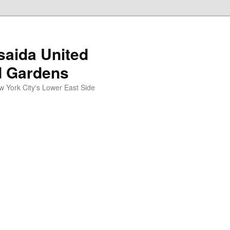
aida United
d Gardens
York City's Lower East Side