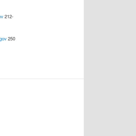
ov
212-
gov
250