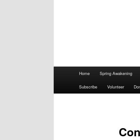
Main
Home
Spring Awakening
menu
Subscribe
Volunteer
Do
Cont