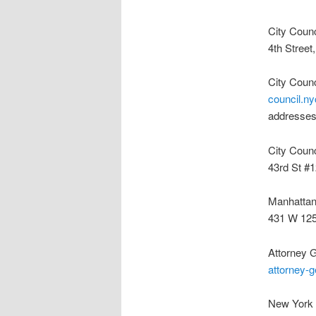
City Coun
4th Stree
City Coun
council.ny
addresses
City Coun
43rd St #
Manhattan
431 W 125
Attorney 
attorney-g
New York 