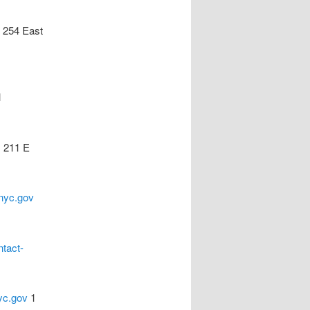
254 East
l
s
211 E
nyc.gov
ntact-
yc.gov
1