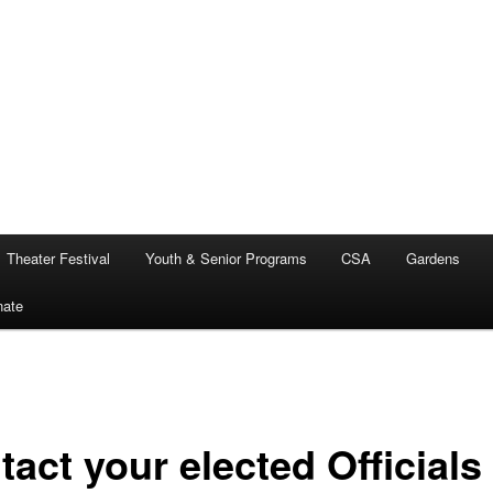
Theater Festival
Youth & Senior Programs
CSA
Gardens
nate
act your elected Officials