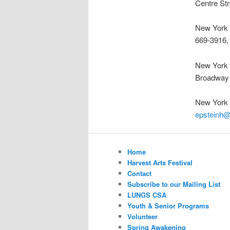
Centre St
New York 
669-3916,
New York 
Broadway
New York
epsteinh
Home
Harvest Arts Festival
Contact
Subscribe to our Mailing List
LUNGS CSA
Youth & Senior Programs
Volunteer
Spring Awakening