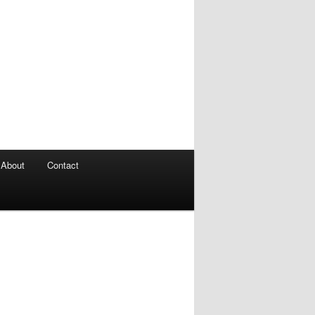
About
Contact