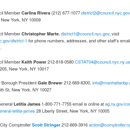
cil Member
Carlina Rivera
(212) 677-1077
district2@council.nyc.gov
t, New York, NY 10009
cil Member
Christopher Marte
,
district1@council.nyc.gov
, visit
c.gov/district-1
for phone numbers, addresses, and other staff’s emai
.
cil Member
Keith Power
212-818-0580
CSTAT04@council.nyc.ny.u
1205, New York, NY 10017
 Borough President
Gale Brewe
r 212-669-8300,
info@manhattanbp.
th St, New York, NY 10027
General
Letitia James
1-800-771-7755 email is online at
ag.ny.gov/co
eneral-letitia-james
28 Liberty Street, New York, NY 10005
City Comptroller
Scott Stringer
212-669-3916
action@comptroller.n