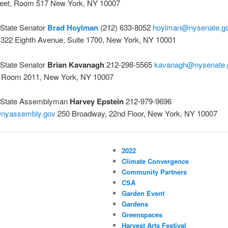
reet, Room 517 New York, NY 10007
State Senator
Brad Hoylman
(212) 633-8052
hoylman@nysenate.g
 322 Eighth Avenue, Suite 1700, New York, NY 10001
State Senator
Brian Kavanagh
212-298-5565
kavanagh@nysenate.
 Room 2011, New York, NY 10007
 State Assemblyman
Harvey Epstein
212-979-9696
@nyassembly.gov
250 Broadway, 22nd Floor, New York, NY 10007
2022
Climate Convergence
Community Partners
CSA
Garden Event
Gardens
Greenspaces
Harvest Arts Festival