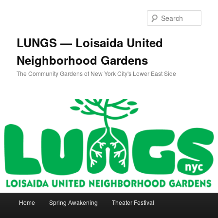
Skip
Skip
to
to
Sear
primary
secondary
content
content
LUNGS — Loisaida United
Neighborhood Gardens
The Community Gardens of New York City's Lower East Side
Main
Home
Spring Awakening
Theater Festival
menu