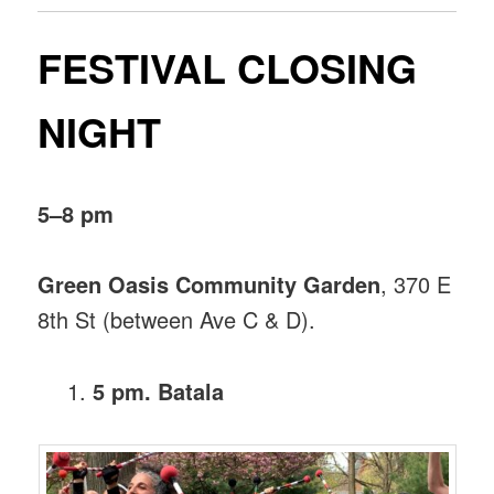
FESTIVAL CLOSING
NIGHT
5–8 pm
Green Oasis Community Garden
, 370 E
8th St (between Ave C & D).
5 pm. Batala