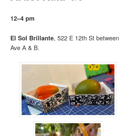
12–4 pm
El Sol Brillante
, 522 E 12th St between
Ave A & B.