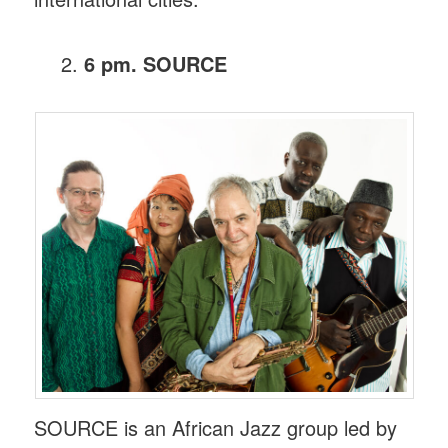
6 pm. SOURCE
SOURCE is an African Jazz group led by