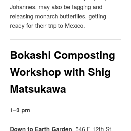
Johannes, may also be tagging and
releasing monarch butterflies, getting
ready for their trip to Mexico.
Bokashi Composting
Workshop with Shig
Matsukawa
1–3 pm
Down to Earth Garden
, 546 E 12th St,