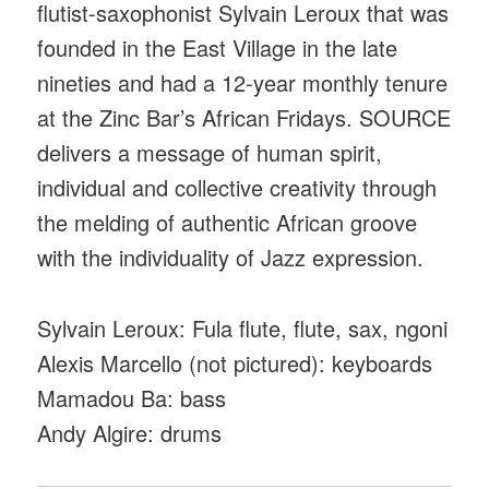
flutist-saxophonist Sylvain Leroux that was
founded in the East Village in the late
nineties and had a 12-year monthly tenure
at the Zinc Bar’s African Fridays. SOURCE
delivers a message of human spirit,
individual and collective creativity through
the melding of authentic African groove
with the individuality of Jazz expression.
Sylvain Leroux: Fula flute, flute, sax, ngoni
Alexis Marcello (not pictured): keyboards
Mamadou Ba: bass
Andy Algire: drums