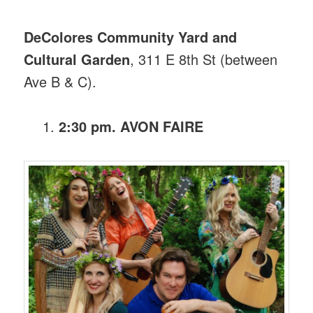
DeColores Community Yard and
Cultural Garden
, 311 E 8th St (between
Ave B & C).
2:30 pm. AVON FAIRE