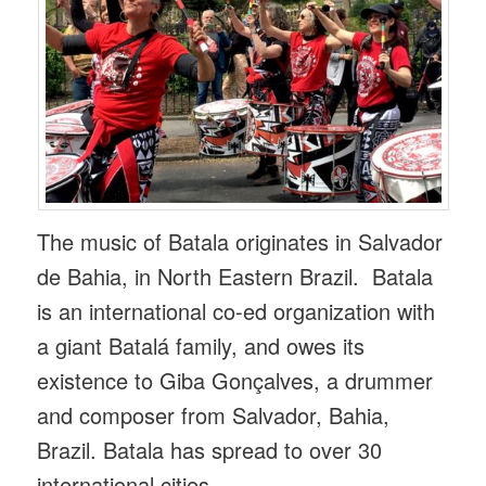
The music of Batala originates in Salvador
de Bahia, in North Eastern Brazil. Batala
is an international co-ed organization with
a giant Batalá family, and owes its
existence to Giba Gonçalves, a drummer
and composer from Salvador, Bahia,
Brazil. Batala has spread to over 30
international cities.