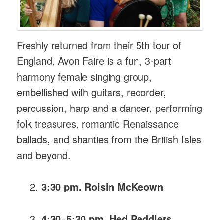
Freshly returned from their 5th tour of
England, Avon Faire is a fun, 3-part
harmony female singing group,
embellished with guitars, recorder,
percussion, harp and a dancer, performing
folk treasures, romantic Renaissance
ballads, and shanties from the British Isles
and beyond.
3:30 pm. Roisin McKeown
4:30–5:30 pm. Hed Peddlers