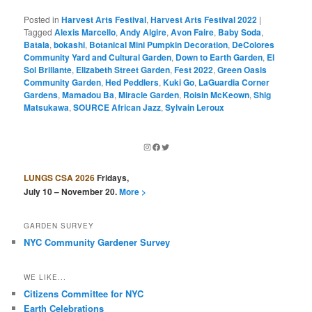
Posted in
Harvest Arts Festival
,
Harvest Arts Festival 2022
|
Tagged
Alexis Marcello
,
Andy Algire
,
Avon Faire
,
Baby Soda
,
Batala
,
bokashi
,
Botanical Mini Pumpkin Decoration
,
DeColores
Community Yard and Cultural Garden
,
Down to Earth Garden
,
El
Sol Brillante
,
Elizabeth Street Garden
,
Fest 2022
,
Green Oasis
Community Garden
,
Hed Peddlers
,
Kuki Go
,
LaGuardia Corner
Gardens
,
Mamadou Ba
,
Miracle Garden
,
Roisin McKeown
,
Shig
Matsukawa
,
SOURCE African Jazz
,
Sylvain Leroux
Instagram
Facebook
Twitter
LUNGS CSA 2026
Fridays,
July 10 – November 20.
More >
GARDEN SURVEY
NYC Community Gardener Survey
WE LIKE...
Citizens Committee for NYC
Earth Celebrations