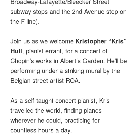
Broadway-Lafayette/Bleecker Street
subway stops and the 2nd Avenue stop on
the F line).
Join us as we welcome
Kristopher “Kris”
Hull
, pianist errant, for a concert of
Chopin’s works in Albert’s Garden. He’ll be
performing under a striking mural by the
Belgian street artist ROA.
As a self-taught concert pianist, Kris
travelled the world, finding pianos
wherever he could, practicing for
countless hours a day.