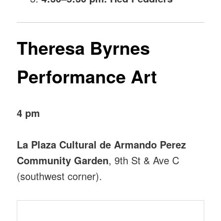
Theresa Byrnes
Performance Art
4 pm
La Plaza Cultural de Armando Perez
Community Garden
, 9th St & Ave C
(southwest corner).