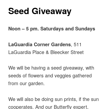
Seed Giveaway
Noon – 5 pm. Saturdays and Sundays
LaGuardia Corner Gardens
, 511
LaGuardia Place & Bleecker Street
We will be having a seed giveaway, with
seeds of flowers and veggies gathered
from our garden.
We will also be doing sun prints, if the sun
cooperates. And our Butterfly expert,