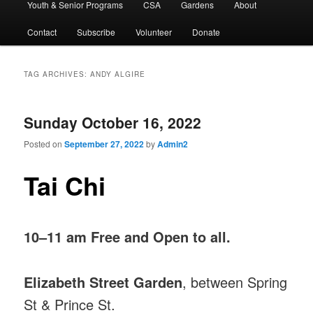
Youth & Senior Programs
CSA
Gardens
About
Contact
Subscribe
Volunteer
Donate
TAG ARCHIVES:
ANDY ALGIRE
Sunday October 16, 2022
Posted on
September 27, 2022
by
Admin2
Tai Chi
10–11 am Free and Open to all.
Elizabeth Street Garden
, between Spring
St & Prince St.