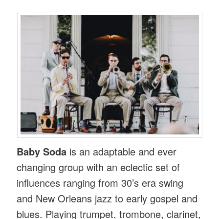
Baby Soda
is an adaptable and ever
changing group with an eclectic set of
influences ranging from 30’s era swing
and New Orleans jazz to early gospel and
blues. Playing trumpet, trombone, clarinet,