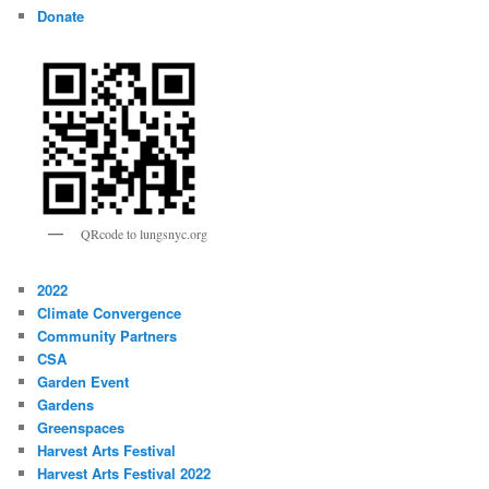
Donate
QRcode to lungsnyc.org
2022
Climate Convergence
Community Partners
CSA
Garden Event
Gardens
Greenspaces
Harvest Arts Festival
Harvest Arts Festival 2022