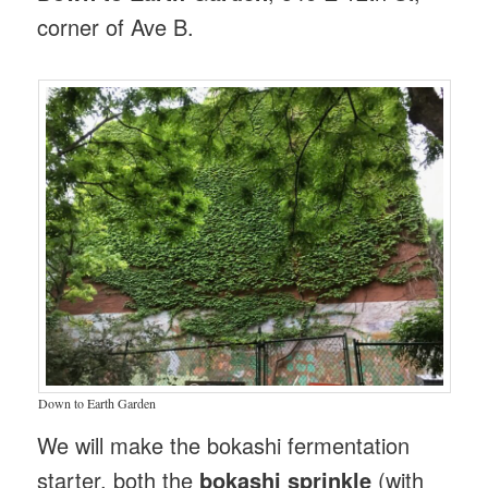
corner of Ave B.
Down to Earth Garden
We will make the bokashi fermentation
starter, both the
bokashi sprinkle
(with