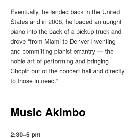
Eventually, he landed back in the United
States and in 2008, he loaded an upright
piano into the back of a pickup truck and
drove “from Miami to Denver inventing
and committing pianist errantry — the
noble art of performing and bringing
Chopin out of the concert hall and directly
to those in need.”
Music Akimbo
2:30–5 pm