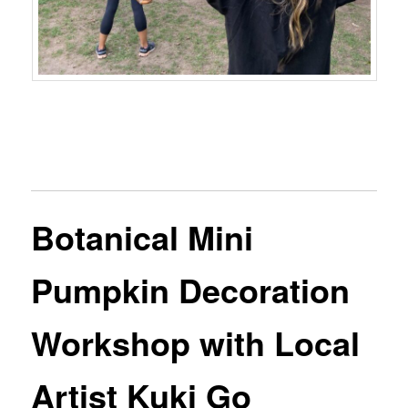
Botanical Mini
Pumpkin Decoration
Workshop with Local
Artist Kuki Go