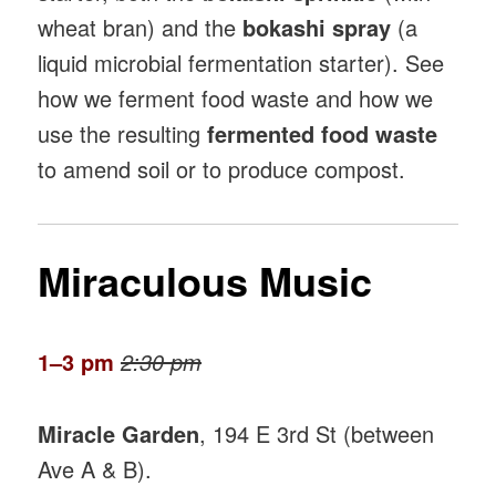
wheat bran) and the
bokashi spray
(a
liquid microbial fermentation starter). See
how we ferment food waste and how we
use the resulting
fermented food waste
to amend soil or to produce compost.
Miraculous Music
1–3 pm
2:30 pm
Miracle Garden
, 194 E 3rd St (between
Ave A & B).