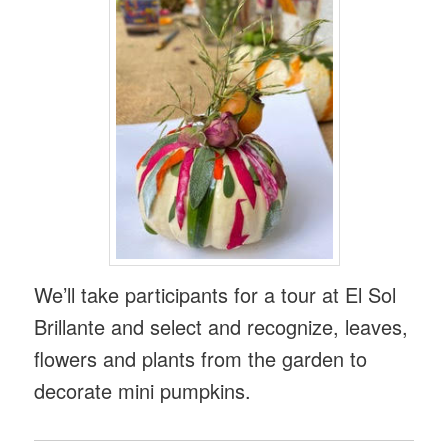
We’ll take participants for a tour at El Sol
Brillante and select and recognize, leaves,
flowers and plants from the garden to
decorate mini pumpkins.