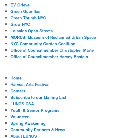
EV Grieve
Green Guerillas
Green Thumb NYC
Grow NYC
Loisaida Open Streets
MORUS: Museum of Reclaimed Urban Space
NYC Community Garden Coalition
Office of Councilmember Christopher Marte
Office of Councilmember Harvey Epstein
Home
Harvest Arts Festival
Contact
Subscribe to our Mailing List
LUNGS CSA
Youth & Senior Programs
Volunteer
Spring Awakening
Community Partners & News
About LUNGS