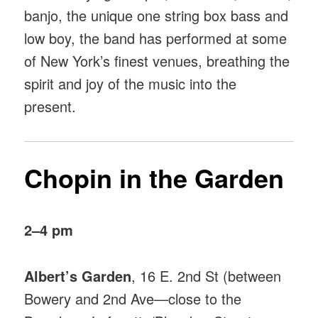
banjo, the unique one string box bass and
low boy, the band has performed at some
of New York’s finest venues, breathing the
spirit and joy of the music into the
present.
Chopin in the Garden
2–4 pm
Albert’s Garden
, 16 E. 2nd St (between
Bowery and 2nd Ave—close to the