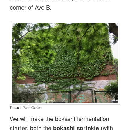
corner of Ave B.
Down to Earth Garden
We will make the bokashi fermentation
starter, both the
bokashi sprinkle
(with