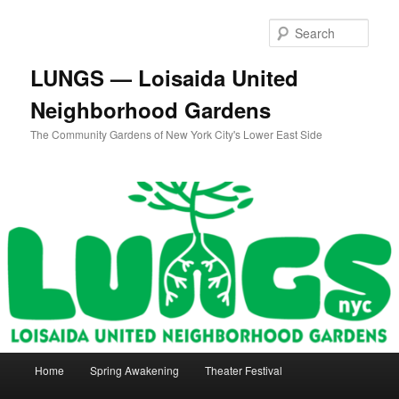
Skip
Skip
to
to
Sear
primary
secondary
content
content
LUNGS — Loisaida United
Neighborhood Gardens
The Community Gardens of New York City's Lower East Side
Main
Home
Spring Awakening
Theater Festival
menu