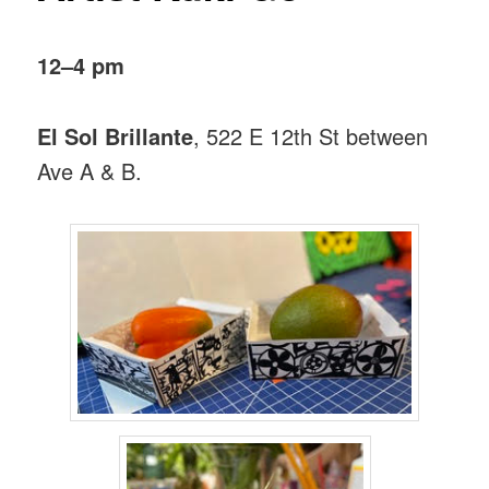
12–4 pm
El Sol Brillante
, 522 E 12th St between
Ave A & B.