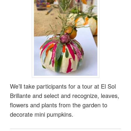
We’ll take participants for a tour at El Sol
Brillante and select and recognize, leaves,
flowers and plants from the garden to
decorate mini pumpkins.