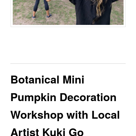
Botanical Mini
Pumpkin Decoration
Workshop with Local
Artist Kuki Go