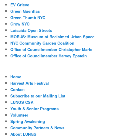
EV Grieve
Green Guerillas
Green Thumb NYC
Grow NYC
Loisaida Open Streets
MORUS: Museum of Reclaimed Urban Space
NYC Community Garden Coalition
Office of Councilmember Christopher Marte
Office of Councilmember Harvey Epstein
Home
Harvest Arts Festival
Contact
Subscribe to our Mailing List
LUNGS CSA
Youth & Senior Programs
Volunteer
Spring Awakening
Community Partners & News
About LUNGS