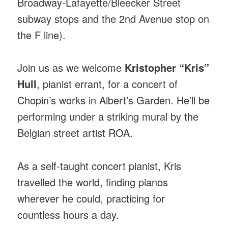
Broadway-Lafayette/Bleecker Street
subway stops and the 2nd Avenue stop on
the F line).
Join us as we welcome
Kristopher “Kris”
Hull
, pianist errant, for a concert of
Chopin’s works in Albert’s Garden. He’ll be
performing under a striking mural by the
Belgian street artist ROA.
As a self-taught concert pianist, Kris
travelled the world, finding pianos
wherever he could, practicing for
countless hours a day.