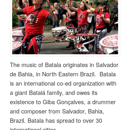
The music of Batala originates in Salvador
de Bahia, in North Eastern Brazil. Batala
is an international co-ed organization with
a giant Batalá family, and owes its
existence to Giba Gonçalves, a drummer
and composer from Salvador, Bahia,
Brazil. Batala has spread to over 30
international cities.