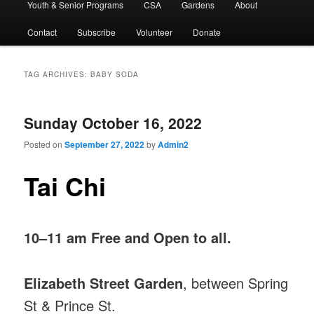
Youth & Senior Programs
CSA
Gardens
About
Contact
Subscribe
Volunteer
Donate
TAG ARCHIVES:
BABY SODA
Sunday October 16, 2022
Posted on
September 27, 2022
by
Admin2
Tai Chi
10–11 am Free and Open to all.
Elizabeth Street Garden
, between Spring
St & Prince St.