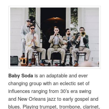
Baby Soda
is an adaptable and ever
changing group with an eclectic set of
influences ranging from 30’s era swing
and New Orleans jazz to early gospel and
blues. Playing trumpet, trombone, clarinet,