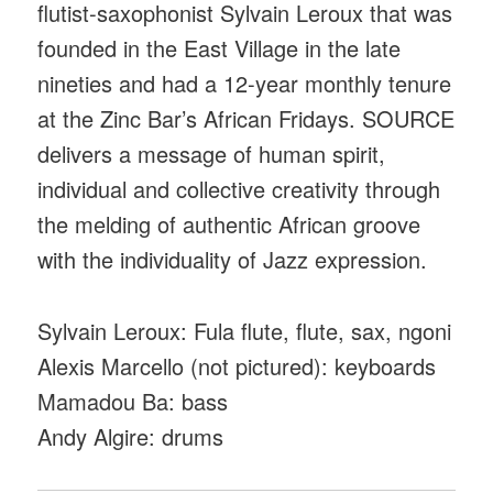
flutist-saxophonist Sylvain Leroux that was
founded in the East Village in the late
nineties and had a 12-year monthly tenure
at the Zinc Bar’s African Fridays. SOURCE
delivers a message of human spirit,
individual and collective creativity through
the melding of authentic African groove
with the individuality of Jazz expression.
Sylvain Leroux: Fula flute, flute, sax, ngoni
Alexis Marcello (not pictured): keyboards
Mamadou Ba: bass
Andy Algire: drums