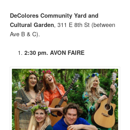
DeColores Community Yard and
Cultural Garden
, 311 E 8th St (between
Ave B & C).
2:30 pm. AVON FAIRE