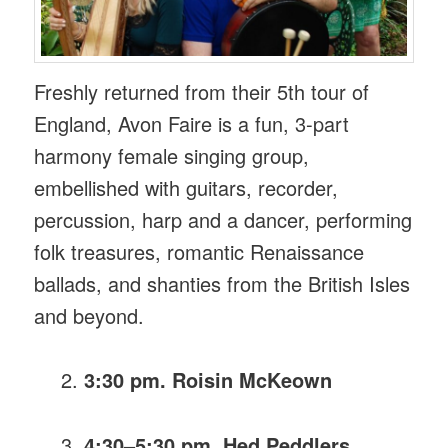
Freshly returned from their 5th tour of
England, Avon Faire is a fun, 3-part
harmony female singing group,
embellished with guitars, recorder,
percussion, harp and a dancer, performing
folk treasures, romantic Renaissance
ballads, and shanties from the British Isles
and beyond.
3:30 pm. Roisin McKeown
4:30–5:30 pm. Hed Peddlers