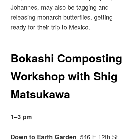
Johannes, may also be tagging and
releasing monarch butterflies, getting
ready for their trip to Mexico.
Bokashi Composting
Workshop with Shig
Matsukawa
1–3 pm
Down to Earth Garden
, 546 E 12th St,