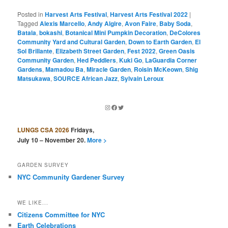
Posted in
Harvest Arts Festival
,
Harvest Arts Festival 2022
|
Tagged
Alexis Marcello
,
Andy Algire
,
Avon Faire
,
Baby Soda
,
Batala
,
bokashi
,
Botanical Mini Pumpkin Decoration
,
DeColores
Community Yard and Cultural Garden
,
Down to Earth Garden
,
El
Sol Brillante
,
Elizabeth Street Garden
,
Fest 2022
,
Green Oasis
Community Garden
,
Hed Peddlers
,
Kuki Go
,
LaGuardia Corner
Gardens
,
Mamadou Ba
,
Miracle Garden
,
Roisin McKeown
,
Shig
Matsukawa
,
SOURCE African Jazz
,
Sylvain Leroux
Instagram
Facebook
Twitter
LUNGS CSA 2026
Fridays,
July 10 – November 20.
More >
GARDEN SURVEY
NYC Community Gardener Survey
WE LIKE...
Citizens Committee for NYC
Earth Celebrations