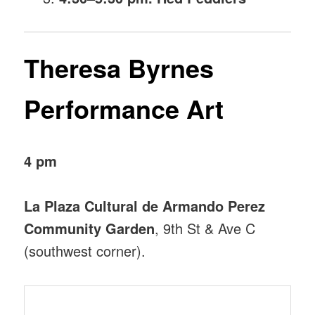
Theresa Byrnes
Performance Art
4 pm
La Plaza Cultural de Armando Perez
Community Garden
, 9th St & Ave C
(southwest corner).