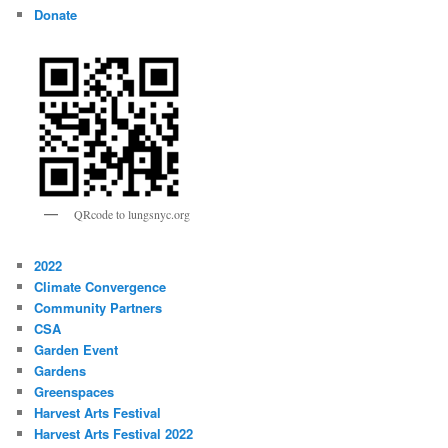
Donate
QRcode to lungsnyc.org
2022
Climate Convergence
Community Partners
CSA
Garden Event
Gardens
Greenspaces
Harvest Arts Festival
Harvest Arts Festival 2022