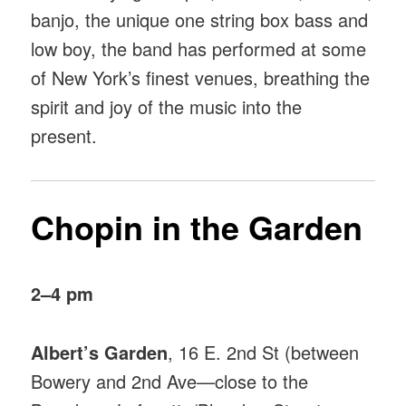
banjo, the unique one string box bass and
low boy, the band has performed at some
of New York’s finest venues, breathing the
spirit and joy of the music into the
present.
Chopin in the Garden
2–4 pm
Albert’s Garden
, 16 E. 2nd St (between
Bowery and 2nd Ave—close to the