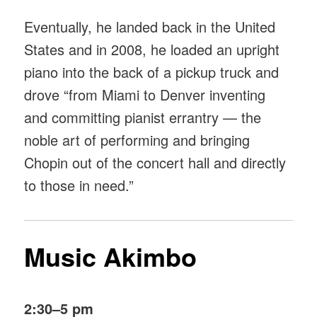
Eventually, he landed back in the United
States and in 2008, he loaded an upright
piano into the back of a pickup truck and
drove “from Miami to Denver inventing
and committing pianist errantry — the
noble art of performing and bringing
Chopin out of the concert hall and directly
to those in need.”
Music Akimbo
2:30–5 pm