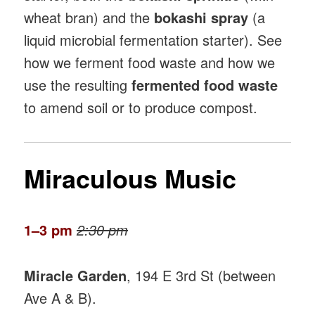
wheat bran) and the
bokashi spray
(a
liquid microbial fermentation starter). See
how we ferment food waste and how we
use the resulting
fermented food waste
to amend soil or to produce compost.
Miraculous Music
1–3 pm
2:30 pm
Miracle Garden
, 194 E 3rd St (between
Ave A & B).