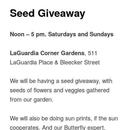
Seed Giveaway
Noon – 5 pm. Saturdays and Sundays
LaGuardia Corner Gardens
, 511
LaGuardia Place & Bleecker Street
We will be having a seed giveaway, with
seeds of flowers and veggies gathered
from our garden.
We will also be doing sun prints, if the sun
cooperates. And our Butterfly expert,