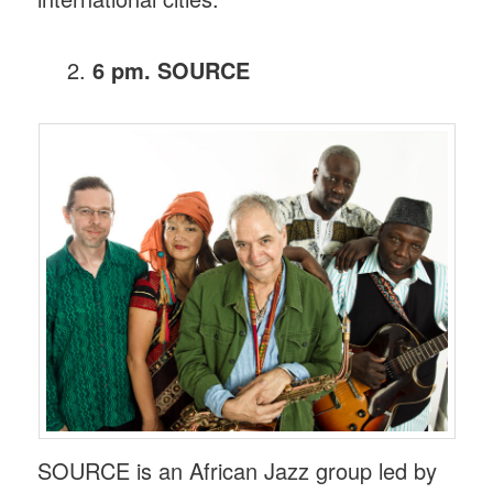
6 pm. SOURCE
SOURCE is an African Jazz group led by