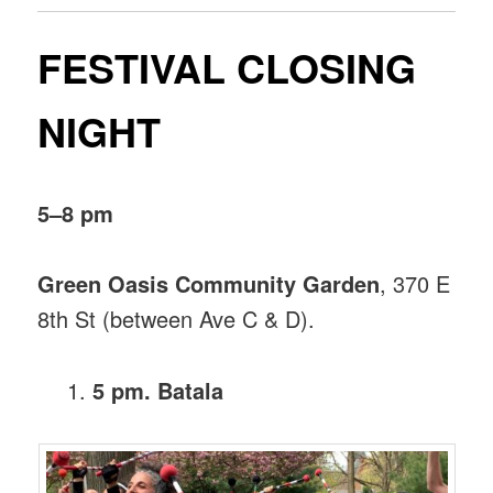
FESTIVAL CLOSING
NIGHT
5–8 pm
Green Oasis Community Garden
, 370 E
8th St (between Ave C & D).
5 pm. Batala