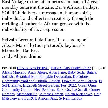
East Village in the late nineties and had a 12-year
monthly tenure at the Zinc Bar’s African Fridays.
SOURCE delivers a message of human spirit,
individual and collective creativity through the
melding of authentic African groove with the
individuality of Jazz expression.
Sylvain Leroux: Fula flute, flute, sax, ngoni
Alexis Marcello (not pictured): keyboards
Mamadou Ba: bass
Andy Algire: drums
Posted in
Harvest Arts Festival
,
Harvest Arts Festival 2022
|
Tagged
Alexis Marcello
,
Andy Algire
,
Avon Faire
,
Baby Soda
,
Batala
,
bokashi
,
Botanical Mini Pumpkin Decoration
,
DeColores
Community Yard and Cultural Garden
,
Down to Earth Garden
,
El
Sol Brillante
,
Elizabeth Street Garden
,
Fest 2022
,
Green Oasis
Community Garden
,
Hed Peddlers
,
Kuki Go
,
LaGuardia Corner
Gardens
,
Mamadou Ba
,
Miracle Garden
,
Roisin McKeown
,
Shig
Matsukawa
,
SOURCE African Jazz
,
Sylvain Leroux