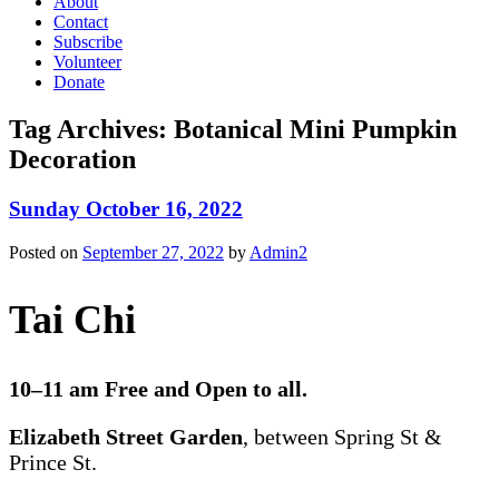
About
Contact
Subscribe
Volunteer
Donate
Tag Archives:
Botanical Mini Pumpkin
Decoration
Sunday October 16, 2022
Posted on
September 27, 2022
by
Admin2
Tai Chi
10–11 am Free and Open to all.
Elizabeth Street Garden
, between Spring St &
Prince St.