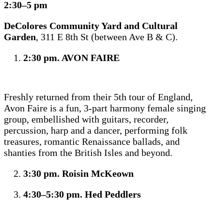
2:30–5 pm
DeColores Community Yard and Cultural
Garden
, 311 E 8th St (between Ave B & C).
2:30 pm. AVON FAIRE
Freshly returned from their 5th tour of England,
Avon Faire is a fun, 3-part harmony female singing
group, embellished with guitars, recorder,
percussion, harp and a dancer, performing folk
treasures, romantic Renaissance ballads, and
shanties from the British Isles and beyond.
3:30 pm. Roisin McKeown
4:30–5:30 pm. Hed Peddlers