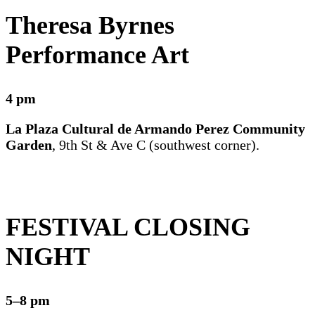
Theresa Byrnes
Performance Art
4 pm
La Plaza Cultural de Armando Perez Community
Garden
, 9th St & Ave C (southwest corner).
FESTIVAL CLOSING
NIGHT
5–8 pm