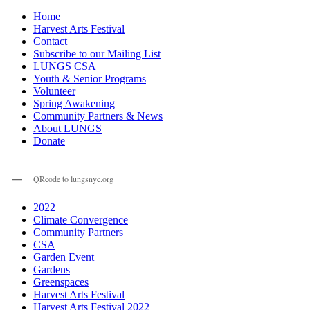
Home
Harvest Arts Festival
Contact
Subscribe to our Mailing List
LUNGS CSA
Youth & Senior Programs
Volunteer
Spring Awakening
Community Partners & News
About LUNGS
Donate
QRcode to lungsnyc.org
2022
Climate Convergence
Community Partners
CSA
Garden Event
Gardens
Greenspaces
Harvest Arts Festival
Harvest Arts Festival 2022