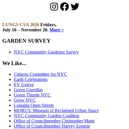
Instagram
Facebook
Twitter
LUNGS CSA 2026
Fridays,
July 10 – November 20.
More >
GARDEN SURVEY
NYC Community Gardener Survey
We Like...
Citizens Committee for NYC
Earth Celebrations
EV Grieve
Green Guerillas
Green Thumb NYC
Grow NYC
Loisaida Open Streets
MORUS: Museum of Reclaimed Urban Space
NYC Community Garden Coalition
Office of Councilmember Christopher Marte
Office of Councilmember Harvey Epstein