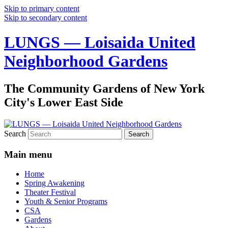
Skip to primary content
Skip to secondary content
LUNGS — Loisaida United
Neighborhood Gardens
The Community Gardens of New York
City's Lower East Side
Search
Main menu
Home
Spring Awakening
Theater Festival
Youth & Senior Programs
CSA
Gardens