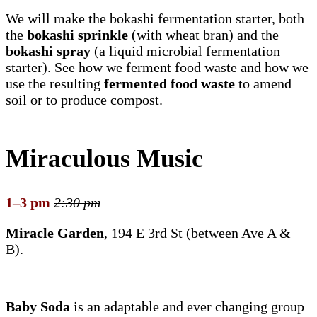
We will make the bokashi fermentation starter, both
the
bokashi sprinkle
(with wheat bran) and the
bokashi spray
(a liquid microbial fermentation
starter). See how we ferment food waste and how we
use the resulting
fermented food waste
to amend
soil or to produce compost.
Miraculous Music
1–3 pm
2:30 pm
Miracle Garden
, 194 E 3rd St (between Ave A &
B).
Baby Soda
is an adaptable and ever changing group