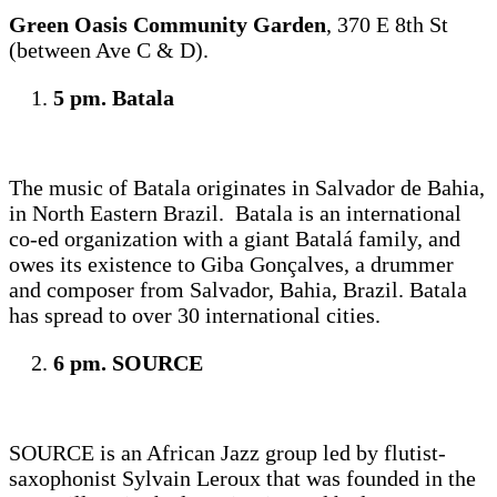
Green Oasis Community Garden
, 370 E 8th St
(between Ave C & D).
5 pm. Batala
The music of Batala originates in Salvador de Bahia,
in North Eastern Brazil. Batala is an international
co-ed organization with a giant Batalá family, and
owes its existence to Giba Gonçalves, a drummer
and composer from Salvador, Bahia, Brazil. Batala
has spread to over 30 international cities.
6 pm. SOURCE
SOURCE is an African Jazz group led by flutist-
saxophonist Sylvain Leroux that was founded in the