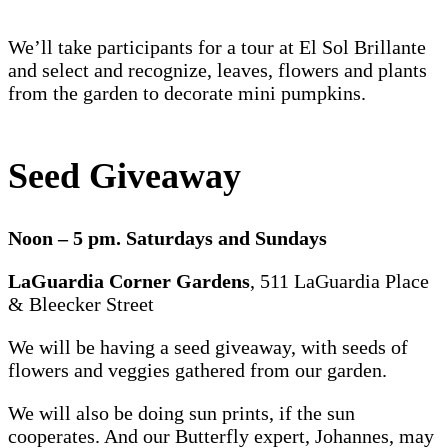
We’ll take participants for a tour at El Sol Brillante
and select and recognize, leaves, flowers and plants
from the garden to decorate mini pumpkins.
Seed Giveaway
Noon – 5 pm. Saturdays and Sundays
LaGuardia Corner Gardens
, 511 LaGuardia Place
& Bleecker Street
We will be having a seed giveaway, with seeds of
flowers and veggies gathered from our garden.
We will also be doing sun prints, if the sun
cooperates. And our Butterfly expert, Johannes, may