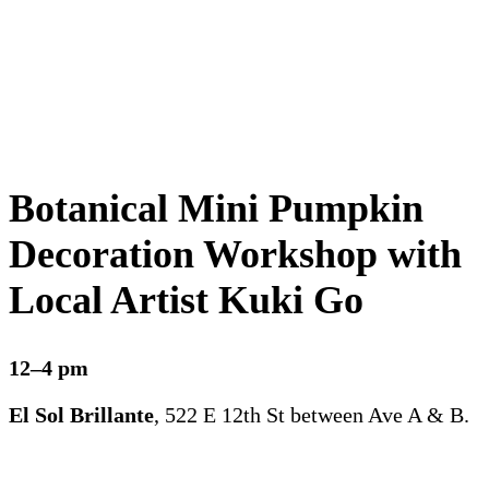
Botanical Mini Pumpkin
Decoration Workshop with
Local Artist Kuki Go
12–4 pm
El Sol Brillante
, 522 E 12th St between Ave A & B.