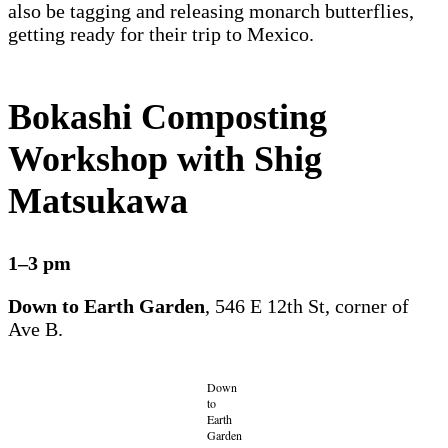
also be tagging and releasing monarch butterflies,
getting ready for their trip to Mexico.
Bokashi Composting
Workshop with Shig
Matsukawa
1–3 pm
Down to Earth Garden
, 546 E 12th St, corner of
Ave B.
Down
to
Earth
Garden