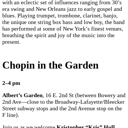
with an eclectic set of influences ranging from 30’s
era swing and New Orleans jazz to early gospel and
blues. Playing trumpet, trombone, clarinet, banjo,
the unique one string box bass and low boy, the band
has performed at some of New York’s finest venues,
breathing the spirit and joy of the music into the
present.
Chopin in the Garden
2–4 pm
Albert’s Garden
, 16 E. 2nd St (between Bowery and
2nd Ave—close to the Broadway-Lafayette/Bleecker
Street subway stops and the 2nd Avenue stop on the
F line).
Join us as we welcome
Kristopher “Kris” Hull
,