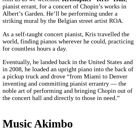
pianist errant, for a concert of Chopin’s works in
Albert’s Garden. He’ll be performing under a
striking mural by the Belgian street artist ROA.
As a self-taught concert pianist, Kris travelled the
world, finding pianos wherever he could, practicing
for countless hours a day.
Eventually, he landed back in the United States and
in 2008, he loaded an upright piano into the back of
a pickup truck and drove “from Miami to Denver
inventing and committing pianist errantry — the
noble art of performing and bringing Chopin out of
the concert hall and directly to those in need.”
Music Akimbo