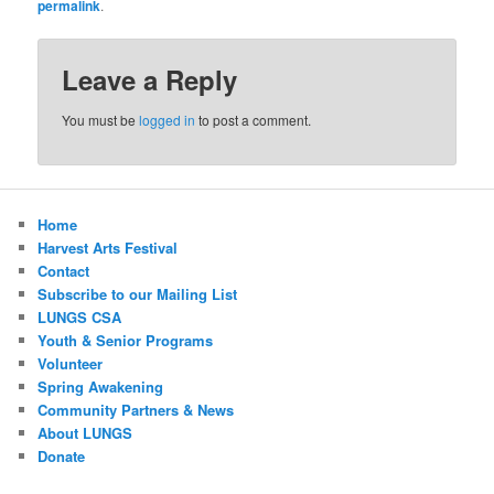
permalink
.
Leave a Reply
You must be
logged in
to post a comment.
Home
Harvest Arts Festival
Contact
Subscribe to our Mailing List
LUNGS CSA
Youth & Senior Programs
Volunteer
Spring Awakening
Community Partners & News
About LUNGS
Donate