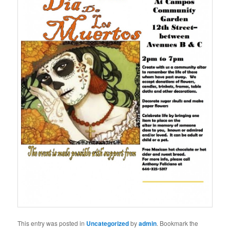
This entry was posted in
Uncategorized
by
admin
. Bookmark the