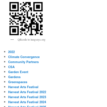
QRcode to lungsnyc.org
2022
Climate Convergence
Community Partners
CSA
Garden Event
Gardens
Greenspaces
Harvest Arts Festival
Harvest Arts Festival 2022
Harvest Arts Festival 2023
Harvest Arts Festival 2024
Harvest Arts Festival 2025