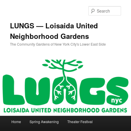
Skip
to
Sear
primary
content
LUNGS — Loisaida United
Neighborhood Gardens
The Community Gardens of New York City's Lower East Side
Main
Home
Spring Awakening
Theater Festival
menu