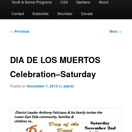
Youth & Senior Programs
CSA
Gardens
About
Contact
Subscribe
Volunteer
Donate
Post
←
Previous
Next
→
navigation
DIA DE LOS MUERTOS
Celebration–Saturday
Posted on
November 1, 2013
by
admin