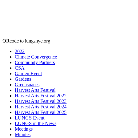
QRcode to lungsnyc.org
2022
Climate Convergence
Community Partners
CSA
Garden Event
Gardens
Greenspaces
Harvest Arts Festival
Harvest Arts Festival 2022
Harvest Arts Festival 2023
Harvest Arts Festival 2024
Harvest Arts Festival 2025
LUNGS Event
LUNGS in the News
Meetings
Minutes