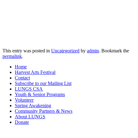
This entry was posted in
Uncategorized
by
admin
. Bookmark the
permalink
.
Home
Harvest Arts Festival
Contact
Subscribe to our Mailing List
LUNGS CSA
Youth & Senior Programs
Volunteer
Spring Awakening
Community Partners & News
About LUNGS
Donate