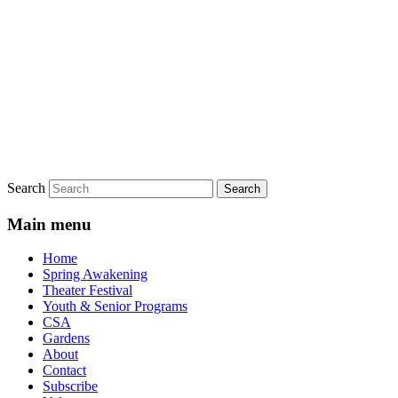
Search
Main menu
Home
Spring Awakening
Theater Festival
Youth & Senior Programs
CSA
Gardens
About
Contact
Subscribe