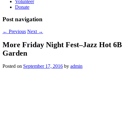
Volunteer
Donate
Post navigation
←
Previous
Next
→
More Friday Night Fest–Jazz Hot 6B
Garden
Posted on
September 17, 2016
by
admin