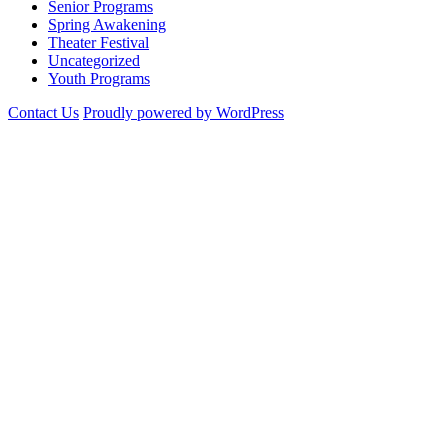
Senior Programs
Spring Awakening
Theater Festival
Uncategorized
Youth Programs
Contact Us
Proudly powered by WordPress