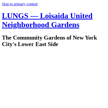
Skip to primary content
LUNGS — Loisaida United
Neighborhood Gardens
The Community Gardens of New York
City's Lower East Side