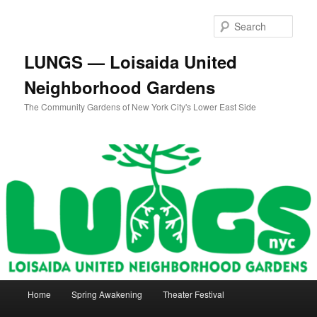
Skip
to
Sear
primary
content
LUNGS — Loisaida United
Neighborhood Gardens
The Community Gardens of New York City's Lower East Side
Main
Home
Spring Awakening
Theater Festival
menu