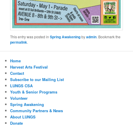
This entry was posted in
Spring Awakening
by
admin
. Bookmark the
permalink
.
Home
Harvest Arts Festival
Contact
Subscribe to our Mailing List
LUNGS CSA
Youth & Senior Programs
Volunteer
Spring Awakening
Community Partners & News
About LUNGS
Donate