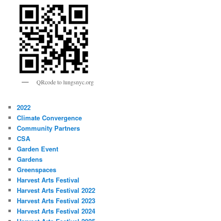
QRcode to lungsnyc.org
2022
Climate Convergence
Community Partners
CSA
Garden Event
Gardens
Greenspaces
Harvest Arts Festival
Harvest Arts Festival 2022
Harvest Arts Festival 2023
Harvest Arts Festival 2024