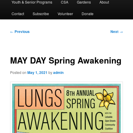
Youth & Senior Programs
CSA
Gardens
About
Contact
Subscribe
Volunteer
Donate
Post
←
Previous
Next
→
navigation
MAY DAY Spring Awakening
Posted on
May 1, 2021
by
admin