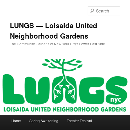
Skip
to
Sear
primary
content
LUNGS — Loisaida United
Neighborhood Gardens
The Community Gardens of New York City's Lower East Side
Main
Home
Spring Awakening
Theater Festival
menu