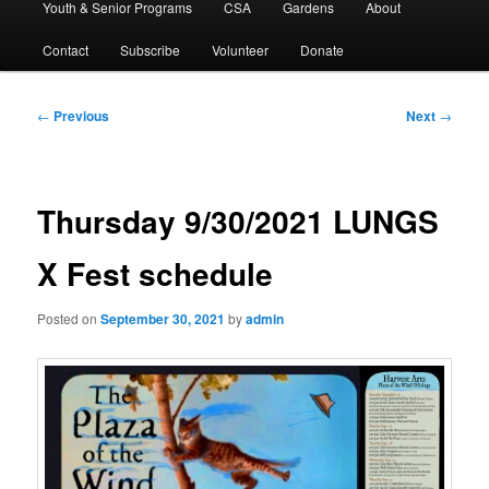
Youth & Senior Programs
CSA
Gardens
About
Contact
Subscribe
Volunteer
Donate
Post
←
Previous
Next
→
navigation
Thursday 9/30/2021 LUNGS
X Fest schedule
Posted on
September 30, 2021
by
admin