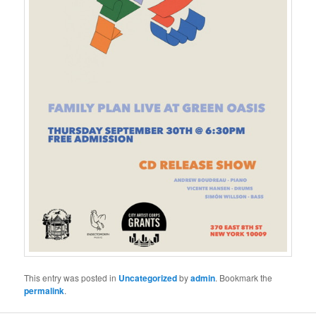
This entry was posted in
Uncategorized
by
admin
. Bookmark the
permalink
.