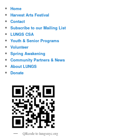
Home
Harvest Arts Festival
Contact
Subscribe to our Mailing List
LUNGS CSA
Youth & Senior Programs
Volunteer
Spring Awakening
Community Partners & News
About LUNGS
Donate
QRcode to lungsnyc.org