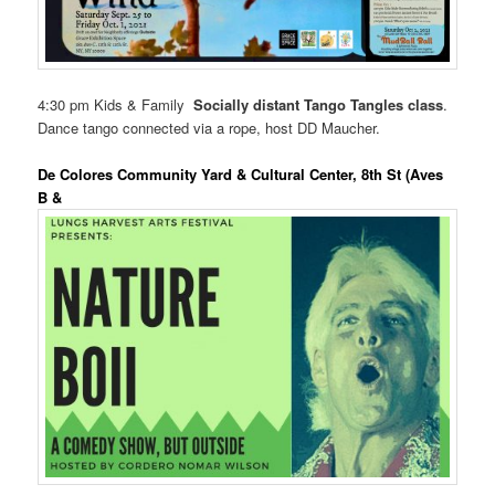
4:30 pm Kids & Family
Socially distant Tango Tangles class
.
Dance tango connected via a rope, host DD Maucher.
De Colores Community Yard & Cultural Center, 8th St (Aves
B &