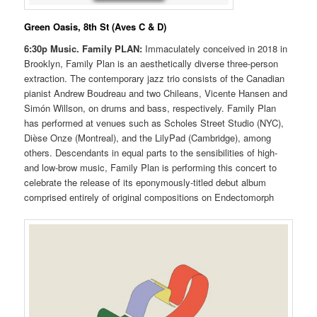
Green Oasis, 8th St (Aves C & D)
6:30p Music.
Family PLAN:
Immaculately conceived in 2018 in
Brooklyn, Family Plan is an aesthetically diverse three-person
extraction. The contemporary jazz trio consists of the Canadian
pianist Andrew Boudreau and two Chileans, Vicente Hansen and
Simón Willson, on drums and bass, respectively. Family Plan
has performed at venues such as Scholes Street Studio (NYC),
Dièse Onze (Montreal), and the LilyPad (Cambridge), among
others. Descendants in equal parts to the sensibilities of high-
and low-brow music, Family Plan is performing this concert to
celebrate the release of its eponymously-titled debut album
comprised entirely of original compositions on Endectomorph