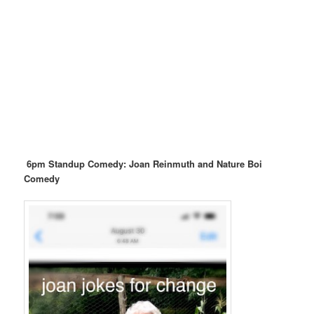
6pm Standup Comedy: Joan Reinmuth and Nature Boi
Comedy