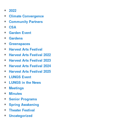
2022
Climate Convergence
Community Partners
CSA
Garden Event
Gardens
Greenspaces
Harvest Arts Festival
Harvest Arts Festival 2022
Harvest Arts Festival 2023
Harvest Arts Festival 2024
Harvest Arts Festival 2025
LUNGS Event
LUNGS in the News
Meetings
Minutes
Senior Programs
Spring Awakening
Theater Festival
Uncategorized