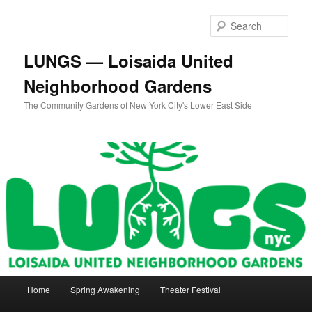
Skip
to
Sear
primary
content
LUNGS — Loisaida United
Neighborhood Gardens
The Community Gardens of New York City's Lower East Side
Main
Home
Spring Awakening
Theater Festival
menu