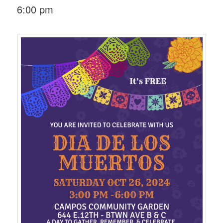
6:00 pm