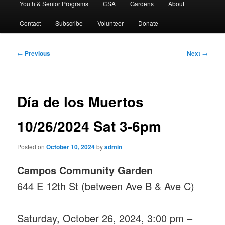
Youth & Senior Programs
CSA
Gardens
About
Contact
Subscribe
Volunteer
Donate
Post
←
Previous
Next
→
navigation
Día de los Muertos
10/26/2024 Sat 3-6pm
Posted on
October 10, 2024
by
admin
Campos Community Garden
644 E 12th St (between Ave B & Ave C)
Saturday, October 26, 2024, 3:00 pm –