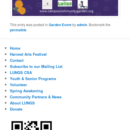
This entry was posted in
Garden Event
by
admin
. Bookmark the
permalink
.
Home
Harvest Arts Festival
Contact
Subscribe to our Mailing List
LUNGS CSA
Youth & Senior Programs
Volunteer
Spring Awakening
Community Partners & News
About LUNGS
Donate