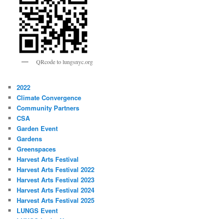
QRcode to lungsnyc.org
2022
Climate Convergence
Community Partners
CSA
Garden Event
Gardens
Greenspaces
Harvest Arts Festival
Harvest Arts Festival 2022
Harvest Arts Festival 2023
Harvest Arts Festival 2024
Harvest Arts Festival 2025
LUNGS Event