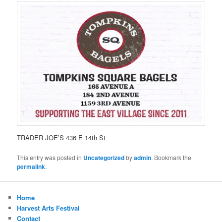
TRADER JOE’S 436 E 14th St
This entry was posted in
Uncategorized
by
admin
. Bookmark the
permalink
.
Home
Harvest Arts Festival
Contact