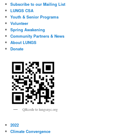
Subscribe to our Mailing List
LUNGS CSA
Youth & Senior Programs
Volunteer
Spring Awakening
Community Partners & News
About LUNGS
Donate
QRcode to lungsnyc.org
2022
Climate Convergence