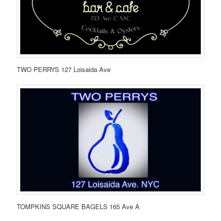
TWO PERRYS 127 Loisaida Ave
TOMPKINS SQUARE BAGELS 165 Ave A