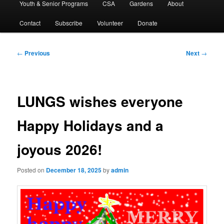
Youth & Senior Programs
CSA
Gardens
About
Contact
Subscribe
Volunteer
Donate
Post
←
Previous
Next
→
navigation
LUNGS wishes everyone
Happy Holidays and a
joyous 2026!
Posted on
December 18, 2025
by
admin