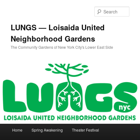
Skip
to
Sear
primary
content
LUNGS — Loisaida United
Neighborhood Gardens
The Community Gardens of New York City's Lower East Side
Main
Home
Spring Awakening
Theater Festival
menu