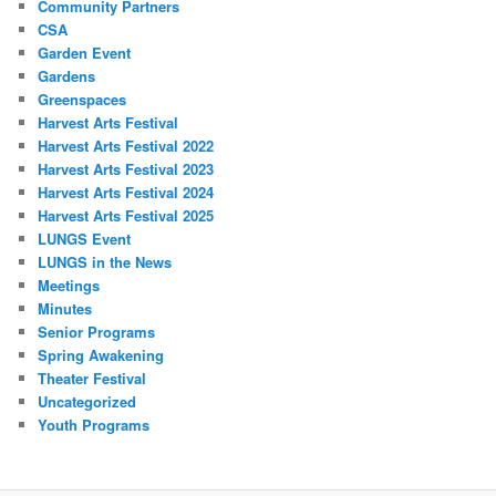
Community Partners
CSA
Garden Event
Gardens
Greenspaces
Harvest Arts Festival
Harvest Arts Festival 2022
Harvest Arts Festival 2023
Harvest Arts Festival 2024
Harvest Arts Festival 2025
LUNGS Event
LUNGS in the News
Meetings
Minutes
Senior Programs
Spring Awakening
Theater Festival
Uncategorized
Youth Programs