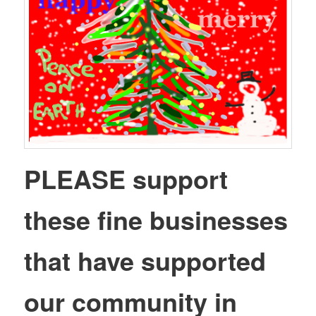
PLEASE support
these fine businesses
that have supported
our community in