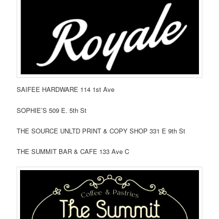
SAIFEE HARDWARE 114 1st Ave
SOPHIE’S 509 E. 5th St
THE SOURCE UNLTD PRINT & COPY SHOP 331 E 9th St
THE SUMMIT BAR & CAFE 133 Ave C