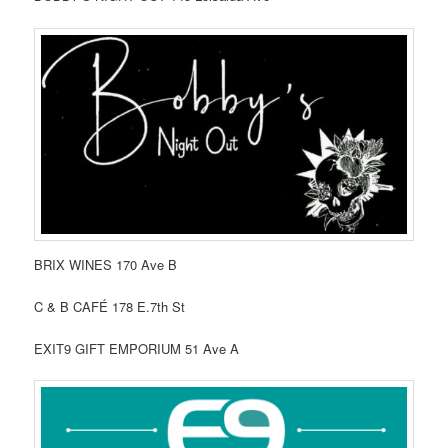
BRIX WINES 170 Ave B
C & B CAFÉ 178 E.7th St
EXIT9 GIFT EMPORIUM 51 Ave A