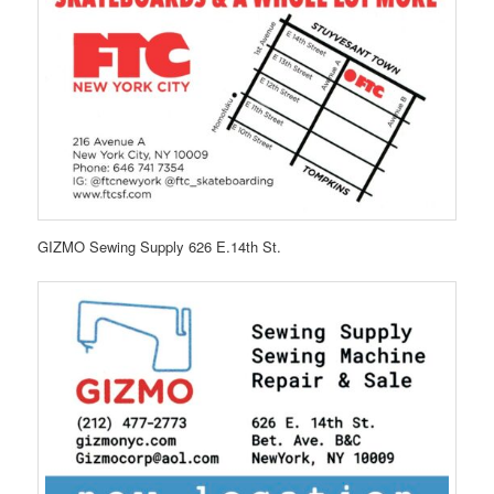
GIZMO Sewing Supply 626 E.14th St.