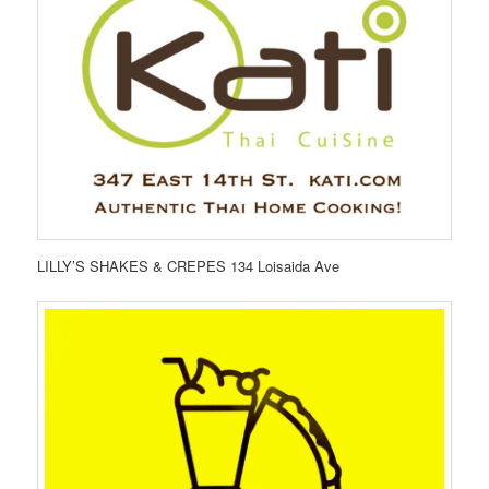
LILLY’S SHAKES & CREPES 134 Loisaida Ave