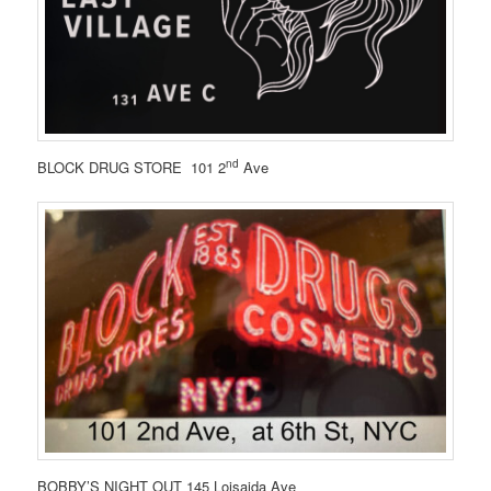
nd
BLOCK DRUG STORE 101 2
Ave
BOBBY’S NIGHT OUT 145 Loisaida Ave