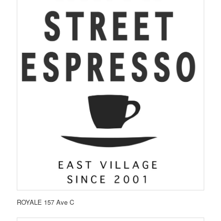
ROYALE 157 Ave C