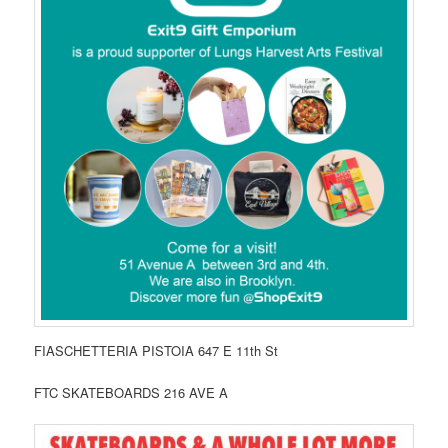
FIASCHETTERIA PISTOIA 647 E 11th St
FTC SKATEBOARDS 216 AVE A