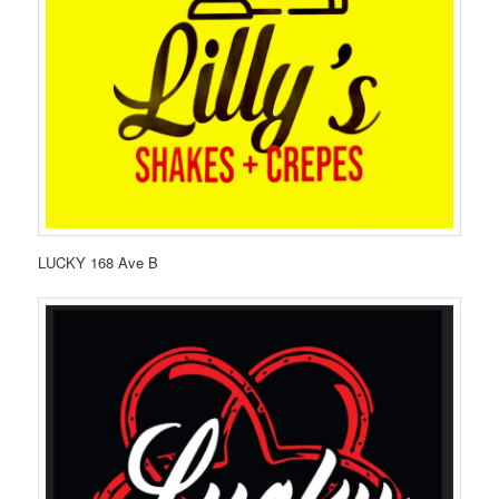
LUCKY 168 Ave B