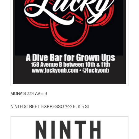
MONA’S 224 AVE B
NINTH STREET EXPRESSO 700 E. 9th St