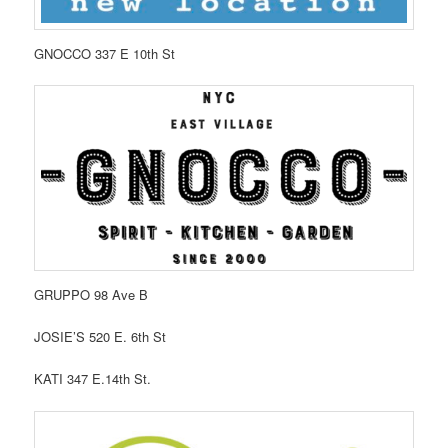
GNOCCO 337 E 10th St
GRUPPO 98 Ave B
JOSIE’S 520 E. 6th St
KATI 347 E.14th St.