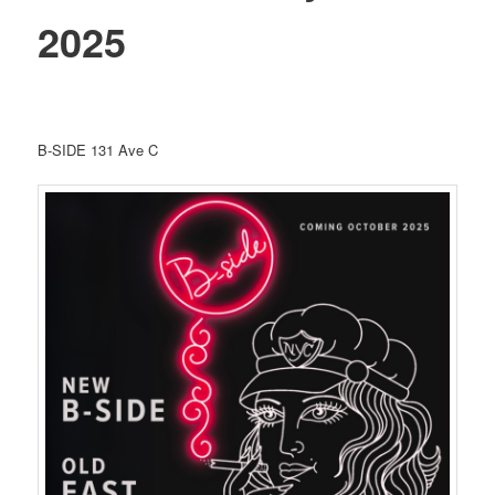
2025
B-SIDE 131 Ave C