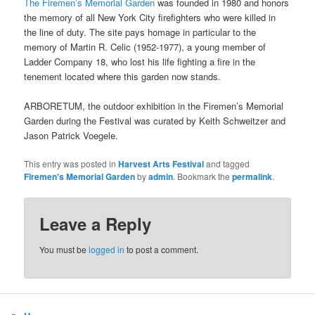
The Firemen’s Memorial Garden
was founded in 1980 and honors
the memory of all New York City firefighters who were killed in
the line of duty. The site pays homage in particular to the
memory of Martin R. Celic (1952-1977), a young member of
Ladder Company 18, who lost his life fighting a fire in the
tenement located where this garden now stands.
ARBORETUM, the outdoor exhibition in the Firemen’s Memorial
Garden during the Festival was curated by Keith Schweitzer and
Jason Patrick Voegele.
This entry was posted in
Harvest Arts Festival
and tagged
Firemen's Memorial Garden
by
admin
. Bookmark the
permalink
.
Leave a Reply
You must be
logged in
to post a comment.