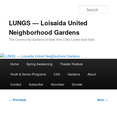
Skip
to
Sear
primary
content
LUNGS — Loisaida United
Neighborhood Gardens
The Community Gardens of New York City's Lower East Side
Main
Home
Spring Awakening
Theater Festival
menu
Youth & Senior Programs
CSA
Gardens
About
Contact
Subscribe
Volunteer
Donate
Post
←
Previous
Next
→
navigation