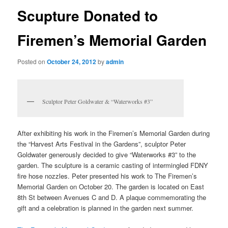
Scupture Donated to
Firemen’s Memorial Garden
Posted on
October 24, 2012
by
admin
Sculptor Peter Goldwater & “Waterworks #3”
After exhibiting his work in the Firemen’s Memorial Garden during
the “Harvest Arts Festival in the Gardens”, sculptor Peter
Goldwater generously decided to give “Waterworks #3” to the
garden. The sculpture is a ceramic casting of intermingled FDNY
fire hose nozzles. Peter presented his work to The Firemen’s
Memorial Garden on October 20. The garden is located on East
8th St between Avenues C and D. A plaque commemorating the
gift and a celebration is planned in the garden next summer.