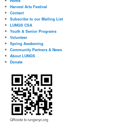
Home
Harvest Arts Festival
Contact
Subscribe to our Mailing List
LUNGS CSA
Youth & Senior Programs
Volunteer
Spring Awakening
Community Partners & News
About LUNGS
Donate
QRcode to lungsnyc.org