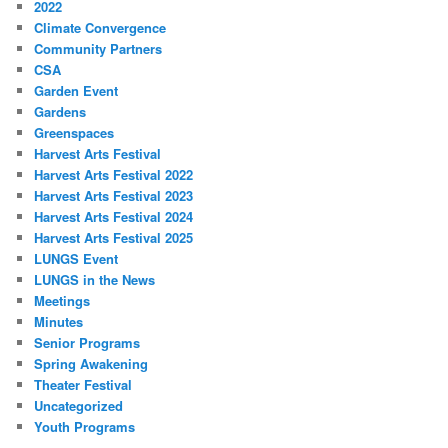
2022
Climate Convergence
Community Partners
CSA
Garden Event
Gardens
Greenspaces
Harvest Arts Festival
Harvest Arts Festival 2022
Harvest Arts Festival 2023
Harvest Arts Festival 2024
Harvest Arts Festival 2025
LUNGS Event
LUNGS in the News
Meetings
Minutes
Senior Programs
Spring Awakening
Theater Festival
Uncategorized
Youth Programs