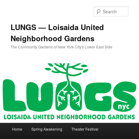
Skip
Skip
to
to
Sear
primary
secondary
content
content
LUNGS — Loisaida United
Neighborhood Gardens
The Community Gardens of New York City's Lower East Side
Main
Home
Spring Awakening
Theater Festival
menu