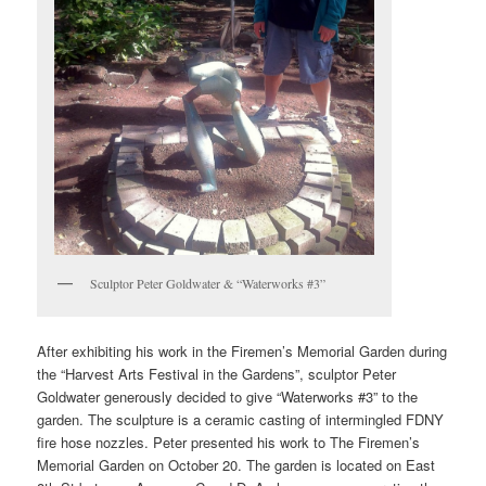
Sculptor Peter Goldwater & “Waterworks #3”
After exhibiting his work in the Firemen’s Memorial Garden during
the “Harvest Arts Festival in the Gardens”, sculptor Peter
Goldwater generously decided to give “Waterworks #3” to the
garden. The sculpture is a ceramic casting of intermingled FDNY
fire hose nozzles. Peter presented his work to The Firemen’s
Memorial Garden on October 20. The garden is located on East