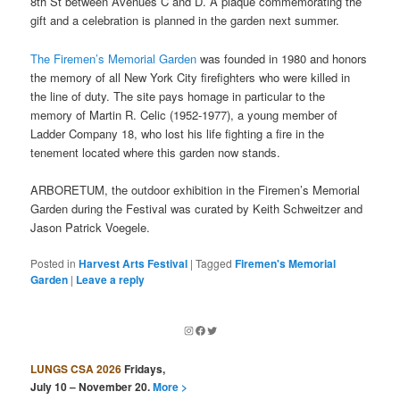
8th St between Avenues C and D. A plaque commemorating the
gift and a celebration is planned in the garden next summer.
The Firemen’s Memorial Garden
was founded in 1980 and honors
the memory of all New York City firefighters who were killed in
the line of duty. The site pays homage in particular to the
memory of Martin R. Celic (1952-1977), a young member of
Ladder Company 18, who lost his life fighting a fire in the
tenement located where this garden now stands.
ARBORETUM, the outdoor exhibition in the Firemen’s Memorial
Garden during the Festival was curated by Keith Schweitzer and
Jason Patrick Voegele.
Posted in
Harvest Arts Festival
|
Tagged
Firemen's Memorial
Garden
|
Leave a reply
Instagram
Facebook
Twitter
LUNGS CSA 2026
Fridays,
July 10 – November 20.
More >