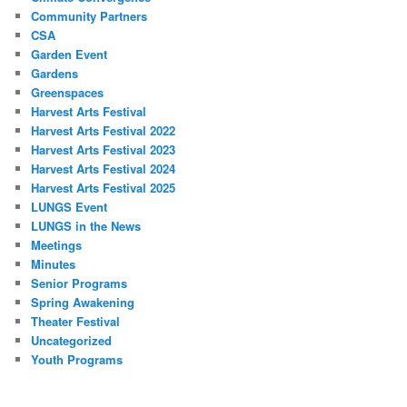
Community Partners
CSA
Garden Event
Gardens
Greenspaces
Harvest Arts Festival
Harvest Arts Festival 2022
Harvest Arts Festival 2023
Harvest Arts Festival 2024
Harvest Arts Festival 2025
LUNGS Event
LUNGS in the News
Meetings
Minutes
Senior Programs
Spring Awakening
Theater Festival
Uncategorized
Youth Programs