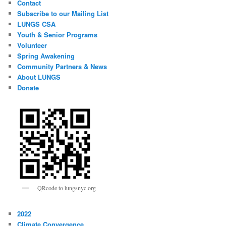
Contact
Subscribe to our Mailing List
LUNGS CSA
Youth & Senior Programs
Volunteer
Spring Awakening
Community Partners & News
About LUNGS
Donate
QRcode to lungsnyc.org
2022
Climate Convergence