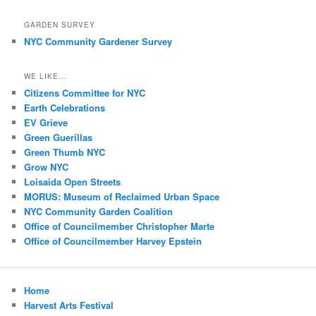
GARDEN SURVEY
NYC Community Gardener Survey
WE LIKE...
Citizens Committee for NYC
Earth Celebrations
EV Grieve
Green Guerillas
Green Thumb NYC
Grow NYC
Loisaida Open Streets
MORUS: Museum of Reclaimed Urban Space
NYC Community Garden Coalition
Office of Councilmember Christopher Marte
Office of Councilmember Harvey Epstein
Home
Harvest Arts Festival