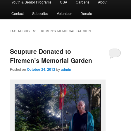
Youth & Senior Programs
CSA
Gardens
About
Contact
Subscribe
Volunteer
Donate
TAG ARCHIVES:
FIREMEN’S MEMORIAL GARDEN
Scupture Donated to
Firemen’s Memorial Garden
Posted on
October 24, 2012
by
admin