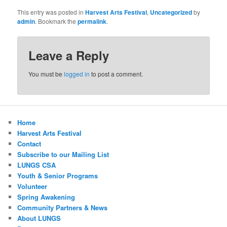
This entry was posted in
Harvest Arts Festival
,
Uncategorized
by
admin
. Bookmark the
permalink
.
Leave a Reply
You must be
logged in
to post a comment.
Home
Harvest Arts Festival
Contact
Subscribe to our Mailing List
LUNGS CSA
Youth & Senior Programs
Volunteer
Spring Awakening
Community Partners & News
About LUNGS