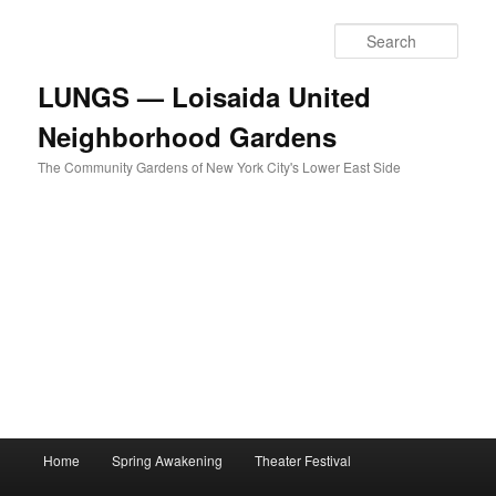
Skip
to
Sear
primary
content
LUNGS — Loisaida United
Neighborhood Gardens
The Community Gardens of New York City's Lower East Side
Main
Home
Spring Awakening
Theater Festival
menu