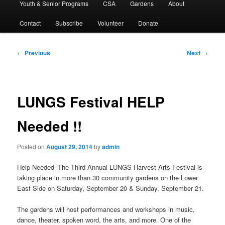
Youth & Senior Programs
CSA
Gardens
About
Contact
Subscribe
Volunteer
Donate
Post
←
Previous
Next
→
navigation
LUNGS Festival HELP
Needed !!
Posted on
August 29, 2014
by
admin
Help Needed–The Third Annual LUNGS Harvest Arts Festival is
taking place in more than 30 community gardens on the Lower
East Side on Saturday, September 20 & Sunday, September 21.
The gardens will host performances and workshops in music,
dance, theater, spoken word, the arts, and more. One of the