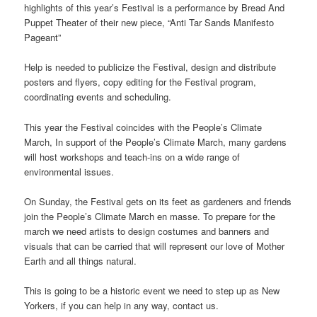
highlights of this year’s Festival is a performance by Bread And
Puppet Theater of their new piece, “Anti Tar Sands Manifesto
Pageant”
Help is needed to publicize the Festival, design and distribute
posters and flyers, copy editing for the Festival program,
coordinating events and scheduling.
This year the Festival coincides with the People’s Climate
March, In support of the People’s Climate March, many gardens
will host workshops and teach-ins on a wide range of
environmental issues.
On Sunday, the Festival gets on its feet as gardeners and friends
join the People’s Climate March en masse. To prepare for the
march we need artists to design costumes and banners and
visuals that can be carried that will represent our love of Mother
Earth and all things natural.
This is going to be a historic event we need to step up as New
Yorkers, if you can help in any way, contact us.