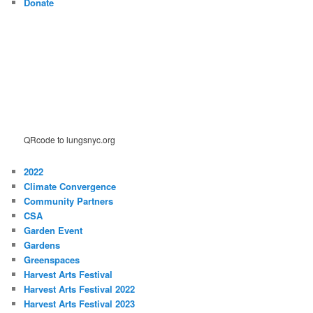
Donate
QRcode to lungsnyc.org
2022
Climate Convergence
Community Partners
CSA
Garden Event
Gardens
Greenspaces
Harvest Arts Festival
Harvest Arts Festival 2022
Harvest Arts Festival 2023