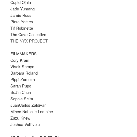
Cupid Ojala
Jade Yumang
Jamie Ross
Piera Yerkes
Tif Robinette
The Cave Collective
THE NYX PROJECT
FILMMAKERS
Cory Kram
Vivek Shraya
Barbara Roland
Pippi Zornoza
Sarah Pupo
SoJin Chun
Sophie Seita
JuanCarlos Zaldivar
Mihee-Nathalie Lemoine
Zuzu Knew
Joshua Vettivelu