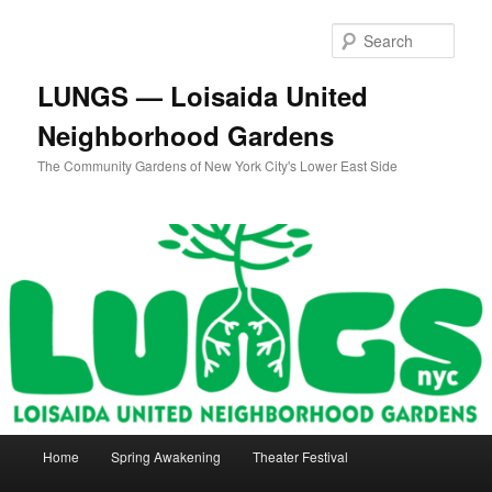
Skip
to
Sear
primary
content
LUNGS — Loisaida United
Neighborhood Gardens
The Community Gardens of New York City's Lower East Side
Main
Home
Spring Awakening
Theater Festival
menu