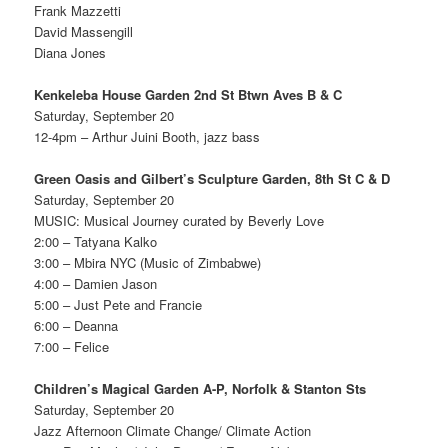
Frank Mazzetti
David Massengill
Diana Jones
Kenkeleba House Garden 2nd St Btwn Aves B & C
Saturday, September 20
12-4pm – Arthur Juini Booth, jazz bass
Green Oasis and Gilbert’s Sculpture Garden, 8th St C & D
Saturday, September 20
MUSIC: Musical Journey curated by Beverly Love
2:00 – Tatyana Kalko
3:00 – Mbira NYC (Music of Zimbabwe)
4:00 – Damien Jason
5:00 – Just Pete and Francie
6:00 – Deanna
7:00 – Felice
Children’s Magical Garden A-P, Norfolk & Stanton Sts
Saturday, September 20
Jazz Afternoon Climate Change/ Climate Action