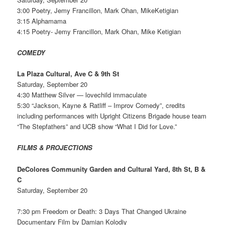
3:00 Poetry, Jemy Francillon, Mark Ohan, MikeKetigian
3:15 Alphamama
4:15 Poetry- Jemy Francillon, Mark Ohan, Mike Ketigian
COMEDY
La Plaza Cultural, Ave C & 9th St
Saturday, September 20
4:30 Matthew Silver — lovechild immaculate
5:30 “Jackson, Kayne & Ratliff – Improv Comedy”, credits
including performances with Upright Citizens Brigade house team
“The Stepfathers” and UCB show “What I Did for Love.”
FILMS & PROJECTIONS
DeColores Community Garden and Cultural Yard, 8th St, B &
C
Saturday, September 20
7:30 pm Freedom or Death: 3 Days That Changed Ukraine
Documentary Film by Damian Kolodiy