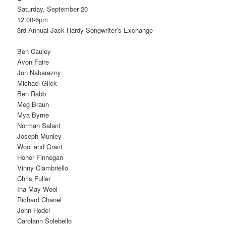
Saturday, September 20
12:00-6pm
3rd Annual Jack Hardy Songwriter’s Exchange
Ben Cauley
Avon Faire
Jon Nabarezny
Michael Glick
Ben Rabb
Meg Braun
Mya Byrne
Norman Salant
Joseph Munley
Wool and Grant
Honor Finnegan
Vinny Ciambriello
Chris Fuller
Ina May Wool
Richard Chanel
John Hodel
Carolann Solebello