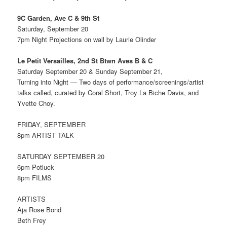
9C Garden, Ave C & 9th St
Saturday, September 20
7pm Night Projections on wall by Laurie Olinder
Le Petit Versailles, 2nd St Btwn Aves B & C
Saturday September 20 & Sunday September 21,
Turning into Night — Two days of performance/screenings/artist
talks called, curated by Coral Short, Troy La Biche Davis, and
Yvette Choy.
FRIDAY, SEPTEMBER
8pm ARTIST TALK
SATURDAY SEPTEMBER 20
6pm Potluck
8pm FILMS
ARTISTS
Aja Rose Bond
Beth Frey