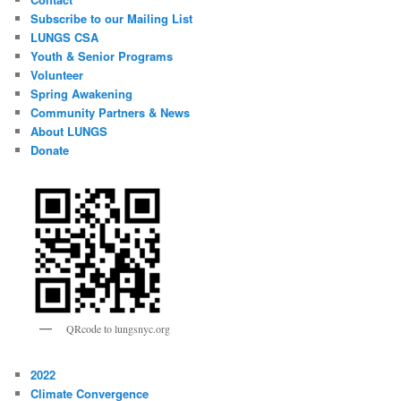
Subscribe to our Mailing List
LUNGS CSA
Youth & Senior Programs
Volunteer
Spring Awakening
Community Partners & News
About LUNGS
Donate
QRcode to lungsnyc.org
2022
Climate Convergence