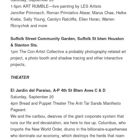
1-5pm ART RUMBLE—live painting by LES Artists
Jennifer Primrosch, Roman Primiativo Abear, Marus Chae, Heike
Krebs, Sally Young, Carolyn Ratcliffe, Ellen Horan, Warren
Riznychok and more
Suffolk Street Community Garden, Suffolk St btwn Houston
& Stanton Sts.
1pm The Con-Artist Collective a probably photography-related art
project, a photo booth and shadow tracing and other interactive
projects,
THEATER
El Jardin del Paraiso, A-P 4th St Btwn Aves C & D
Saturday, September 20
4pm Bread and Puppet Theater The Anti Tar Sands Manifesto
Pageant:
We and the caribou, dwarves of the giant corporate system that
runs our life and devastation, are here to rise up. Columbus, who
imports the New World Order, drums in the billionaire-superheroes
who dominate our economy, which destroys the herds that roam