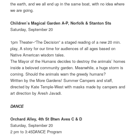
the earth, and we all end up in the same boat, with no idea where
we are going.
Children’s Magical Garden A-P, Norfolk & Stanton Sts
Saturday, September 20
1pm Theater–“The Decision” a staged reading of a new 20 min.
play, A story for our time for audiences of all ages based on
Native American wisdom tales.
The Mayor of the Humans decides to destroy the animals’ homes
inside a beloved community garden. Meanwhile, a huge storm is
coming. Should the animals warn the greedy humans?
Written by the More Gardens! Summer Campers and staff,
directed by Kate Temple-West with masks made by campers and
art direction by Aresh Javadi.
DANCE
Orchard Alley, 4th St Btwn Aves C & D
Saturday, September 20
2 pm to 3:45DANCE Program