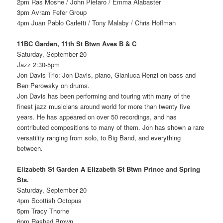
2pm Ras Moshe / John Pietaro / Emma Alabaster
3pm Avram Fefer Group
4pm Juan Pablo Carletti / Tony Malaby / Chris Hoffman
11BC Garden, 11th St Btwn Aves B & C
Saturday, September 20
Jazz 2:30-5pm
Jon Davis Trio: Jon Davis, piano, Gianluca Renzi on bass and
Ben Perowsky on drums.
Jon Davis has been performing and touring with many of the
finest jazz musicians around world for more than twenty five
years. He has appeared on over 50 recordings, and has
contributed compositions to many of them. Jon has shown a rare
versatility ranging from solo, to Big Band, and everything
between.
Elizabeth St Garden A Elizabeth St Btwn Prince and Spring
Sts.
Saturday, September 20
4pm Scottish Octopus
5pm Tracy Thorne
6pm Rashad Brown