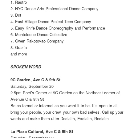
1. Rastro
2. NYC Dance Arts Professional Dance Company
3. Dirt
4. East Village Dance Project Teen Company
5. Easy Knife Dance Choreography and Performance
6. Monteleone Dance Collective
7. Gwen Rakotovao Company
8. Grazia
and more
SPOKEN WORD
9C Garden, Ave C & 9th St
Saturday, September 20
2-5pm Poet’s Corner at 9C Garden on the Northeast corner of
Avenue C & 9th St
Be as formal or informal as you want it to be. It’s open to all–
bring your people, your crew, your own bad selves. Call up your
words and make them utter Declaim, Exclaim, Reclaim
La Plaza Cultural, Ave C & 9th St
Saturday, September 20