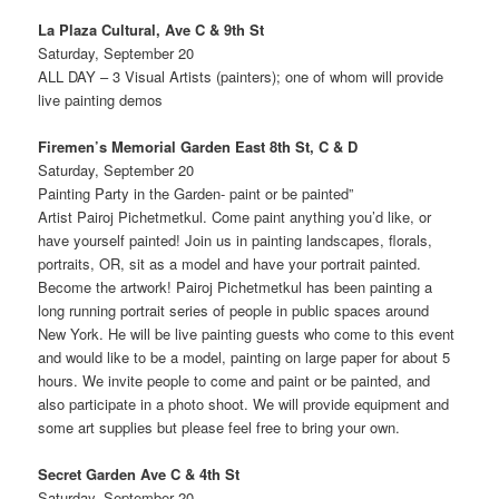
La Plaza Cultural, Ave C & 9th St
Saturday, September 20
ALL DAY – 3 Visual Artists (painters); one of whom will provide
live painting demos
Firemen’s Memorial Garden East 8th St, C & D
Saturday, September 20
Painting Party in the Garden- paint or be painted”
Artist Pairoj Pichetmetkul. Come paint anything you’d like, or
have yourself painted! Join us in painting landscapes, florals,
portraits, OR, sit as a model and have your portrait painted.
Become the artwork! Pairoj Pichetmetkul has been painting a
long running portrait series of people in public spaces around
New York. He will be live painting guests who come to this event
and would like to be a model, painting on large paper for about 5
hours. We invite people to come and paint or be painted, and
also participate in a photo shoot. We will provide equipment and
some art supplies but please feel free to bring your own.
Secret Garden Ave C & 4th St
Saturday, September 20