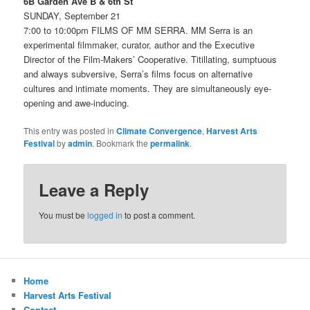
6B Garden Ave B & 6th St
SUNDAY, September 21
7:00 to 10:00pm FILMS OF MM SERRA. MM Serra is an
experimental filmmaker, curator, author and the Executive
Director of the Film-Makers’ Cooperative. Titillating, sumptuous
and always subversive, Serra’s films focus on alternative
cultures and intimate moments. They are simultaneously eye-
opening and awe-inducing.
This entry was posted in
Climate Convergence
,
Harvest Arts
Festival
by
admin
. Bookmark the
permalink
.
Leave a Reply
You must be
logged in
to post a comment.
Home
Harvest Arts Festival
Contact