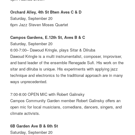
Orchard Alley, 4th St Btwn Aves C & D
Saturday, September 20
6pm Jazz Steven Moses Quartet
Campos Gardens, E.12th St, Aves B & C
Saturday, September 20
6:00-7:00– Dawoud Kringle, plays Sitar & Dilruba
Dawoud Kringle is a multi instrumentalist, composer, improviser,
and band leader of the ensemble Renegade Sufi. His work on the
sitar and dilruba is unique. His experiments with applying jazz
technique and electronics to the traditional approach are in many
ways unprecedented.
7:00-8:00 OPEN MIC with Robert Galinsky
Campos Community Garden member Robert Galinsky offers an
open mic for local musicians, comedians, dancers, singers, and
climate activists.
6B Garden Ave B & 6th St
Saturday, September 20