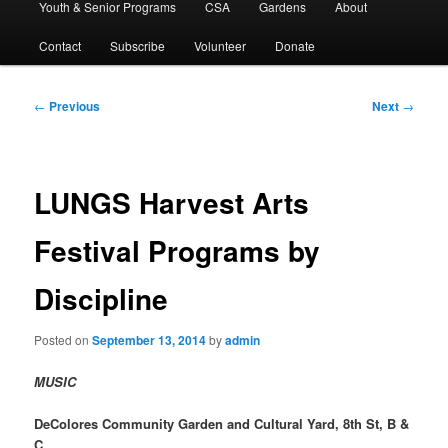
Youth & Senior Programs
CSA
Gardens
About
Contact
Subscribe
Volunteer
Donate
Post
←
Previous
Next
→
navigation
LUNGS Harvest Arts
Festival Programs by
Discipline
Posted on
September 13, 2014
by
admin
MUSIC
DeColores Community Garden and Cultural Yard, 8th St, B &
C