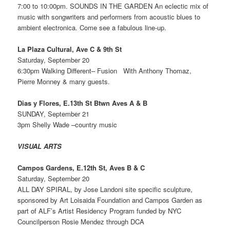
7:00 to 10:00pm. SOUNDS IN THE GARDEN An eclectic mix of
music with songwriters and performers from acoustic blues to
ambient electronica. Come see a fabulous line-up.
La Plaza Cultural, Ave C & 9th St
Saturday, September 20
6:30pm Walking Different– Fusion With Anthony Thomaz,
Pierre Monney & many guests.
Dias y Flores, E.13th St Btwn Aves A & B
SUNDAY, September 21
3pm Shelly Wade –country music
VISUAL ARTS
Campos Gardens, E.12th St, Aves B & C
Saturday, September 20
ALL DAY SPIRAL, by Jose Landoni site specific sculpture,
sponsored by Art Loisaida Foundation and Campos Garden as
part of ALF’s Artist Residency Program funded by NYC
Councilperson Rosie Mendez through DCA