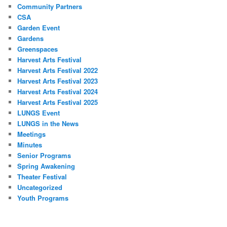
Community Partners
CSA
Garden Event
Gardens
Greenspaces
Harvest Arts Festival
Harvest Arts Festival 2022
Harvest Arts Festival 2023
Harvest Arts Festival 2024
Harvest Arts Festival 2025
LUNGS Event
LUNGS in the News
Meetings
Minutes
Senior Programs
Spring Awakening
Theater Festival
Uncategorized
Youth Programs