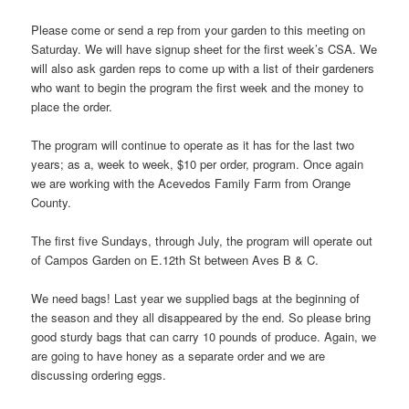
Please come or send a rep from your garden to this meeting on
Saturday. We will have signup sheet for the first week’s CSA. We
will also ask garden reps to come up with a list of their gardeners
who want to begin the program the first week and the money to
place the order.
The program will continue to operate as it has for the last two
years; as a, week to week, $10 per order, program. Once again
we are working with the Acevedos Family Farm from Orange
County.
The first five Sundays, through July, the program will operate out
of Campos Garden on E.12th St between Aves B & C.
We need bags! Last year we supplied bags at the beginning of
the season and they all disappeared by the end. So please bring
good sturdy bags that can carry 10 pounds of produce. Again, we
are going to have honey as a separate order and we are
discussing ordering eggs.