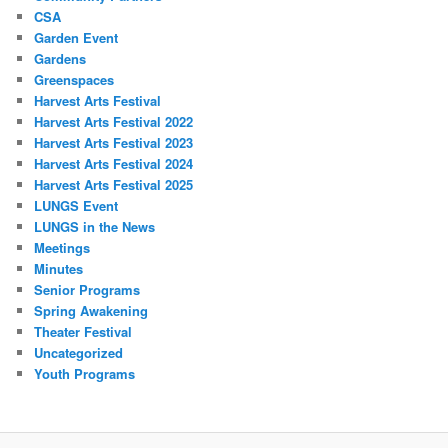
CSA
Garden Event
Gardens
Greenspaces
Harvest Arts Festival
Harvest Arts Festival 2022
Harvest Arts Festival 2023
Harvest Arts Festival 2024
Harvest Arts Festival 2025
LUNGS Event
LUNGS in the News
Meetings
Minutes
Senior Programs
Spring Awakening
Theater Festival
Uncategorized
Youth Programs