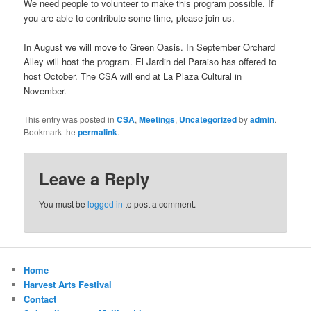
We need people to volunteer to make this program possible. If
you are able to contribute some time, please join us.
In August we will move to Green Oasis. In September Orchard
Alley will host the program. El Jardin del Paraiso has offered to
host October. The CSA will end at La Plaza Cultural in
November.
This entry was posted in
CSA
,
Meetings
,
Uncategorized
by
admin
.
Bookmark the
permalink
.
Leave a Reply
You must be
logged in
to post a comment.
Home
Harvest Arts Festival
Contact