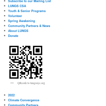
Subscribe to our Mailing List
LUNGS CSA
Youth & Senior Programs
Volunteer
Spring Awakening
Community Partners & News
About LUNGS
Donate
QRcode to lungsnyc.org
2022
Climate Convergence
Community Partners