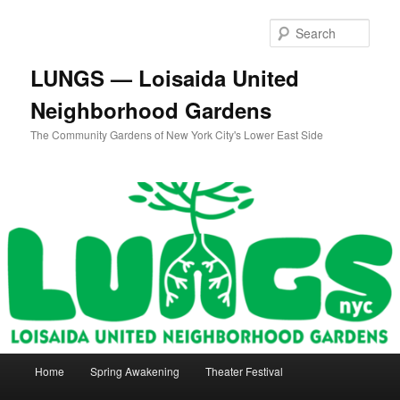
Skip
to
Sear
primary
content
LUNGS — Loisaida United
Neighborhood Gardens
The Community Gardens of New York City's Lower East Side
Main
Home
Spring Awakening
Theater Festival
menu