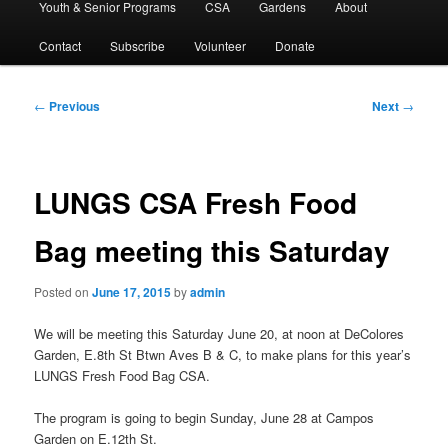
Youth & Senior Programs
CSA
Gardens
About
Contact
Subscribe
Volunteer
Donate
Post
←
Previous
Next
→
navigation
LUNGS CSA Fresh Food
Bag meeting this Saturday
Posted on
June 17, 2015
by
admin
We will be meeting this Saturday June 20, at noon at DeColores
Garden, E.8th St Btwn Aves B & C, to make plans for this year’s
LUNGS Fresh Food Bag CSA.
The program is going to begin Sunday, June 28 at Campos
Garden on E.12th St.