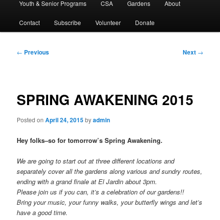
Youth & Senior Programs
CSA
Gardens
About
Contact
Subscribe
Volunteer
Donate
Post
←
Previous
Next
→
navigation
SPRING AWAKENING 2015
Posted on
April 24, 2015
by
admin
Hey folks–so for tomorrow’s Spring Awakening.
We are going to start out at three different locations and
separately cover all the gardens along various and sundry routes,
ending with a grand finale at El Jardin about 3pm.
Please join us if you can, it’s a celebration of our gardens!!
Bring your music, your funny walks, your butterfly wings and let’s
have a good time.