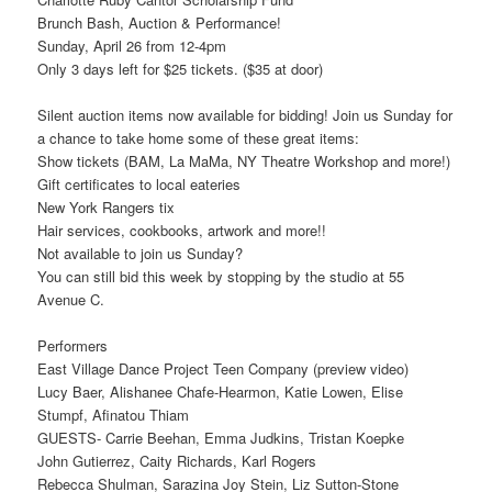
Brunch Bash, Auction & Performance!
Sunday, April 26 from 12-4pm
Only 3 days left for $25 tickets. ($35 at door)
Silent auction items now available for bidding! Join us Sunday for
a chance to take home some of these great items:
Show tickets (BAM, La MaMa, NY Theatre Workshop and more!)
Gift certificates to local eateries
New York Rangers tix
Hair services, cookbooks, artwork and more!!
Not available to join us Sunday?
You can still bid this week by stopping by the studio at 55
Avenue C.
Performers
East Village Dance Project Teen Company (preview video)
Lucy Baer, Alishanee Chafe-Hearmon, Katie Lowen, Elise
Stumpf, Afinatou Thiam
GUESTS- Carrie Beehan, Emma Judkins, Tristan Koepke
John Gutierrez, Caity Richards, Karl Rogers
Rebecca Shulman, Sarazina Joy Stein, Liz Sutton-Stone