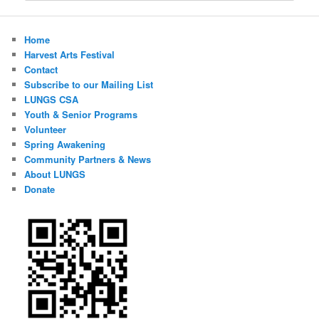
Home
Harvest Arts Festival
Contact
Subscribe to our Mailing List
LUNGS CSA
Youth & Senior Programs
Volunteer
Spring Awakening
Community Partners & News
About LUNGS
Donate