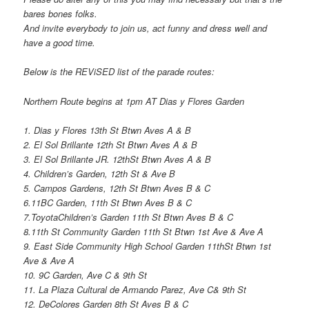
bares bones folks.
And invite everybody to join us, act funny and dress well and
have a good time.
Below is the REViSED list of the parade routes:
Northern Route begins at 1pm AT Dias y Flores Garden
1. Dias y Flores 13th St Btwn Aves A & B
2. El Sol Brillante 12th St Btwn Aves A & B
3. El Sol Brillante JR. 12thSt Btwn Aves A & B
4. Children’s Garden, 12th St & Ave B
5. Campos Gardens, 12th St Btwn Aves B & C
6.11BC Garden, 11th St Btwn Aves B & C
7.ToyotaChildren’s Garden 11th St Btwn Aves B & C
8.11th St Community Garden 11th St Btwn 1st Ave & Ave A
9. East Side Community High School Garden 11thSt Btwn 1st
Ave & Ave A
10. 9C Garden, Ave C & 9th St
11. La Plaza Cultural de Armando Parez, Ave C& 9th St
12. DeColores Garden 8th St Aves B & C