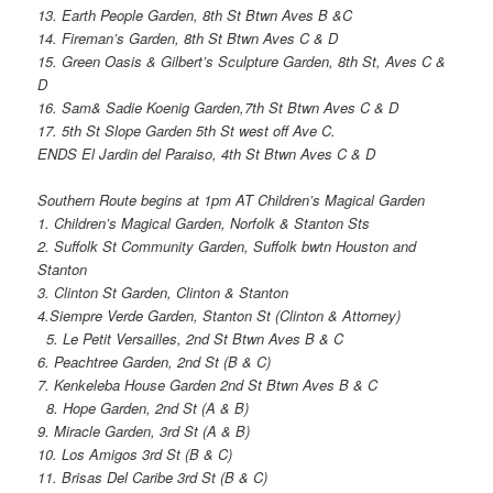
13. Earth People Garden, 8th St Btwn Aves B &C
14. Fireman’s Garden, 8th St Btwn Aves C & D
15. Green Oasis & Gilbert’s Sculpture Garden, 8th St, Aves C &
D
16. Sam& Sadie Koenig Garden,7th St Btwn Aves C & D
17. 5th St Slope Garden 5th St west off Ave C.
ENDS El Jardin del Paraiso, 4th St Btwn Aves C & D
Southern Route begins at 1pm AT Children’s Magical Garden
1. Children’s Magical Garden, Norfolk & Stanton Sts
2. Suffolk St Community Garden, Suffolk bwtn Houston and
Stanton
3. Clinton St Garden, Clinton & Stanton
4.Siempre Verde Garden, Stanton St (Clinton & Attorney)
5. Le Petit Versailles, 2nd St Btwn Aves B & C
6. Peachtree Garden, 2nd St (B & C)
7. Kenkeleba House Garden 2nd St Btwn Aves B & C
8. Hope Garden, 2nd St (A & B)
9. Miracle Garden, 3rd St (A & B)
10. Los Amigos 3rd St (B & C)
11. Brisas Del Caribe 3rd St (B & C)