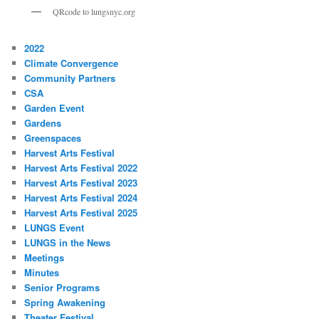
QRcode to lungsnyc.org
2022
Climate Convergence
Community Partners
CSA
Garden Event
Gardens
Greenspaces
Harvest Arts Festival
Harvest Arts Festival 2022
Harvest Arts Festival 2023
Harvest Arts Festival 2024
Harvest Arts Festival 2025
LUNGS Event
LUNGS in the News
Meetings
Minutes
Senior Programs
Spring Awakening
Theater Festival