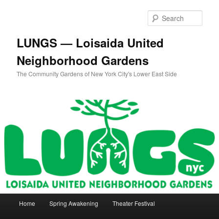
Skip
to
Sear
primary
content
LUNGS — Loisaida United
Neighborhood Gardens
The Community Gardens of New York City's Lower East Side
Main
Home
Spring Awakening
Theater Festival
menu