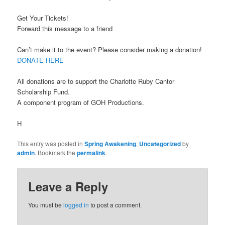
Get Your Tickets!
Forward this message to a friend
Can’t make it to the event? Please consider making a donation!
DONATE HERE
All donations are to support the Charlotte Ruby Cantor
Scholarship Fund.
A component program of GOH Productions.
H
This entry was posted in
Spring Awakening
,
Uncategorized
by
admin
. Bookmark the
permalink
.
Leave a Reply
You must be
logged in
to post a comment.