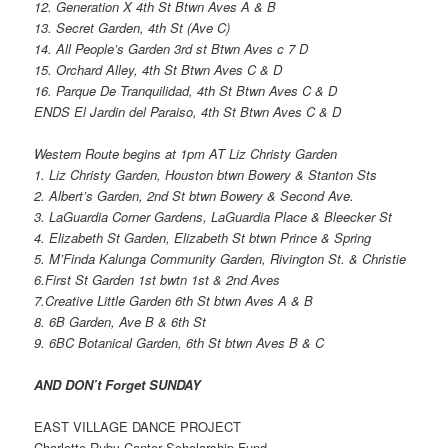
12. Generation X 4th St Btwn Aves A & B
13. Secret Garden, 4th St (Ave C)
14. All People’s Garden 3rd st Btwn Aves c 7 D
15. Orchard Alley, 4th St Btwn Aves C & D
16. Parque De Tranquilidad, 4th St Btwn Aves C & D
ENDS El Jardin del Paraiso, 4th St Btwn Aves C & D
Western Route begins at 1pm AT Liz Christy Garden
1. Liz Christy Garden, Houston btwn Bowery & Stanton Sts
2. Albert’s Garden, 2nd St btwn Bowery & Second Ave.
3. LaGuardia Corner Gardens, LaGuardia Place & Bleecker St
4. Elizabeth St Garden, Elizabeth St btwn Prince & Spring
5. M’Finda Kalunga Community Garden, Rivington St. & Christie
6.First St Garden 1st bwtn 1st & 2nd Aves
7.Creative Little Garden 6th St btwn Aves A & B
8. 6B Garden, Ave B & 6th St
9. 6BC Botanical Garden, 6th St btwn Aves B & C
AND DON’t Forget SUNDAY
EAST VILLAGE DANCE PROJECT
Charlotte Ruby Cantor Scholarship Fund