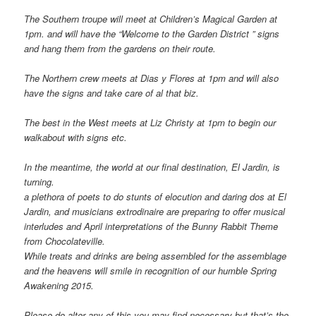
The Southern troupe will meet at Children’s Magical Garden at
1pm. and will have the “Welcome to the Garden District ” signs
and hang them from the gardens on their route.
The Northern crew meets at Dias y Flores at 1pm and will also
have the signs and take care of al that biz.
The best in the West meets at Liz Christy at 1pm to begin our
walkabout with signs etc.
In the meantime, the world at our final destination, El Jardin, is
turning.
a plethora of poets to do stunts of elocution and daring dos at El
Jardin, and musicians extrodinaire are preparing to offer musical
interludes and April interpretations of the Bunny Rabbit Theme
from Chocolateville.
While treats and drinks are being assembled for the assemblage
and the heavens will smile in recognition of our humble Spring
Awakening 2015.
Please do alter any of this you may find necessary but that’s the