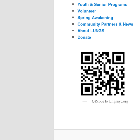
Youth & Senior Programs
Volunteer
Spring Awakening
Community Partners & News
About LUNGS
Donate
QRcode to lungsnyc.org