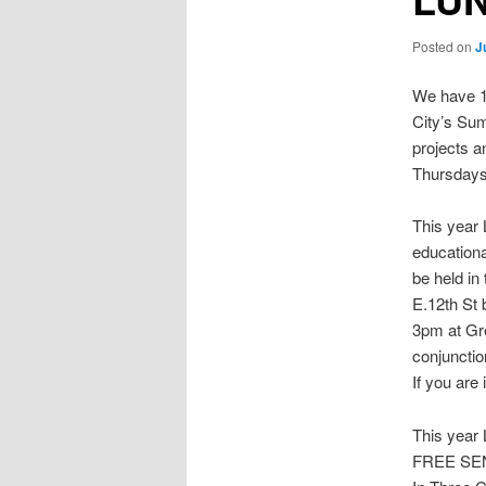
Posted on
J
We have 12
City’s Su
projects 
Thursdays
This year
educationa
be held i
E.12th St
3pm at Gr
conjunctio
If you are
This yea
FREE SE