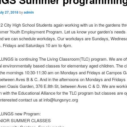
uly 27, 2018
by
admin
 City High School Students again working with us in the gardens th
mmer Youth Employment Program. Let us know your garden’s needs
and we can schedule workdays. Our workdays are Sundays, Wednes
. Fridays and Saturdays 10 am to 4pm.
 LUNGS is continuing The Living Classroom(TLC) program. We are off
l environmentally based classes for elementary aged children. The cl
n the mornings 10:30-11:30 am on Mondays and Fridays at Campos G
 between Aves B & C. And in the afternoons on Mondays and Fridays 
een Oasis Garden, 376 E.8th St, between Aves C & D. We are workin
n with the Educational Alliance for the TLC program but classes are op
 interested contact us at info@lungsnyc.org
r LUNGS new Program:
NIOR SUMMER CLASSES