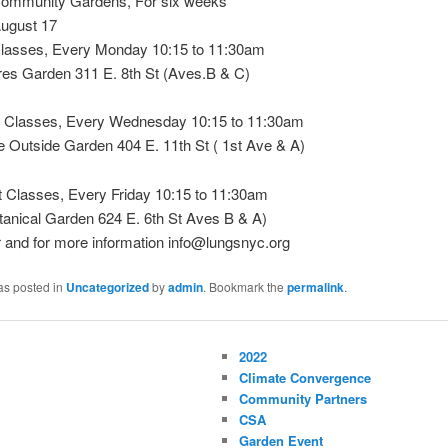
Community Gardens, For six weeks
August 17
lasses, Every Monday 10:15 to 11:30am
res Garden 311 E. 8th St (Aves.B & C)
 Classes, Every Wednesday 10:15 to 11:30am
e Outside Garden 404 E. 11th St ( 1st Ave & A)
Classes, Every Friday 10:15 to 11:30am
tanical Garden 624 E. 6th St Aves B & A)
r and for more information info@lungsnyc.org
as posted in
Uncategorized
by
admin
. Bookmark the
permalink
.
2022
Climate Convergence
Community Partners
CSA
Garden Event