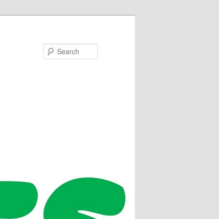
Search