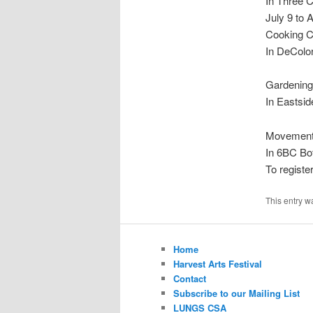
In Three 
July 9 to 
Cooking C
In DeColo
Gardening
In Eastsid
Movement 
In 6BC Bo
To registe
This entry w
Home
Harvest Arts Festival
Contact
Subscribe to our Mailing List
LUNGS CSA