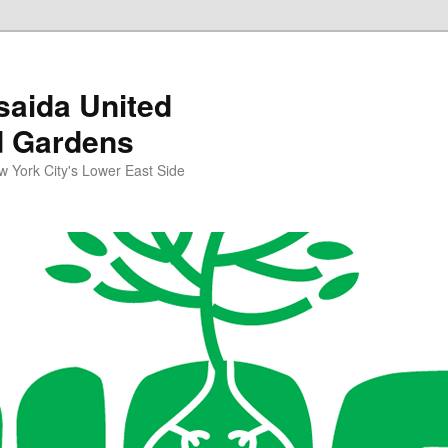
aida United
d Gardens
York City's Lower East Side