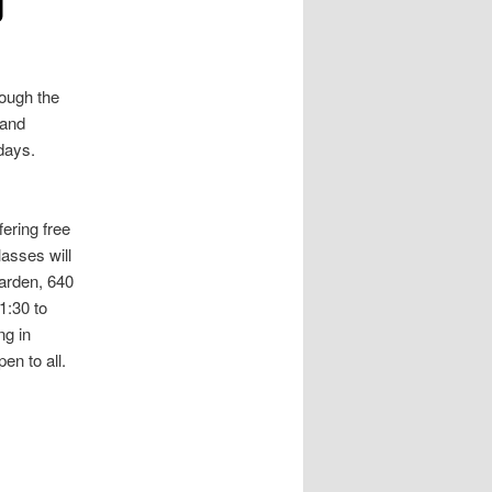
rough the
 and
days.
ering free
asses will
arden, 640
1:30 to
g in
en to all.