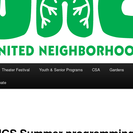
Theater Festival
Youth & Senior Programs
CSA
Gardens
nate
GS Summer programmin