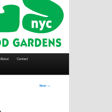
About
Contact
Next
→
g