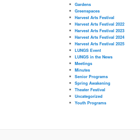
Gardens
Greenspaces
Harvest Arts Festival
Harvest Arts Festival 2022
Harvest Arts Festival 2023
Harvest Arts Festival 2024
Harvest Arts Festival 2025
LUNGS Event
LUNGS in the News
Meetings
Minutes
Senior Programs
Spring Awakening
Theater Festival
Uncategorized
Youth Programs