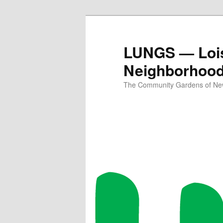
Skip
to
primary
LUNGS — Lois
content
Neighborhoo
The Community Gardens of New 