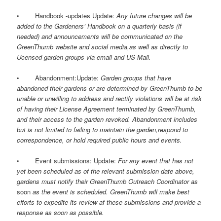
• Handbook -updates Update:
Any future changes will be
added to the Gardeners’ Handbook on a quarterly basis (if
needed) and announcements will be communicated on the
GreenThumb website and social media,as well as directly to
Ucensed garden groups via email and US Mail.
• Abandonment:Update:
Garden groups that have
abandoned their gardens or are determined by GreenThumb to be
unable or unwilling to address and rectify violations will be at risk
of having their License Agreement terminated by GreenThumb,
and their access to the garden revoked. Abandonment includes
but is not limited to failing to maintain the garden,respond to
correspondence, or hold required public hours and events.
• Event submissions: Update:
For any event that has not
yet been scheduled as of the relevant submission date above,
gardens must notify their GreenThumb Outreach Coordinator as
soon
as the event is scheduled. GreenThumb will make best
efforts to expedite its review af these submissions and provide a
response as soon as possible.