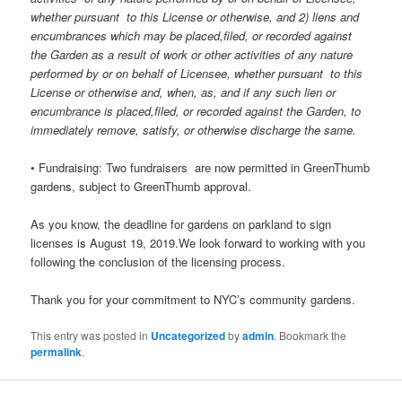
whether pursuant to this License or otherwise, and 2) liens and
encumbrances which may be placed,filed, or recorded against
the Garden as a result of work or other activities of any nature
performed by or on behalf of Licensee, whether pursuant to this
License or otherwise and, when, as, and if any such lien or
encumbrance is placed,filed, or recorded against the Garden, to
immediately remove, satisfy, or otherwise discharge the same.
• Fundraising: Two fundraisers are now permitted in GreenThumb
gardens, subject to GreenThumb approval.
As you know, the deadline for gardens on parkland to sign
licenses is August 19, 2019.We look forward to working with you
following the conclusion of the licensing process.
Thank you for your commitment to NYC’s community gardens.
This entry was posted in
Uncategorized
by
admin
. Bookmark the
permalink
.