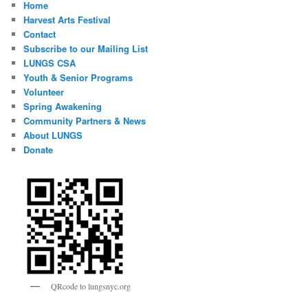
Home
Harvest Arts Festival
Contact
Subscribe to our Mailing List
LUNGS CSA
Youth & Senior Programs
Volunteer
Spring Awakening
Community Partners & News
About LUNGS
Donate
QRcode to lungsnyc.org