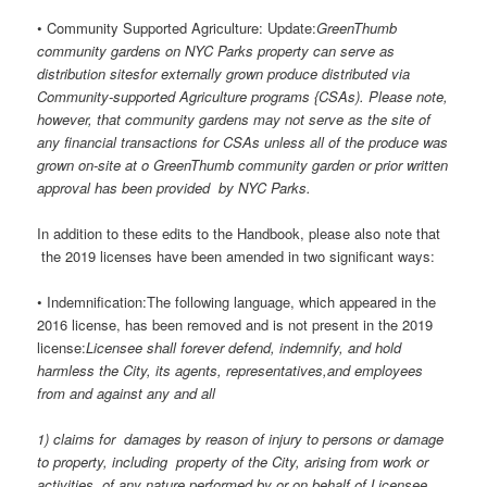
• Community Supported Agriculture: Update:
GreenThumb
community gardens on NYC Parks property can serve as
distribution sitesfor externally grown produce distributed via
Community-supported Agriculture programs {CSAs). Please note,
however, that community gardens may not serve as the site of
any financial transactions for CSAs unless all of the produce was
grown on-site at o GreenThumb community garden or prior written
approval has been provided by NYC Parks.
In addition to these edits to the Handbook, please also note that
the 2019 licenses have been amended in two significant ways:
• Indemnification:The following language, which appeared in the
2016 license, has been removed and is not present in the 2019
license:
Licensee shall forever defend, indemnify, and hold
harmless the City, its agents, representatives,and employees
from and against any and all
1) claims for damages by reason of injury to persons or damage
to property, including property of the City, arising from work or
activities of any nature performed by or on behalf of Licensee,