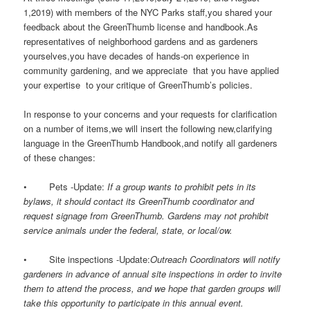
1,2019) with members of the NYC Parks staff,you shared your
feedback about the GreenThumb license and handbook.As
representatives of neighborhood gardens and as gardeners
yourselves,you have decades of hands-on experience in
community gardening, and we appreciate that you have applied
your expertise to your critique of GreenThumb’s policies.
In response to your concerns and your requests for clarification
on a number of items,we will insert the following new,clarifying
language in the GreenThumb Handbook,and notify all gardeners
of these changes:
• Pets -Update:
If a group wants to prohibit pets in its
bylaws, it should contact its GreenThumb coordinator and
request signage from GreenThumb. Gardens may not prohibit
service animals under the federal, state, or local/ow.
• Site inspections -Update:
Outreach Coordinators will notify
gardeners in advance of annual site inspections in order to invite
them to attend the process, and we hope that garden groups will
take this opportunity to participate in this annual event.