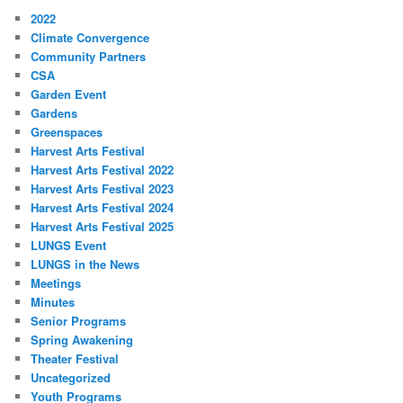
2022
Climate Convergence
Community Partners
CSA
Garden Event
Gardens
Greenspaces
Harvest Arts Festival
Harvest Arts Festival 2022
Harvest Arts Festival 2023
Harvest Arts Festival 2024
Harvest Arts Festival 2025
LUNGS Event
LUNGS in the News
Meetings
Minutes
Senior Programs
Spring Awakening
Theater Festival
Uncategorized
Youth Programs