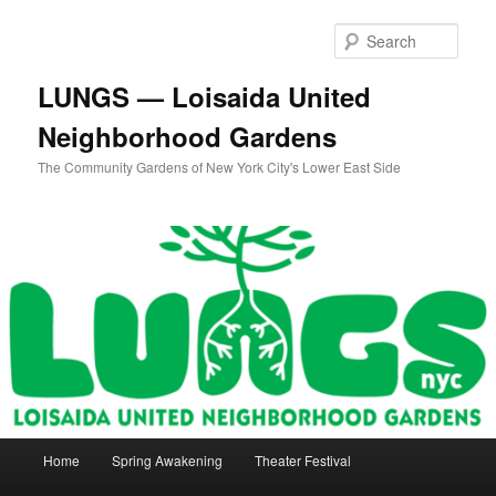
Skip
to
Sear
primary
content
LUNGS — Loisaida United
Neighborhood Gardens
The Community Gardens of New York City's Lower East Side
Main
Home
Spring Awakening
Theater Festival
menu