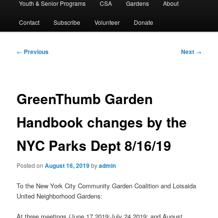
Youth & Senior Programs
CSA
Gardens
About
Contact
Subscribe
Volunteer
Donate
Post
←
Previous
Next
→
navigation
GreenThumb Garden
Handbook changes by the
NYC Parks Dept 8/16/19
Posted on
August 16, 2019
by
admin
To the New York City Community Garden Coalition and Loisaida
United Neighborhood Gardens:
At three meetings (June 17,2019;July 24,2019; and August