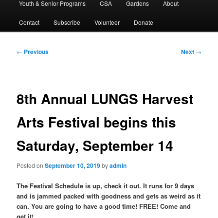
Youth & Senior Programs
CSA
Gardens
About
Contact
Subscribe
Volunteer
Donate
Post
←
Previous
Next
→
navigation
8th Annual LUNGS Harvest
Arts Festival begins this
Saturday, September 14
Posted on
September 10, 2019
by
admin
The Festival Schedule is up, check it out. It runs for 9 days
and is jammed packed with goodness and gets as weird as it
can. You are going to have a good time! FREE! Come and
get it!