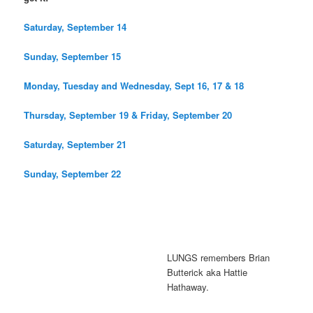
Saturday, September 14
Sunday, September 15
Monday, Tuesday and Wednesday, Sept 16, 17 & 18
Thursday, September 19 & Friday, September 20
Saturday, September 21
Sunday, September 22
LUNGS remembers Brian
Butterick aka Hattie
Hathaway.