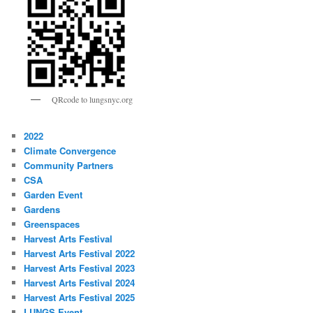
QRcode to lungsnyc.org
2022
Climate Convergence
Community Partners
CSA
Garden Event
Gardens
Greenspaces
Harvest Arts Festival
Harvest Arts Festival 2022
Harvest Arts Festival 2023
Harvest Arts Festival 2024
Harvest Arts Festival 2025
LUNGS Event