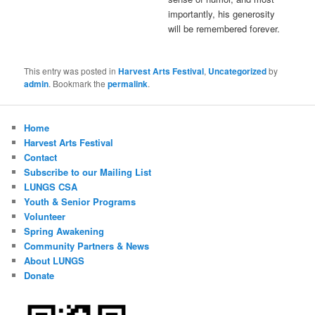
importantly, his generosity
will be remembered forever.
This entry was posted in
Harvest Arts Festival
,
Uncategorized
by
admin
. Bookmark the
permalink
.
Home
Harvest Arts Festival
Contact
Subscribe to our Mailing List
LUNGS CSA
Youth & Senior Programs
Volunteer
Spring Awakening
Community Partners & News
About LUNGS
Donate