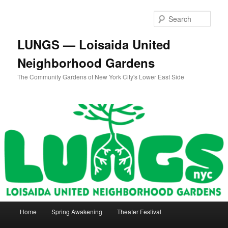
Skip
to
Sear
primary
content
LUNGS — Loisaida United
Neighborhood Gardens
The Community Gardens of New York City's Lower East Side
Main
Home
Spring Awakening
Theater Festival
menu