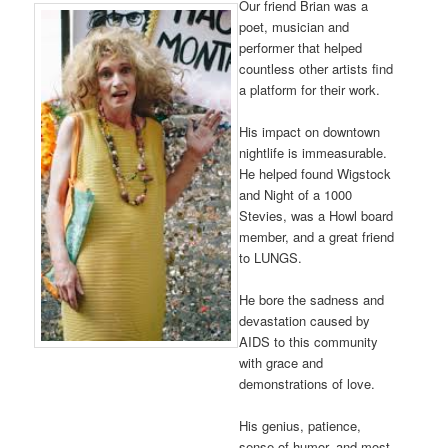
Our friend Brian was a
poet, musician and
performer that helped
countless other artists find
a platform for their work.
His impact on downtown
nightlife is immeasurable.
He helped found Wigstock
and Night of a 1000
Stevies, was a Howl board
member, and a great friend
to LUNGS.
He bore the sadness and
devastation caused by
AIDS to this community
with grace and
demonstrations of love.
His genius, patience,
sense of humor, and most