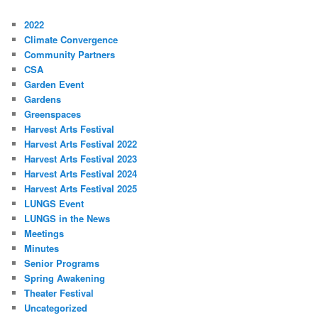
2022
Climate Convergence
Community Partners
CSA
Garden Event
Gardens
Greenspaces
Harvest Arts Festival
Harvest Arts Festival 2022
Harvest Arts Festival 2023
Harvest Arts Festival 2024
Harvest Arts Festival 2025
LUNGS Event
LUNGS in the News
Meetings
Minutes
Senior Programs
Spring Awakening
Theater Festival
Uncategorized