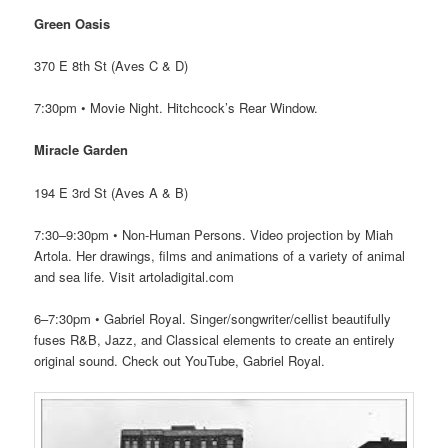
Green Oasis
370 E 8th St (Aves C & D)
7:30pm • Movie Night. Hitchcock’s Rear Window.
Miracle Garden
194 E 3rd St (Aves A & B)
7:30–9:30pm • Non-Human Persons. Video projection by Miah
Artola. Her drawings, films and animations of a variety of animal
and sea life. Visit artoladigital.com
6–7:30pm • Gabriel Royal. Singer/songwriter/cellist beautifully
fuses R&B, Jazz, and Classical elements to create an entirely
original sound. Check out YouTube, Gabriel Royal.