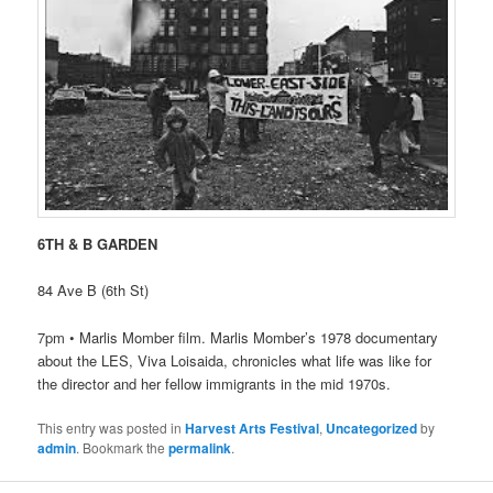
6TH & B GARDEN
84 Ave B (6th St)
7pm • Marlis Momber film. Marlis Momber’s 1978 documentary
about the LES, Viva Loisaida, chronicles what life was like for
the director and her fellow immigrants in the mid 1970s.
This entry was posted in
Harvest Arts Festival
,
Uncategorized
by
admin
. Bookmark the
permalink
.