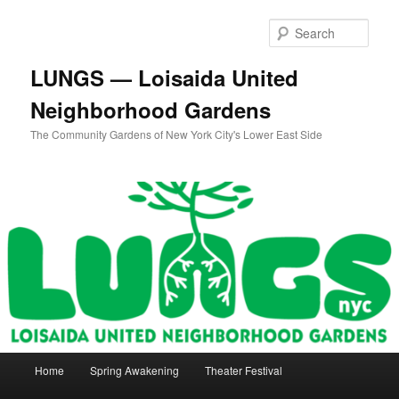
Skip
to
Sear
primary
content
LUNGS — Loisaida United
Neighborhood Gardens
The Community Gardens of New York City's Lower East Side
Main
Home
Spring Awakening
Theater Festival
menu