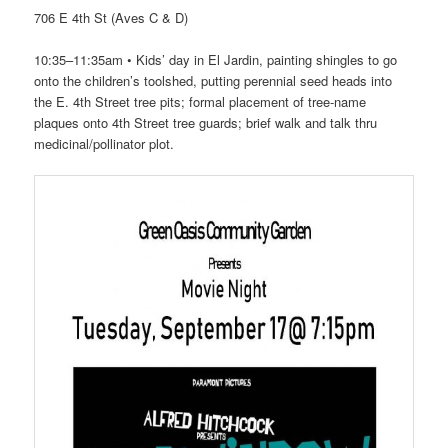
706 E 4th St (Aves C & D)
10:35–11:35am • Kids’ day in El Jardin, painting shingles to go
onto the children’s toolshed, putting perennial seed heads into
the E. 4th Street tree pits; formal placement of tree-name
plaques onto 4th Street tree guards; brief walk and talk thru
medicinal/pollinator plot.