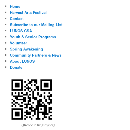
Home
Harvest Arts Festival
Contact
Subscribe to our Mailing List
LUNGS CSA
Youth & Senior Programs
Volunteer
Spring Awakening
Community Partners & News
About LUNGS
Donate
QRcode to lungsnyc.org