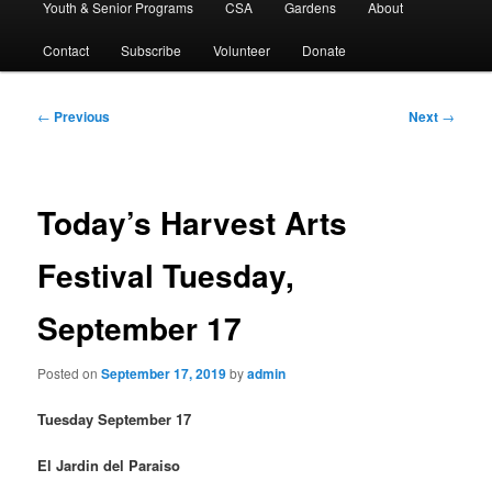
Youth & Senior Programs
CSA
Gardens
About
Contact
Subscribe
Volunteer
Donate
Post
←
Previous
Next
→
navigation
Today’s Harvest Arts
Festival Tuesday,
September 17
Posted on
September 17, 2019
by
admin
Tuesday September 17
El Jardin del Paraiso