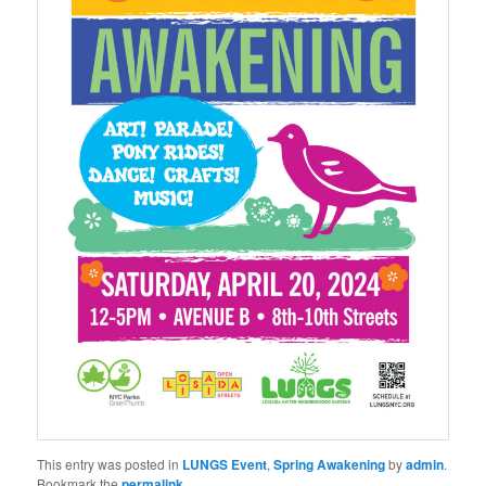
This entry was posted in
LUNGS Event
,
Spring Awakening
by
admin
.
Bookmark the
permalink
.