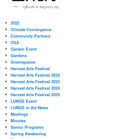
QRcode to lungsnyc.org
2022
Climate Convergence
Community Partners
CSA
Garden Event
Gardens
Greenspaces
Harvest Arts Festival
Harvest Arts Festival 2022
Harvest Arts Festival 2023
Harvest Arts Festival 2024
Harvest Arts Festival 2025
LUNGS Event
LUNGS in the News
Meetings
Minutes
Senior Programs
Spring Awakening