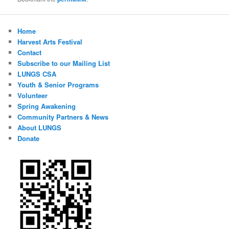
Home
Harvest Arts Festival
Contact
Subscribe to our Mailing List
LUNGS CSA
Youth & Senior Programs
Volunteer
Spring Awakening
Community Partners & News
About LUNGS
Donate