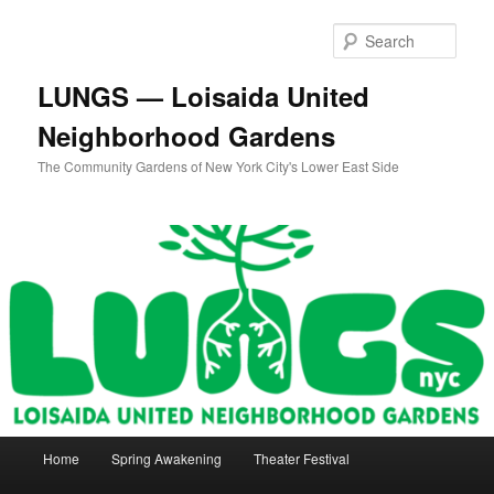
Skip
to
Sear
primary
content
LUNGS — Loisaida United
Neighborhood Gardens
The Community Gardens of New York City's Lower East Side
Main
Home
Spring Awakening
Theater Festival
menu