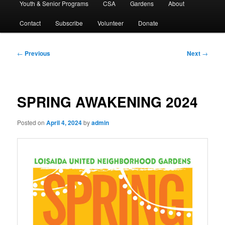
Youth & Senior Programs
CSA
Gardens
About
Contact
Subscribe
Volunteer
Donate
Post
←
Previous
Next
→
navigation
SPRING AWAKENING 2024
Posted on
April 4, 2024
by
admin