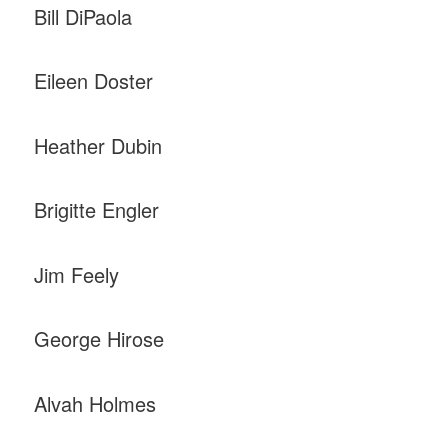
Bill DiPaola
Eileen Doster
Heather Dubin
Brigitte Engler
Jim Feely
George Hirose
Alvah Holmes