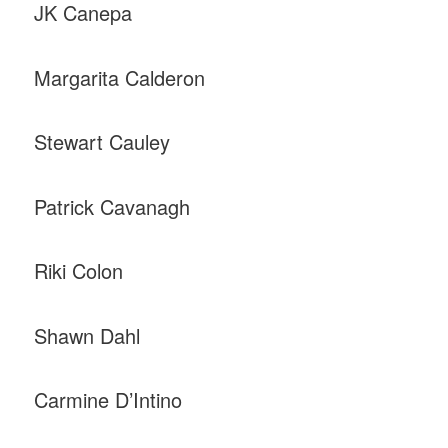
JK Canepa
Margarita Calderon
Stewart Cauley
Patrick Cavanagh
Riki Colon
Shawn Dahl
Carmine D’Intino