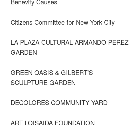
Benevity Causes
Citizens Committee for New York City
LA PLAZA CULTURAL ARMANDO PEREZ
GARDEN
GREEN OASIS & GILBERT’S
SCULPTURE GARDEN
DECOLORES COMMUNITY YARD
ART LOISAIDA FOUNDATION