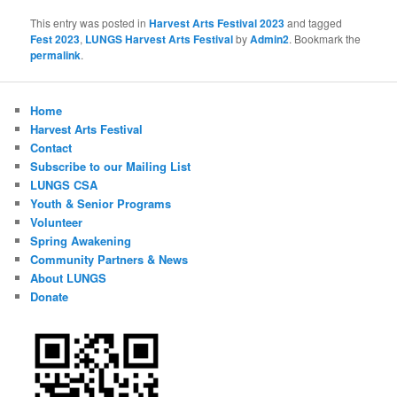
This entry was posted in
Harvest Arts Festival 2023
and tagged
Fest 2023
,
LUNGS Harvest Arts Festival
by
Admin2
. Bookmark the
permalink
.
Home
Harvest Arts Festival
Contact
Subscribe to our Mailing List
LUNGS CSA
Youth & Senior Programs
Volunteer
Spring Awakening
Community Partners & News
About LUNGS
Donate