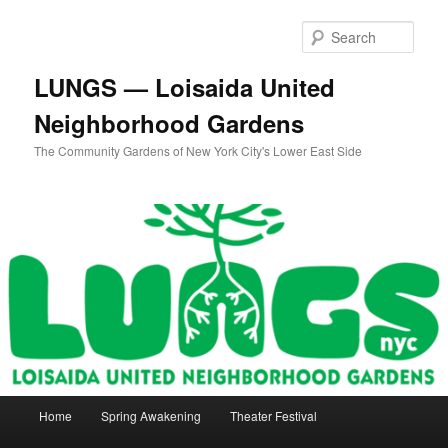
Skip
to
Sear
primary
content
LUNGS — Loisaida United
Neighborhood Gardens
The Community Gardens of New York City's Lower East Side
Main
Home
Spring Awakening
Theater Festival
menu