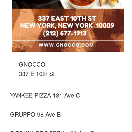
GNOCCO
337 E 10th St
YANKEE PIZZA 181 Ave C
GRUPPO 98 Ave B