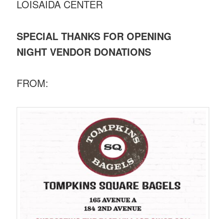
LOISAIDA CENTER
SPECIAL THANKS FOR OPENING
NIGHT VENDOR DONATIONS
FROM: