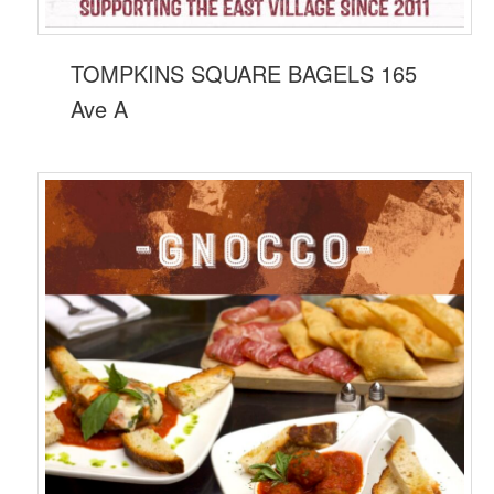
TOMPKINS SQUARE BAGELS 165
Ave A