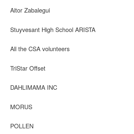
Aitor Zabalegui
Stuyvesant High School ARISTA
All the CSA volunteers
TriStar Offset
DAHLIMAMA INC
MORUS
POLLEN