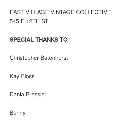
EAST VILLAGE VINTAGE COLLECTIVE
545 E 12TH ST
SPECIAL THANKS TO
Christopher Batenhorst
Kay Bloss
Dania Bressler
Bunny