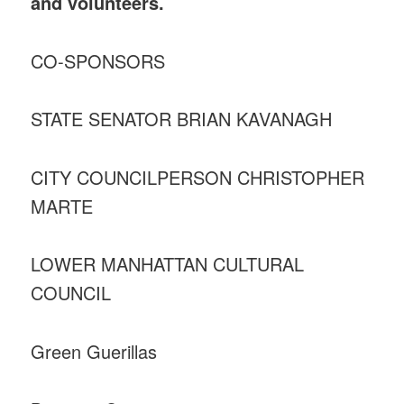
and volunteers.
CO-SPONSORS
STATE SENATOR BRIAN KAVANAGH
CITY COUNCILPERSON CHRISTOPHER
MARTE
LOWER MANHATTAN CULTURAL
COUNCIL
Green Guerillas