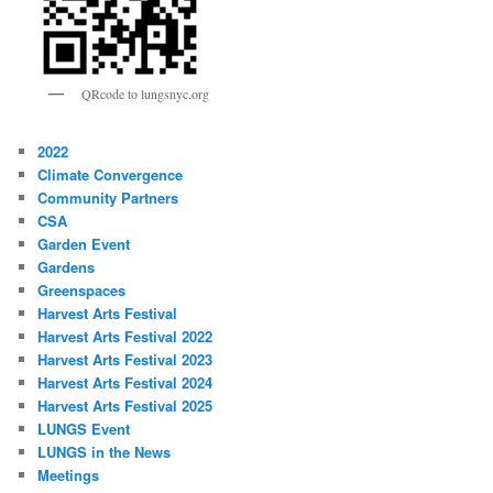
QRcode to lungsnyc.org
2022
Climate Convergence
Community Partners
CSA
Garden Event
Gardens
Greenspaces
Harvest Arts Festival
Harvest Arts Festival 2022
Harvest Arts Festival 2023
Harvest Arts Festival 2024
Harvest Arts Festival 2025
LUNGS Event
LUNGS in the News
Meetings