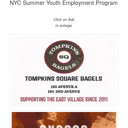
NYC Summer Youth Employment Program
Click on Ads
to enlarge.