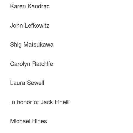
Karen Kandrac
John Lefkowitz
Shig Matsukawa
Carolyn Ratcliffe
Laura Sewell
In honor of Jack Finelli
Michael Hines