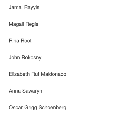
Jamal Rayyis
Magali Regis
Rina Root
John Rokosny
Elizabeth Ruf Maldonado
Anna Sawaryn
Oscar Grigg Schoenberg