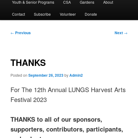
Youth & Senior Programs
CSA
Gardens
About
Contact
Subscribe
Volunteer
Donate
Post
←
Previous
Next
→
navigation
THANKS
Posted on
September 26, 2023
by
Admin2
For The 12th Annual LUNGS Harvest Arts
Festival 2023
THANKS to all of our sponsors,
supporters, contributors, participants,