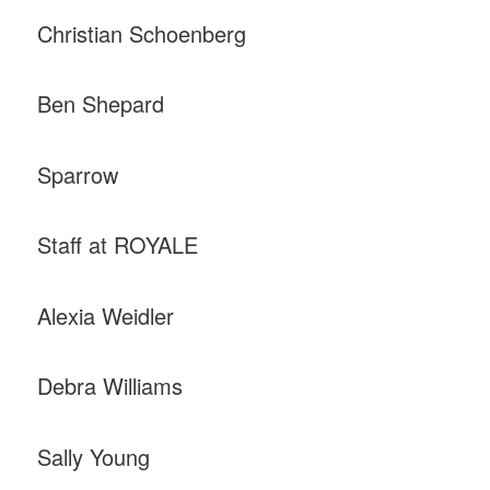
Christian Schoenberg
Ben Shepard
Sparrow
Staff at ROYALE
Alexia Weidler
Debra Williams
Sally Young