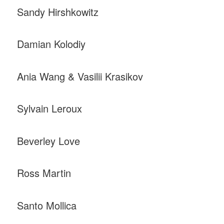
Sandy Hirshkowitz
Damian Kolodiy
Ania Wang & Vasilii Krasikov
Sylvain Leroux
Beverley Love
Ross Martin
Santo Mollica