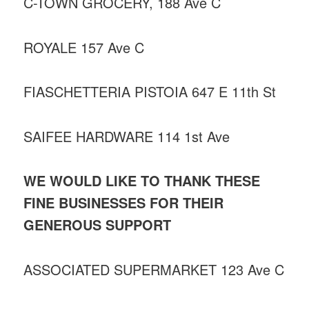
C-TOWN GROCERY, 188 Ave C
ROYALE 157 Ave C
FIASCHETTERIA PISTOIA 647 E 11th St
SAIFEE HARDWARE 114 1st Ave
WE WOULD LIKE TO THANK THESE
FINE BUSINESSES FOR THEIR
GENEROUS SUPPORT
ASSOCIATED SUPERMARKET 123 Ave C