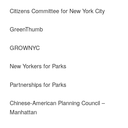
Citizens Committee for New York City
GreenThumb
GROWNYC
New Yorkers for Parks
Partnerships for Parks
Chinese-American Planning Council –
Manhattan