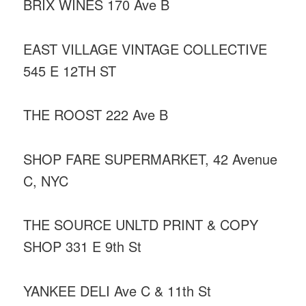
BRIX WINES 170 Ave B
EAST VILLAGE VINTAGE COLLECTIVE
545 E 12TH ST
THE ROOST 222 Ave B
SHOP FARE SUPERMARKET, 42 Avenue
C, NYC
THE SOURCE UNLTD PRINT & COPY
SHOP 331 E 9th St
YANKEE DELI Ave C & 11th St