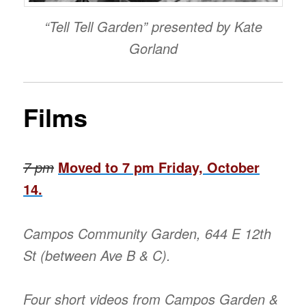
“Tell Tell Garden” presented by Kate
Gorland
Films
7 pm
Moved to 7 pm Friday, October
14.
Campos Community Garden, 644 E 12th
St (between Ave B & C).
Four short videos from Campos Garden &