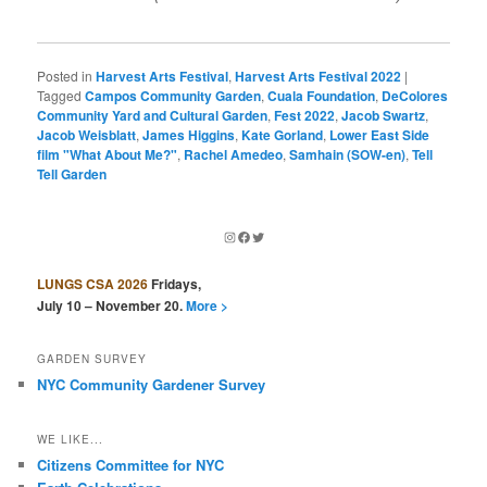
Posted in
Harvest Arts Festival
,
Harvest Arts Festival 2022
|
Tagged
Campos Community Garden
,
Cuala Foundation
,
DeColores
Community Yard and Cultural Garden
,
Fest 2022
,
Jacob Swartz
,
Jacob Weisblatt
,
James Higgins
,
Kate Gorland
,
Lower East Side
film "What About Me?"
,
Rachel Amedeo
,
Samhain (SOW-en)
,
Tell
Tell Garden
Instagram
Facebook
Twitter
LUNGS CSA 2026
Fridays,
July 10 – November 20.
More >
GARDEN SURVEY
NYC Community Gardener Survey
WE LIKE...
Citizens Committee for NYC