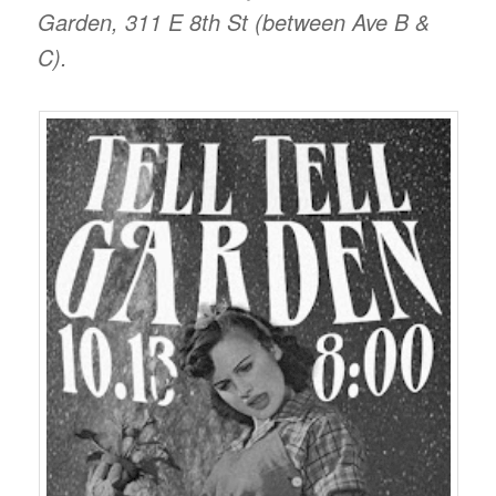
Garden, 311 E 8th St (between Ave B &
C).