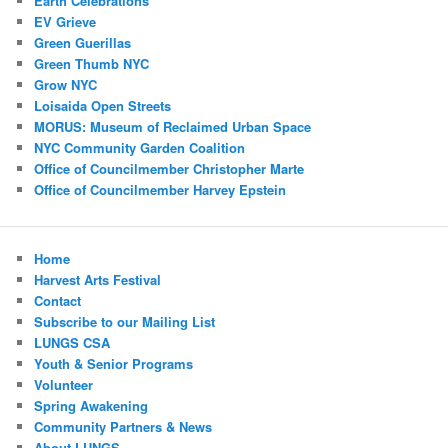
Earth Celebrations
EV Grieve
Green Guerillas
Green Thumb NYC
Grow NYC
Loisaida Open Streets
MORUS: Museum of Reclaimed Urban Space
NYC Community Garden Coalition
Office of Councilmember Christopher Marte
Office of Councilmember Harvey Epstein
Home
Harvest Arts Festival
Contact
Subscribe to our Mailing List
LUNGS CSA
Youth & Senior Programs
Volunteer
Spring Awakening
Community Partners & News
About LUNGS