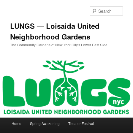
Skip
Skip
to
to
Sear
primary
secondary
content
content
LUNGS — Loisaida United
Neighborhood Gardens
The Community Gardens of New York City's Lower East Side
Main
Home
Spring Awakening
Theater Festival
menu