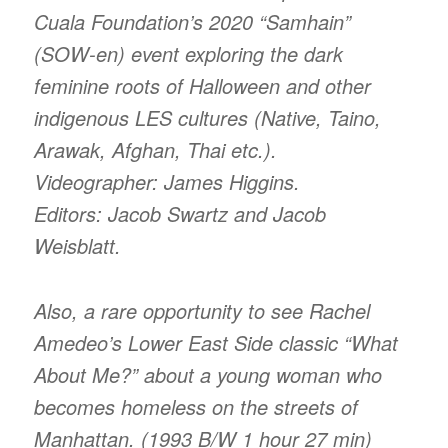
Cuala Foundation’s 2020 “Samhain”
(SOW-en) event exploring the dark
feminine roots of Halloween and other
indigenous LES cultures (Native, Taino,
Arawak, Afghan, Thai etc.).
Videographer: James Higgins.
Editors: Jacob Swartz and Jacob
Weisblatt.
Also, a rare opportunity to see Rachel
Amedeo’s Lower East Side classic “What
About Me?” about a young woman who
becomes homeless on the streets of
Manhattan. (1993 B/W 1 hour 27 min)