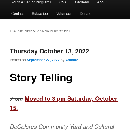
Youth & Senior Programs
CSA
Gardens
About
Contact
Subscribe
Volunteer
Donate
TAG ARCHIVES:
SAMHAIN (SOW-EN)
Thursday October 13, 2022
Posted on
September 27, 2022
by
Admin2
Story Telling
7 pm
Moved to 3 pm Saturday, October
15.
DeColores Community Yard and Cultural