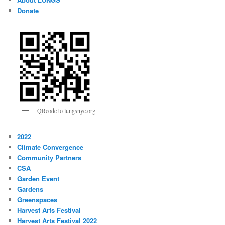
Donate
QRcode to lungsnyc.org
2022
Climate Convergence
Community Partners
CSA
Garden Event
Gardens
Greenspaces
Harvest Arts Festival
Harvest Arts Festival 2022