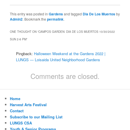
This entry was posted in
Gardens
and tagged
Dia De Los Muertos
by
Admin2
. Bookmark the
permalink
.
ONE THOUGHT ON “
CAMPOS GARDEN: DIA DE LOS MUERTOS 10/30/2022
SUN 2-6 PM
”
Pingback:
Halloween Weekend at the Gardens 2022 |
LUNGS — Loisaida United Neighborhood Gardens
Comments are closed.
Home
Harvest Arts Festival
Contact
Subscribe to our Mailing List
LUNGS CSA
Youth & Senior Programs