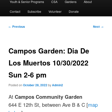
Youth & Senior Programs
CSA
Gardens
About
Contact
Subscribe
Volunteer
Donate
Post
←
Previous
Next
→
navigation
Campos Garden: Dia De
Los Muertos 10/30/2022
Sun 2-6 pm
Posted on
October 28, 2022
by
Admin2
At
Campos Community Garden
644 E 12th St, between Ave B & C [
map