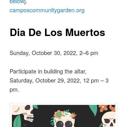
below
].
camposcommunitygarden.org
Dia De Los Muertos
Sunday, October 30, 2022, 2–6 pm
Participate in building the altar,
Saturday, October 29, 2022, 12 pm – 3
pm.