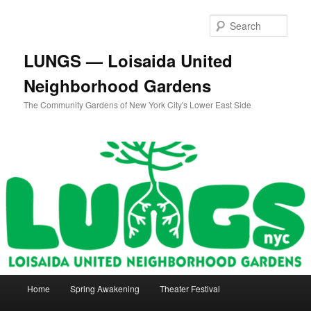
Skip
to
Sear
primary
content
LUNGS — Loisaida United
Neighborhood Gardens
The Community Gardens of New York City's Lower East Side
Main
Home
Spring Awakening
Theater Festival
menu