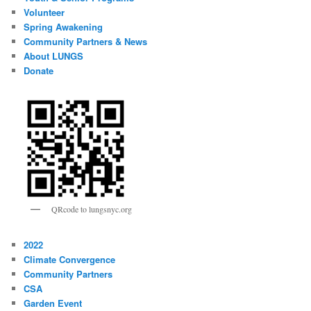
Volunteer
Spring Awakening
Community Partners & News
About LUNGS
Donate
QRcode to lungsnyc.org
2022
Climate Convergence
Community Partners
CSA
Garden Event