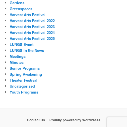
Gardens
Greenspaces
Harvest Arts Festival
Harvest Arts Festival 2022
Harvest Arts Festival 2023
Harvest Arts Festival 2024
Harvest Arts Festival 2025
LUNGS Event
LUNGS in the News
Meetings
Minutes
Senior Programs
Spring Awakening
Theater Festival
Uncategorized
Youth Programs
Contact Us
Proudly powered by WordPress